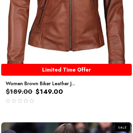
Limited Time Offer
Women Brown Biker Leather J...
$
189.00
$
149.00
out
of
5
SALE