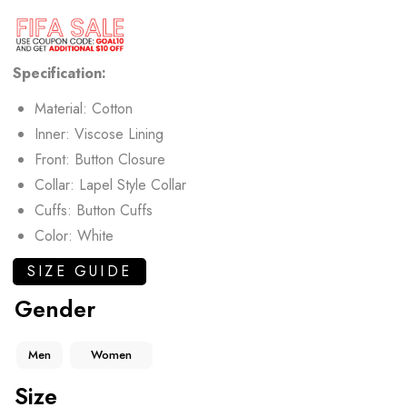
Specification:
Material: Cotton
Inner: Viscose Lining
Front: Button Closure
Collar: Lapel Style Collar
Cuffs: Button Cuffs
Color: White
SIZE GUIDE
Gender
Men
Women
Size