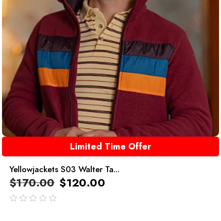
Limited Time Offer
Yellowjackets S03 Walter Ta...
$
170.00
$
120.00
out