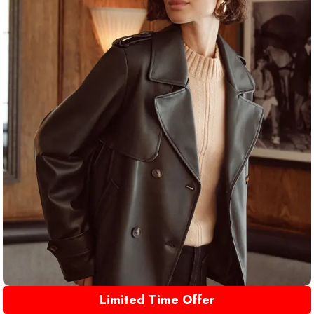
Limited Time Offer