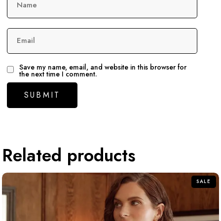
Name
Email
Save my name, email, and website in this browser for
the next time I comment.
Related products
SALE