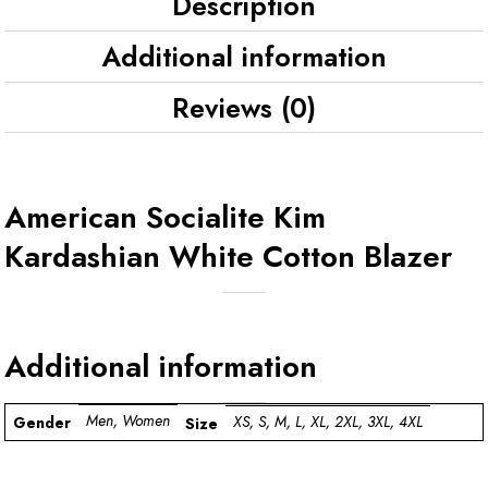
Description
Additional information
Reviews (0)
American Socialite Kim
Kardashian White Cotton Blazer
Additional information
Men, Women
XS, S, M, L, XL, 2XL, 3XL, 4XL
Gender
Size