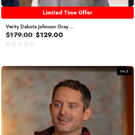
Limited Time Offer
Verity Dakota Johnson Gray ...
$
179.00
$
129.00
out
of
5
SALE