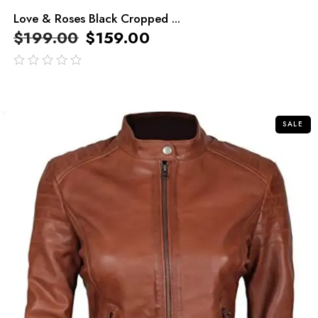
Love & Roses Black Cropped ...
$
199.00
$
159.00
out
of
5
SALE