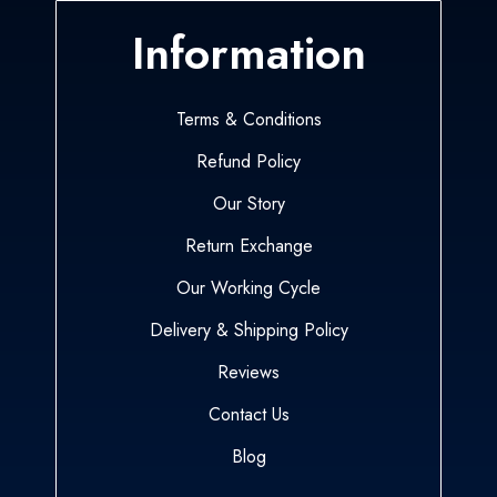
Information
Terms & Conditions
Refund Policy
Our Story
Return Exchange
Our Working Cycle
Delivery & Shipping Policy
Reviews
Contact Us
Blog