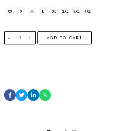
XS
S
M
L
XL
2XL
3XL
4XL
ADD TO CART