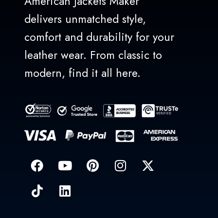
American Jackets Maker
delivers unmatched style,
comfort and durability for your
leather wear. From classic to
modern, find it all here.