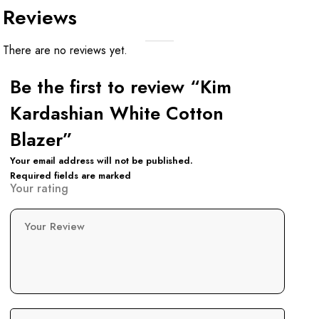
Reviews
There are no reviews yet.
Be the first to review “Kim
Kardashian White Cotton
Blazer”
Your email address will not be published.
Required fields are marked
Your rating
Your Review