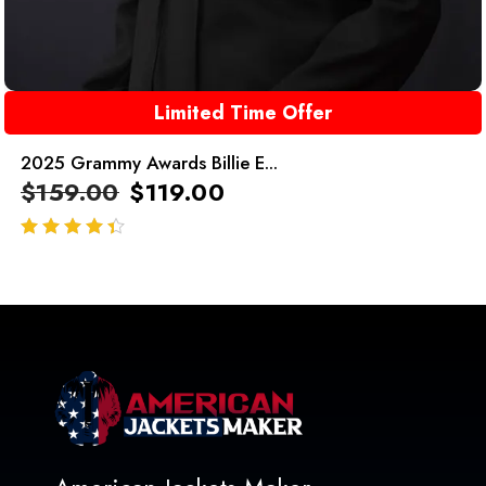
Limited Time Offer
2025 Grammy Awards Billie E...
$
159.00
$
119.00
out of 5