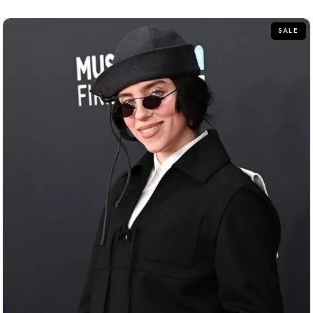
of
5
SALE