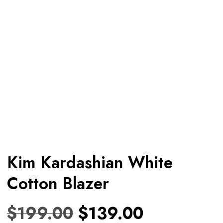
Kim Kardashian White
Cotton Blazer
$
199.00
$
139.00