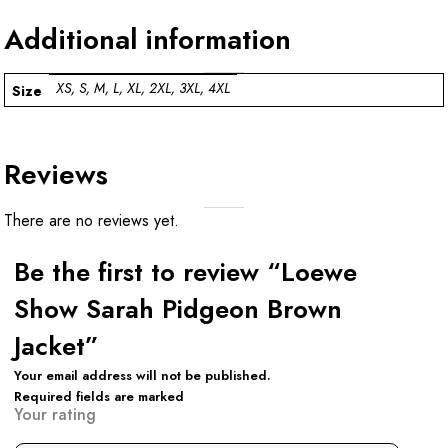
Additional information
XS, S, M, L, XL, 2XL, 3XL, 4XL
Size
Reviews
There are no reviews yet.
Be the first to review “Loewe
Show Sarah Pidgeon Brown
Jacket”
Your email address will not be published.
Required fields are marked
Your rating