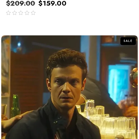
$
209.00
$
159.00
out
of
5
SALE