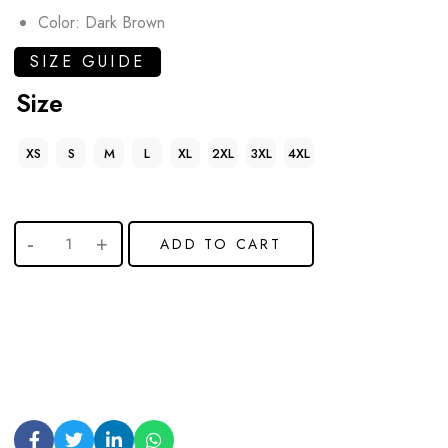
Color: Dark Brown
SIZE GUIDE
Size
XS
S
M
L
XL
2XL
3XL
4XL
ADD TO CART