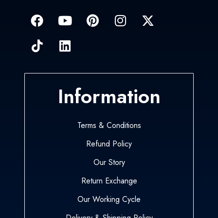
Information
Terms & Conditions
Refund Policy
Our Story
Return Exchange
Our Working Cycle
Delivery & Shipping Policy