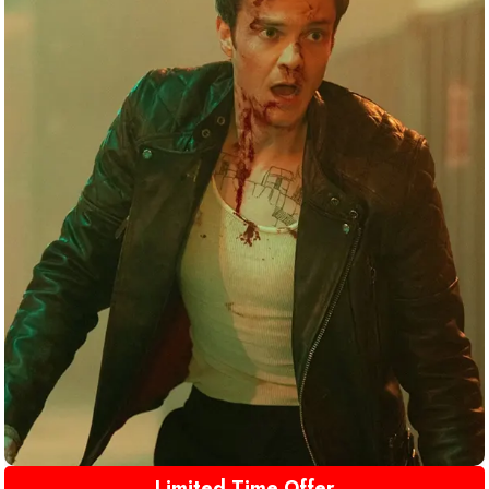
Limited Time Offer