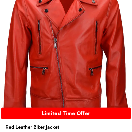
Limited Time Offer
Red Leather Biker Jacket