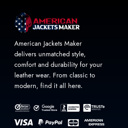
American Jackets Maker
delivers unmatched style,
comfort and durability for your
leather wear. From classic to
modern, find it all here.