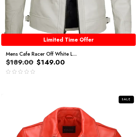
Limited Time Offer
Mens Cafe Racer Off White L...
$
189.00
$
149.00
out
of
5
SALE