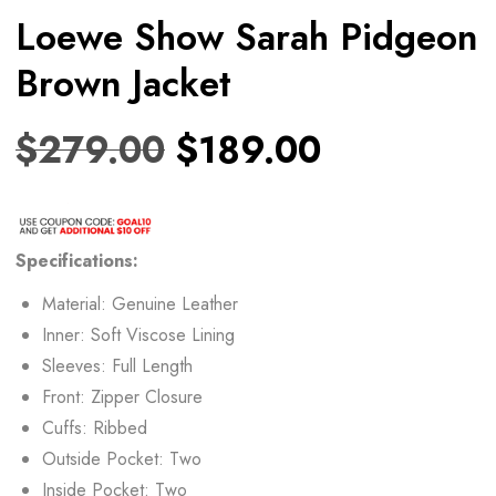
Loewe Show Sarah Pidgeon
Brown Jacket
$
279.00
$
189.00
Specifications:
Material: Genuine Leather
Inner: Soft Viscose Lining
Sleeves: Full Length
Front: Zipper Closure
Cuffs: Ribbed
Outside Pocket: Two
Inside Pocket: Two