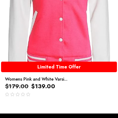
Limited Time Offer
Womens Pink and White Varsi...
$
179.00
$
139.00
out
of
5