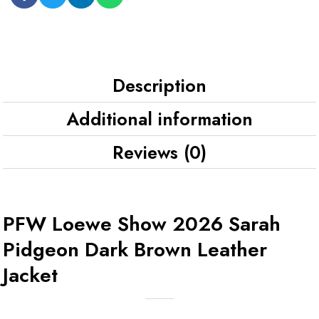
Description
Additional information
Reviews (0)
PFW Loewe Show 2026 Sarah
Pidgeon Dark Brown Leather
Jacket