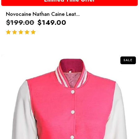
Novocaine Nathan Caine Leat...
$
199.00
$
149.00
out of 5
SALE