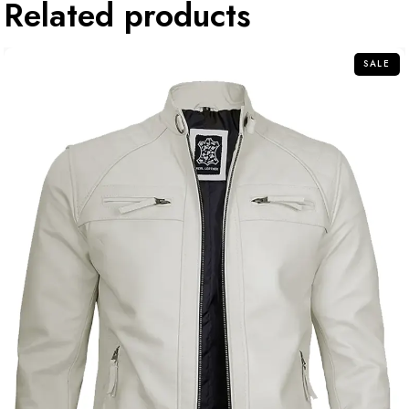
Related products
SALE