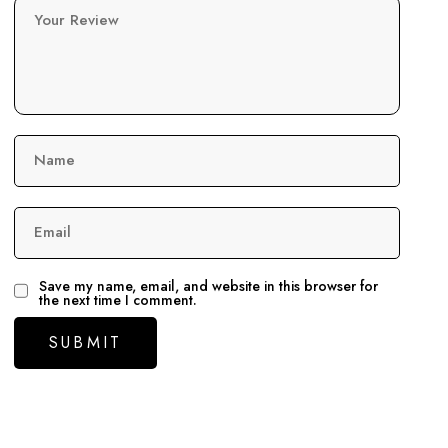
Your Review
Name
Email
Save my name, email, and website in this browser for
the next time I comment.