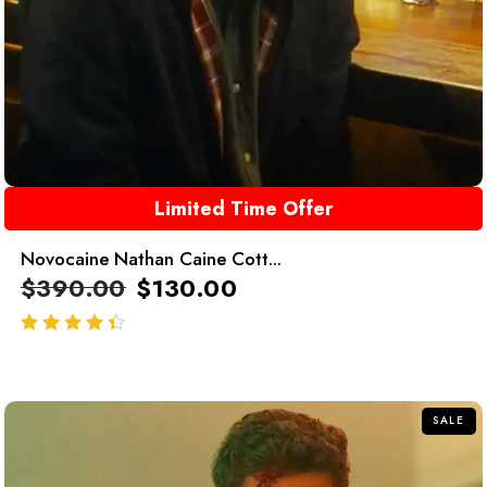
Limited Time Offer
Novocaine Nathan Caine Cott...
$
390.00
$
130.00
out of 5
SALE