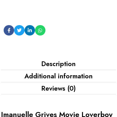
Description
Additional information
Reviews (0)
Imanuelle Grives Movie Loverboy