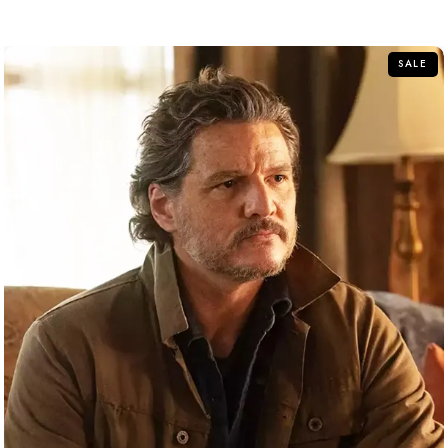
out
of
5
SALE