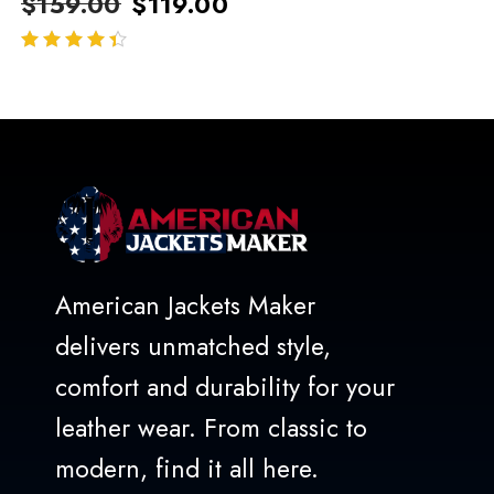
$
159.00
$
119.00
out of 5
American Jackets Maker
delivers unmatched style,
comfort and durability for your
leather wear. From classic to
modern, find it all here.