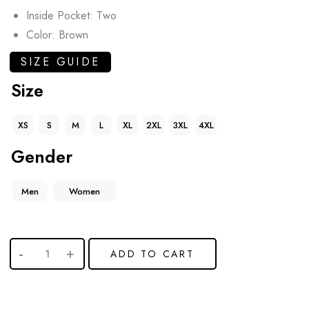
Inside Pocket: Two
Color: Brown
SIZE GUIDE
Size
XS
S
M
L
XL
2XL
3XL
4XL
Gender
Men
Women
ADD TO CART