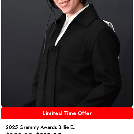
Limited Time Offer
2025 Grammy Awards Billie E...