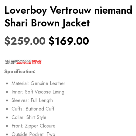
Loverboy Vertrouw niemand
Shari Brown Jacket
$
259.00
$
169.00
Specification:
Material: Genuine Leather
Inner: Soft Viscose Lining
Sleeves: Full Length
Cuffs: Buttoned Cuff
Collar: Shirt Style
Front: Zipper Closure
Outside Pocket: Two