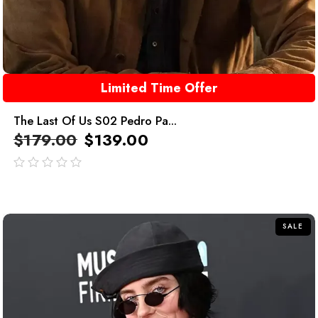
Limited Time Offer
The Last Of Us S02 Pedro Pa...
$
179.00
$
139.00
out
of
5
SALE