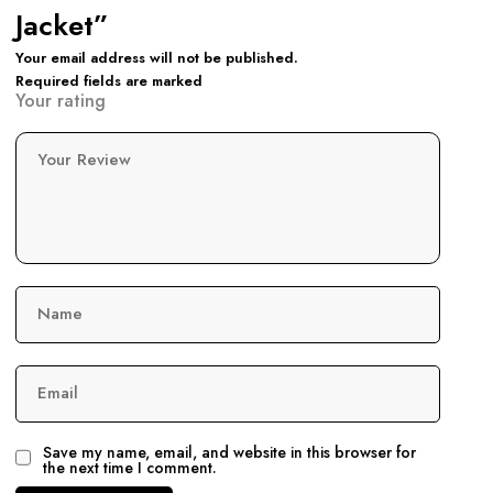
Jacket”
Your email address will not be published.
Required fields are marked
Your rating
Your Review
Name
Email
Save my name, email, and website in this browser for
the next time I comment.