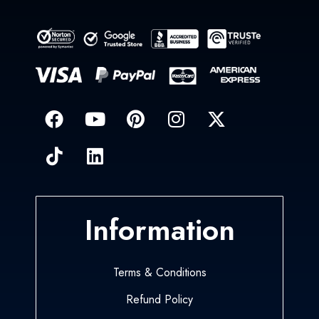
Information
Terms & Conditions
Refund Policy