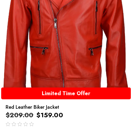
Limited Time Offer
Red Leather Biker Jacket
$
209.00
$
159.00