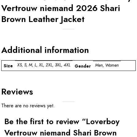
Vertrouw niemand 2026 Shari
Brown Leather Jacket
Additional information
XS, S, M, L, XL, 2XL, 3XL, 4XL
Men, Women
Size
Gender
Reviews
There are no reviews yet.
Be the first to review “Loverboy
Vertrouw niemand Shari Brown