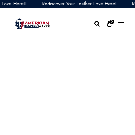
ve Here!!
Rediscover Your Leather Love Here!
Redi
0