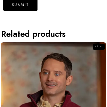
Related products
SALE