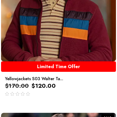
Limited Time Offer
Yellowjackets S03 Walter Ta...
$
170.00
$
120.00
out
of
5