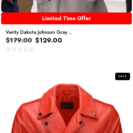
Limited Time Offer
Verity Dakota Johnson Gray ...
$
179.00
$
129.00
out
of
5
SALE