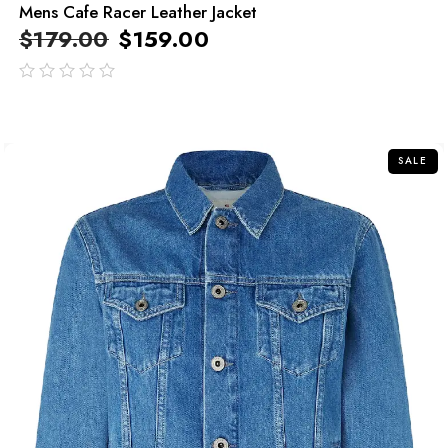
Mens Cafe Racer Leather Jacket
$
179.00
$
159.00
out
of
5
SALE