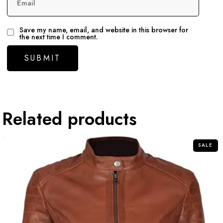
Email
Save my name, email, and website in this browser for
the next time I comment.
Related products
SALE