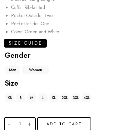
Cuffs: Rib-knitted
Pocket Outside: Two
Pocket Inside: One
Color: Green and White
SIZE GUIDE
Gender
Men
Women
Size
XS
S
M
L
XL
2XL
3XL
4XL
ADD TO CART