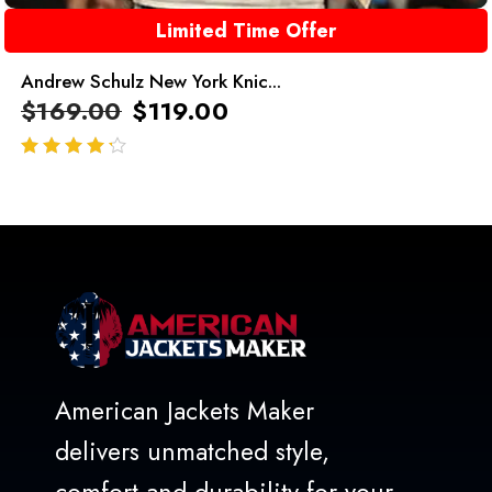
Limited Time Offer
Andrew Schulz New York Knic...
$
169.00
$
119.00
out of 5
American Jackets Maker
delivers unmatched style,