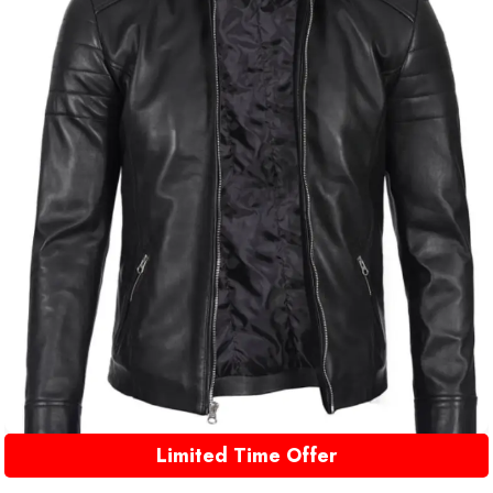
Limited Time Offer