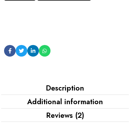
Description
Additional information
Reviews (2)