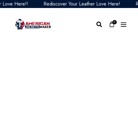
ve Here!!
Rediscover Your Leather Love Here!
Redis
0