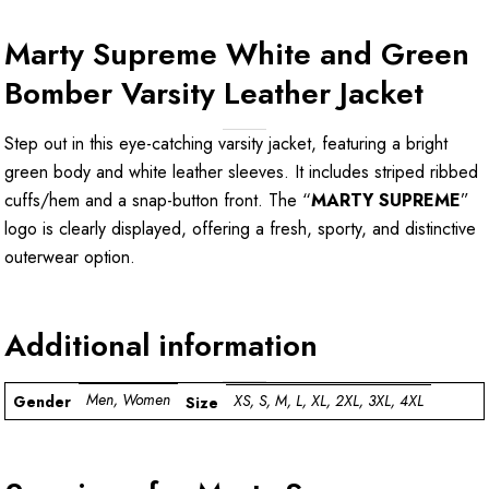
Marty Supreme White and Green
Bomber Varsity Leather Jacket
Step out in this eye-catching varsity jacket, featuring a bright
green body and white leather sleeves. It includes striped ribbed
cuffs/hem and a snap-button front. The “
MARTY SUPREME
”
logo is clearly displayed, offering a fresh, sporty, and distinctive
outerwear option.
Additional information
Men, Women
XS, S, M, L, XL, 2XL, 3XL, 4XL
Gender
Size