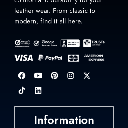
comfort and durability for your
leather wear. From classic to
modern, find it all here.
Information