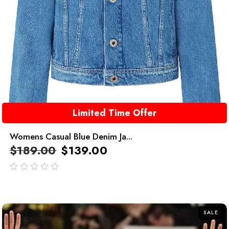
Limited Time Offer
Womens Casual Blue Denim Ja...
$
189.00
$
139.00
out
of
5
SALE