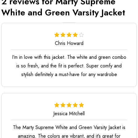
2 reviews for
Marty Supreme
White and Green Varsity Jacket
Chris Howard
I’m in love with this jacket. The white and green combo
is so fresh, and the fit is perfect. Super comfy and
stylish definitely a must-have for any wardrobe
Jessica Mitchell
The Marty Supreme White and Green Varsity Jacket is
amazing. The colors are vibrant, and it’s great for