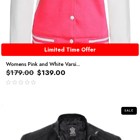
Limited Time Offer
Womens Pink and White Varsi...
$
179.00
$
139.00
out
of
5
SALE