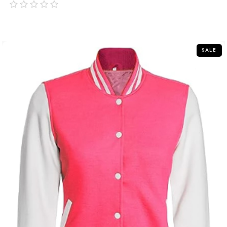
out
of
5
SALE