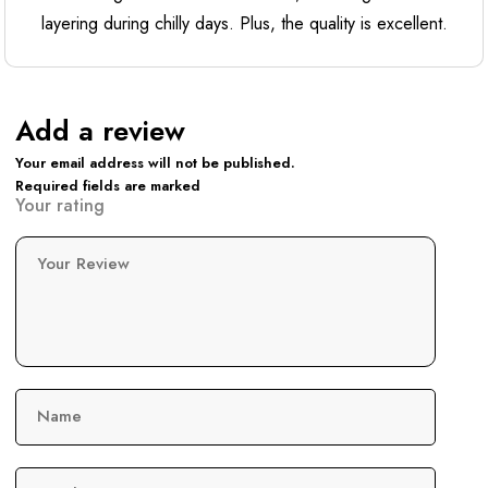
layering during chilly days. Plus, the quality is excellent.
Add a review
Your email address will not be published.
Required fields are marked
Your rating
Your Review
Name