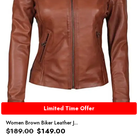
Limited Time Offer
Women Brown Biker Leather J...
$
189.00
$
149.00