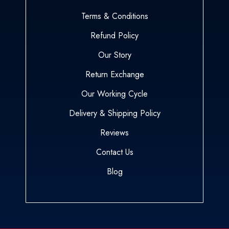
Terms & Conditions
Refund Policy
Our Story
Return Exchange
Our Working Cycle
Delivery & Shipping Policy
Reviews
Contact Us
Blog