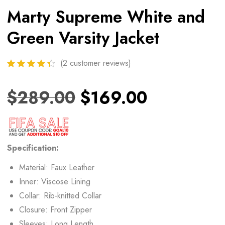
Marty Supreme White and
Green Varsity Jacket
(
2
customer reviews)
$
289.00
$
169.00
Specification:
Material: Faux Leather
Inner: Viscose Lining
Collar: Rib-knitted Collar
Closure: Front Zipper
Sleeves: Long Length