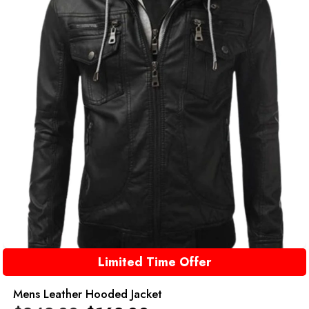
Limited Time Offer
Mens Leather Hooded Jacket