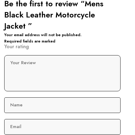
Be the first to review “Mens
Black Leather Motorcycle
Jacket ”
Your email address will not be published.
Required fields are marked
Your rating
Your Review
Name
Email