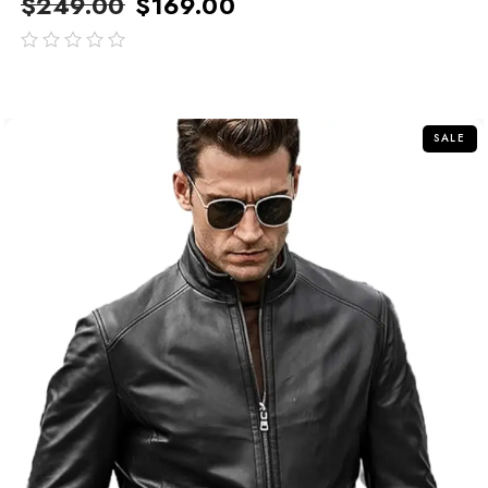
$
249.00
$
169.00
out
of
5
SALE