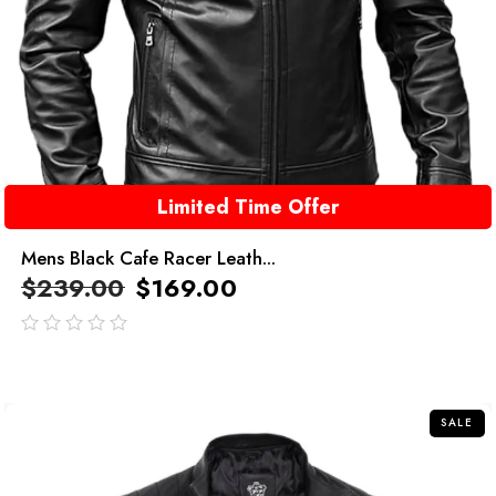
Limited Time Offer
Mens Black Cafe Racer Leath...
$
239.00
$
169.00
out
of
5
SALE