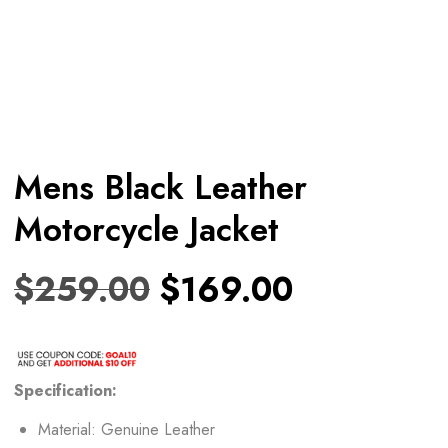
Mens Black Leather
Motorcycle Jacket
$
259.00
$
169.00
Specification:
Material: Genuine Leather