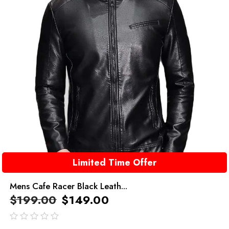
Limited Time Offer
Mens Cafe Racer Black Leath...
$
199.00
$
149.00