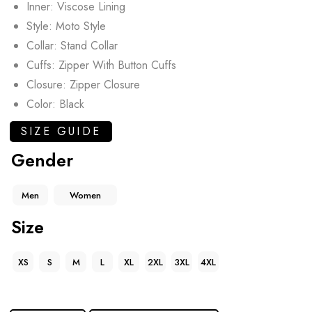
Inner: Viscose Lining
Style: Moto Style
Collar: Stand Collar
Cuffs: Zipper With Button Cuffs
Closure: Zipper Closure
Color: Black
SIZE GUIDE
Gender
Men
Women
Size
XS
S
M
L
XL
2XL
3XL
4XL