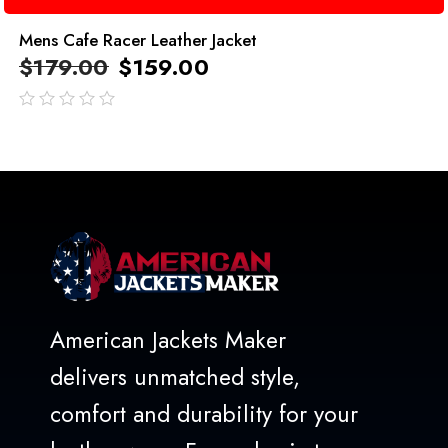
Mens Cafe Racer Leather Jacket
$
179.00
$
159.00
out
of
5
American Jackets Maker
delivers unmatched style,
comfort and durability for your