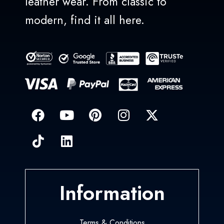
leather wear. From classic to
modern, find it all here.
Information
Terms & Conditions