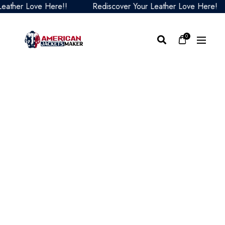
ther Love Here!!
Rediscover Your Leather Love Here!
0