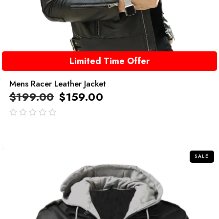
Limited Time Offer
Mens Racer Leather Jacket
$
199.00
$
159.00
out
of
5
SALE