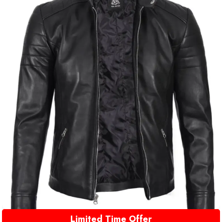
Limited Time Offer