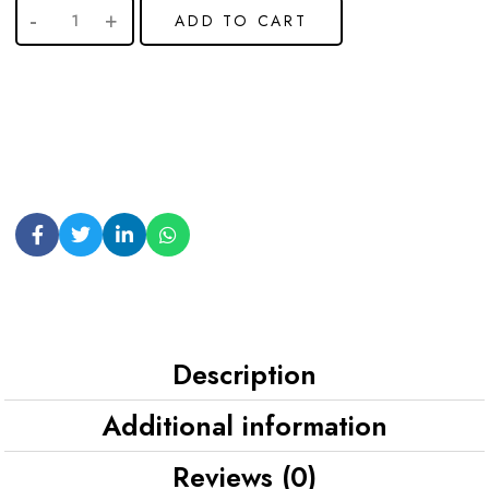
ADD TO CART
Description
Additional information
Reviews (0)