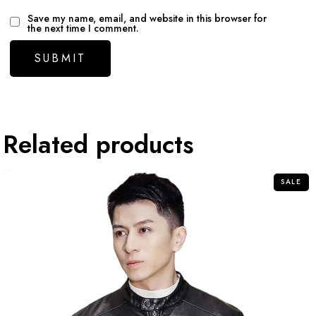
Save my name, email, and website in this browser for
the next time I comment.
Related products
SALE