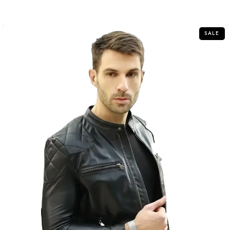
out
of
5
SALE