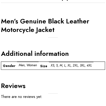
Men’s Genuine Black Leather
Motorcycle Jacket
Additional information
Men, Women
XS, S, M, L, XL, 2XL, 3XL, 4XL
Gender
Size
Reviews
There are no reviews yet.