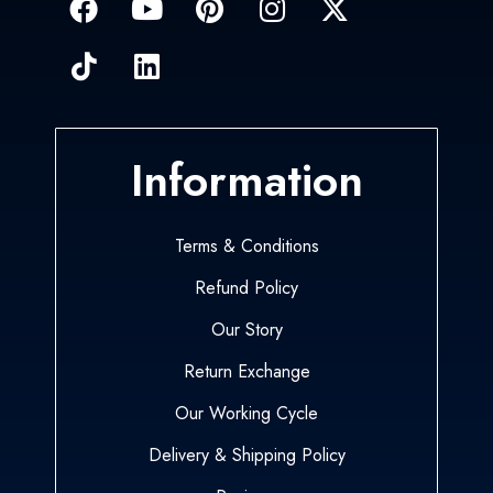
Information
Terms & Conditions
Refund Policy
Our Story
Return Exchange
Our Working Cycle
Delivery & Shipping Policy