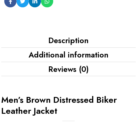
Description
Additional information
Reviews (0)
Men’s Brown Distressed Biker
Leather Jacket