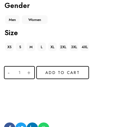
Gender
Men
Women
Size
XS
S
M
L
XL
2XL
3XL
4XL
ADD TO CART