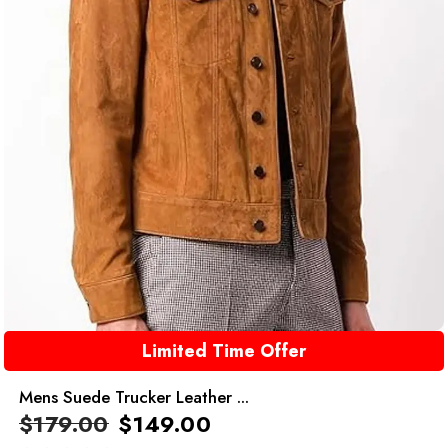
Limited Time Offer
Mens Suede Trucker Leather ...
$
179.00
$
149.00