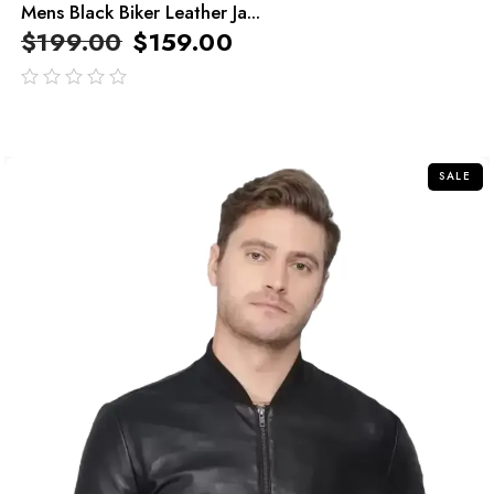
Mens Black Biker Leather Ja...
$
199.00
$
159.00
out
of
5
SALE