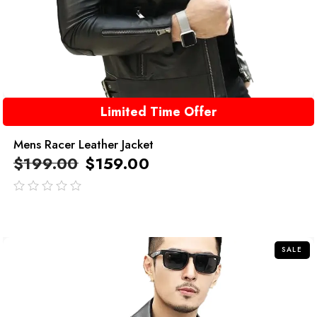
Limited Time Offer
Mens Racer Leather Jacket
$
199.00
$
159.00
out
of
5
SALE