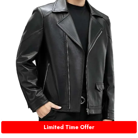
Limited Time Offer