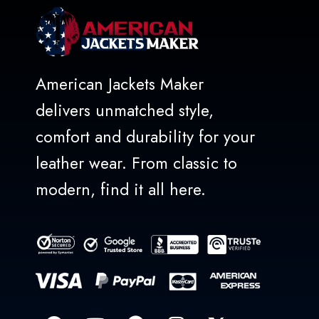
American Jackets Maker
delivers unmatched style,
comfort and durability for your
leather wear. From classic to
modern, find it all here.