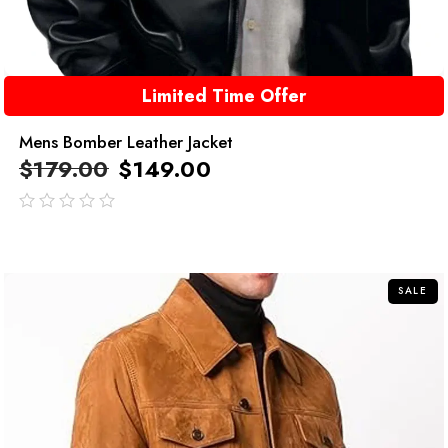
Limited Time Offer
Mens Bomber Leather Jacket
$
179.00
$
149.00
out
of
5
SALE