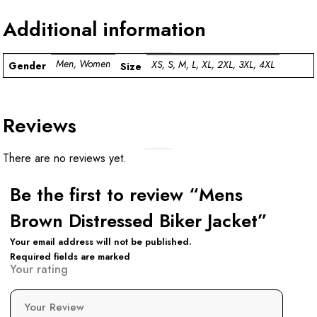
Additional information
Men, Women
XS, S, M, L, XL, 2XL, 3XL, 4XL
Gender
Size
Reviews
There are no reviews yet.
Be the first to review “Mens
Brown Distressed Biker Jacket”
Your email address will not be published.
Required fields are marked
Your rating
Your Review