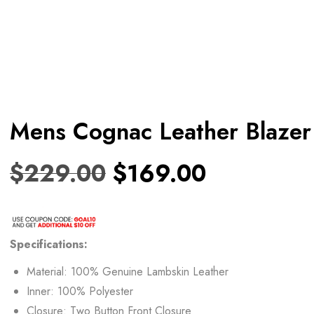
Mens Cognac Leather Blazer
$
229.00
$
169.00
Specifications:
Material: 100% Genuine Lambskin Leather
Inner: 100% Polyester
Closure: Two Button Front Closure