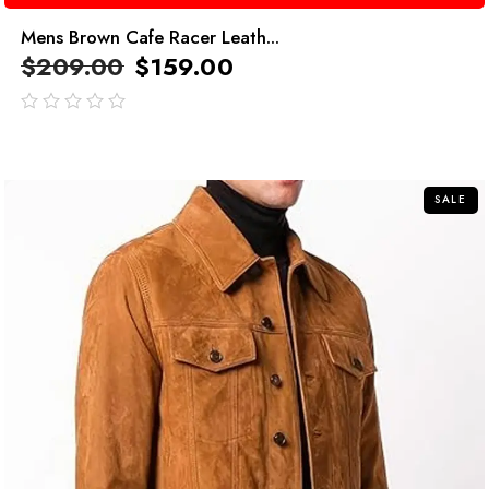
Mens Brown Cafe Racer Leath...
$
209.00
$
159.00
out
of
5
SALE