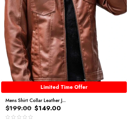
Limited Time Offer
Mens Shirt Collar Leather J...
$
199.00
$
149.00
out