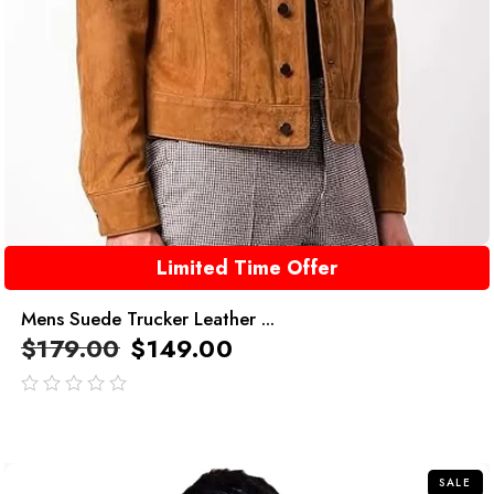
Limited Time Offer
Mens Suede Trucker Leather ...
$
179.00
$
149.00
out
of
5
SALE