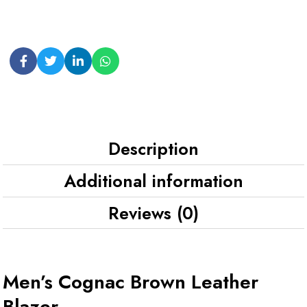
Description
Additional information
Reviews (0)
Men’s Cognac Brown Leather
Blazer