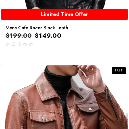
Limited Time Offer
Mens Cafe Racer Black Leath...
$
199.00
$
149.00
out
of
5
SALE