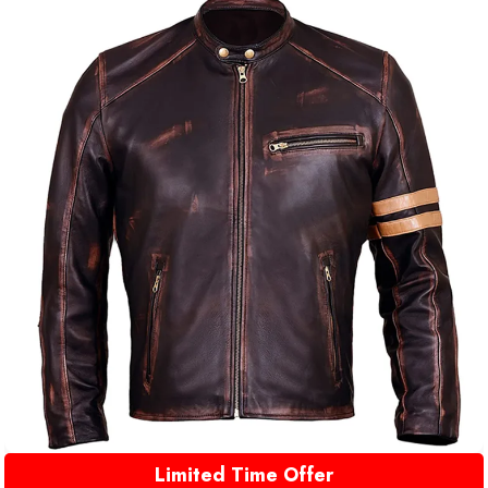
Limited Time Offer