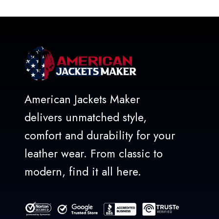
of
5
American Jackets Maker
delivers unmatched style,
comfort and durability for your
leather wear. From classic to
modern, find it all here.