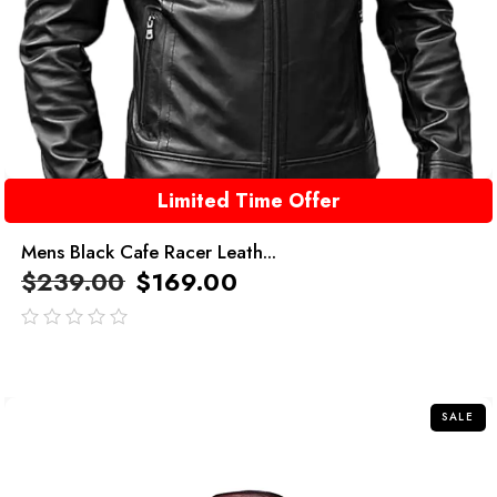
Limited Time Offer
Mens Black Cafe Racer Leath...
$
239.00
$
169.00
out
of
5
SALE