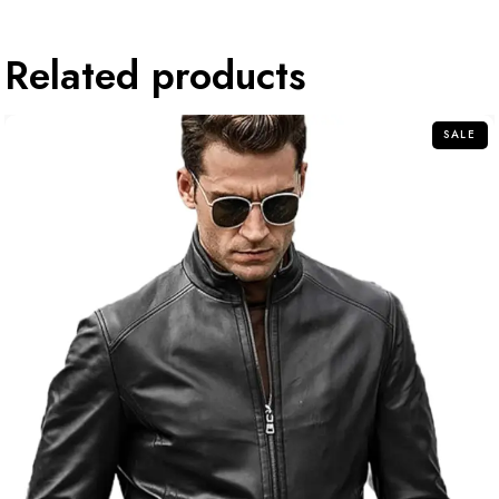
Related products
SALE