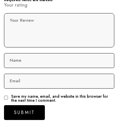
Your rating
Your Review
Name
Email
Save my name, email, and website in this browser for
the next time I comment.