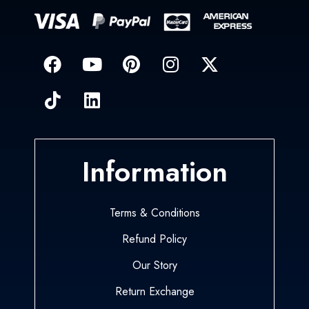
Information
Terms & Conditions
Refund Policy
Our Story
Return Exchange