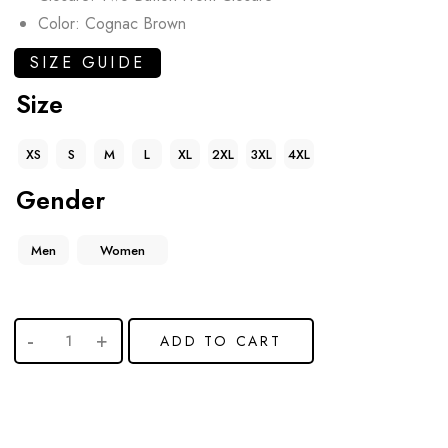
Color: Cognac Brown
SIZE GUIDE
Size
XS
S
M
L
XL
2XL
3XL
4XL
Gender
Men
Women
ADD TO CART