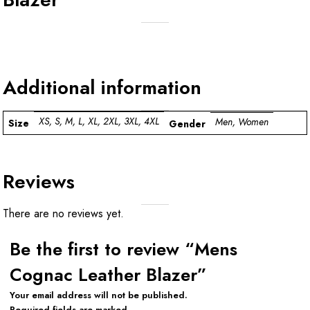
Additional information
XS, S, M, L, XL, 2XL, 3XL, 4XL
Men, Women
Size
Gender
Reviews
There are no reviews yet.
Be the first to review “Mens
Cognac Leather Blazer”
Your email address will not be published.
Required fields are marked