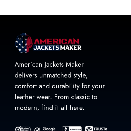
out
of
5
American Jackets Maker
delivers unmatched style,
comfort and durability for your
leather wear. From classic to
modern, find it all here.