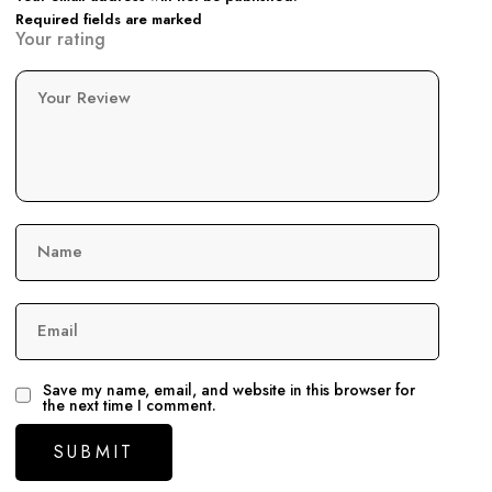
Required fields are marked
Your rating
Your Review
Name
Email
Save my name, email, and website in this browser for
the next time I comment.