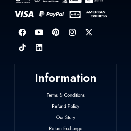
Information
Terms & Conditions
Refund Policy
Our Story
Return Exchange