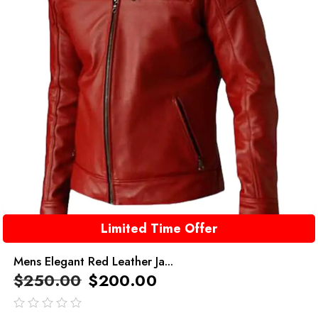
Limited Time Offer
Mens Elegant Red Leather Ja...
$
250.00
$
200.00