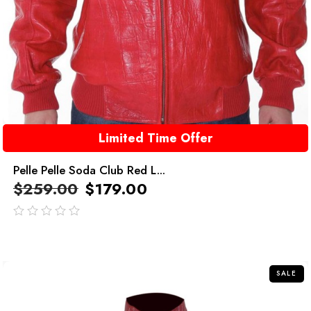
Limited Time Offer
Pelle Pelle Soda Club Red L...
$
259.00
$
179.00
out
of
5
SALE