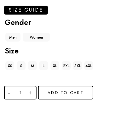
SIZE GUIDE
Gender
Men
Women
Size
XS
S
M
L
XL
2XL
3XL
4XL
ADD TO CART