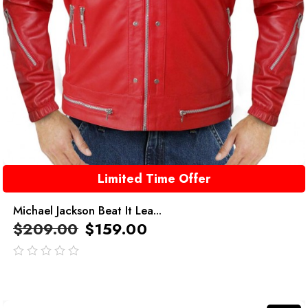
Limited Time Offer
Michael Jackson Beat It Lea...
$
209.00
$
159.00
out
of
5