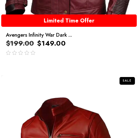
Limited Time Offer
Avengers Infinity War Dark ...
$
199.00
$
149.00
out
of
5
SALE