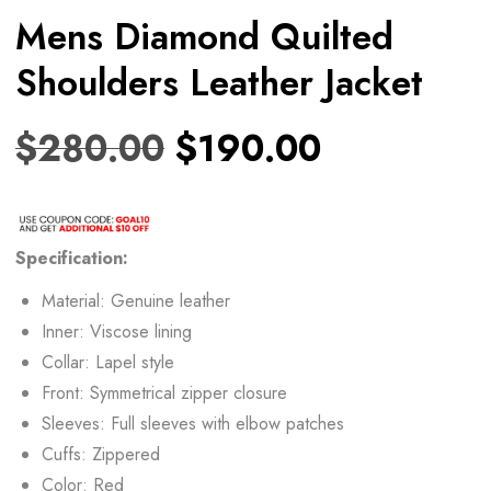
Mens Diamond Quilted
Shoulders Leather Jacket
$
280.00
$
190.00
Specification:
Material: Genuine leather
Inner: Viscose lining
Collar: Lapel style
Front: Symmetrical zipper closure
Sleeves: Full sleeves with elbow patches
Cuffs: Zippered
Color: Red