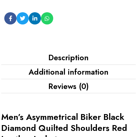
Description
Additional information
Reviews (0)
Men’s Asymmetrical Biker Black
Diamond Quilted Shoulders Red