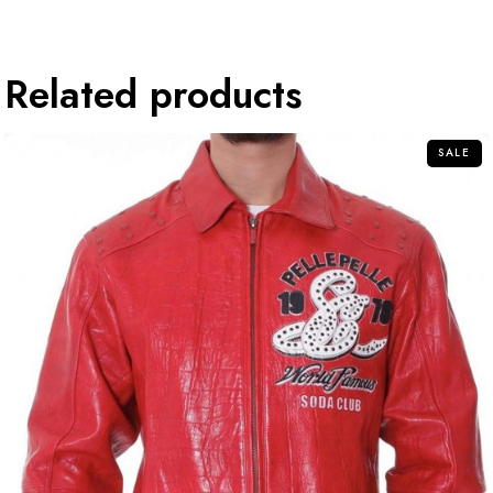
Related products
SALE