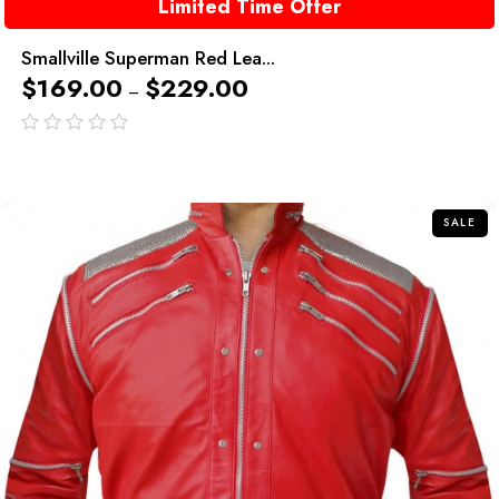
Limited Time Offer
Smallville Superman Red Lea...
$
169.00
$
229.00
–
out
of
5
SALE