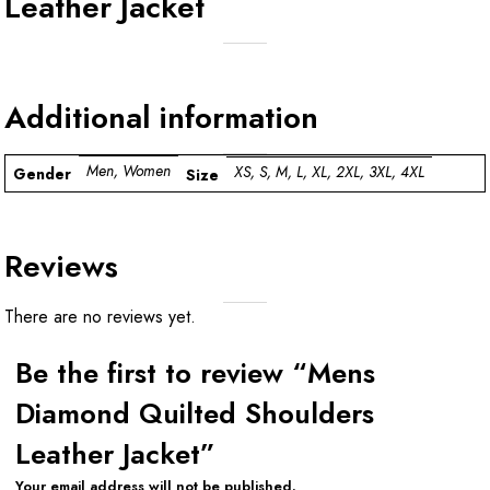
Leather Jacket
Additional information
Men, Women
XS, S, M, L, XL, 2XL, 3XL, 4XL
Gender
Size
Reviews
There are no reviews yet.
Be the first to review “Mens
Diamond Quilted Shoulders
Leather Jacket”
Your email address will not be published.