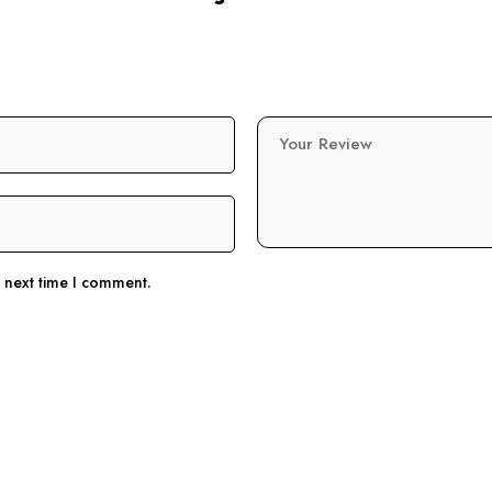
Your Review
e next time I comment.