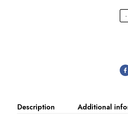
Description
Additional inf