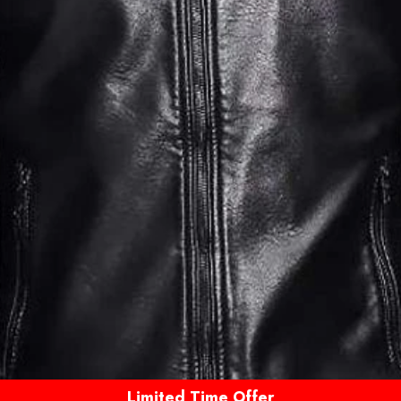
Limited Time Offer