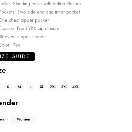
Collar: Standing collar with button closure
Pockets: Two side and one inner pocket
One chest zipper pocket
Closure: Front YKK zip closure
Sleeves: Zipper sleeves
Color: Red
IZE GUIDE
ze
S
M
L
XL
2XL
3XL
4XL
ender
en
Women