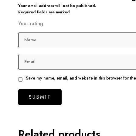
Your email address will not be published.
Required fields are marked
Your rating
Name
Email
Save my name, email, and website in this browser for th
Related products