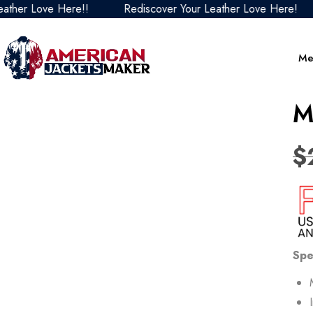
r Love Here!!
Rediscover Your Leather Love Here!
R
Me
M
$
Spe