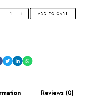
ADD TO CART
ormation
Reviews (0)