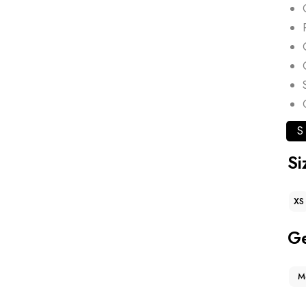
S
Si
XS
G
M