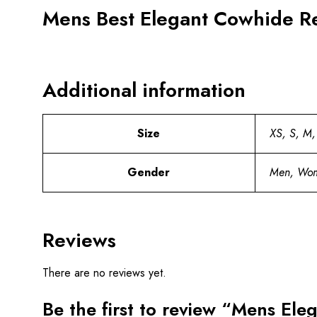
Mens Best Elegant Cowhide Re
Additional information
Size
XS, S, M,
Gender
Men, Wo
Reviews
There are no reviews yet.
Be the first to review “Mens Ele