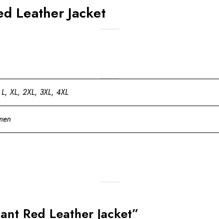
d Leather Jacket
 L, XL, 2XL, 3XL, 4XL
men
gant Red Leather Jacket”