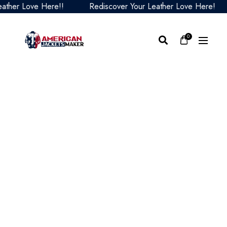
her Love Here!!
Rediscover Your Leather Love Here!
0