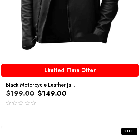
Limited Time Offer
Black Motorcycle Leather Ja...
$
199.00
$
149.00
out
of
5
SALE