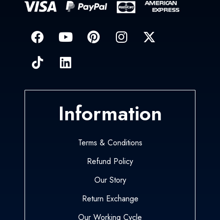
Information
Terms & Conditions
Refund Policy
Our Story
Return Exchange
Our Working Cycle