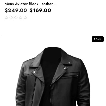
Mens Aviator Black Leather ...
$
249.00
$
169.00
out
of
5
SALE