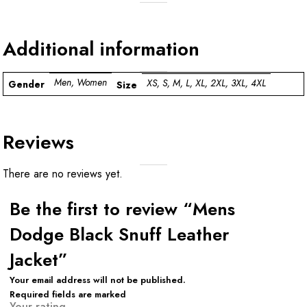
Additional information
Men, Women
XS, S, M, L, XL, 2XL, 3XL, 4XL
Gender
Size
Reviews
There are no reviews yet.
Be the first to review “Mens
Dodge Black Snuff Leather
Jacket”
Your email address will not be published.
Required fields are marked
Your rating