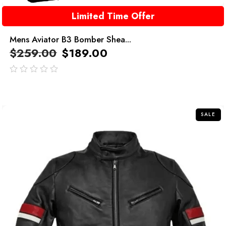
Limited Time Offer
Mens Aviator B3 Bomber Shea...
$
259.00
$
189.00
out
of
5
SALE