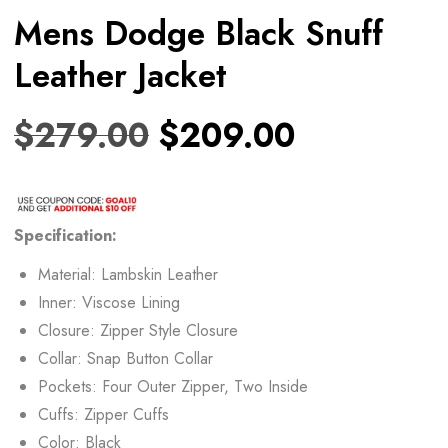
Mens Dodge Black Snuff
Leather Jacket
$
279.00
$
209.00
Specification:
Material: Lambskin Leather
Inner: Viscose Lining
Closure: Zipper Style Closure
Collar: Snap Button Collar
Pockets: Four Outer Zipper, Two Inside
Cuffs: Zipper Cuffs
Color: Black