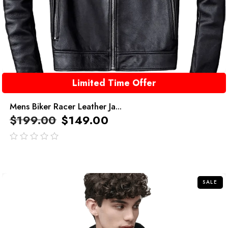
Limited Time Offer
Mens Biker Racer Leather Ja...
$
199.00
$
149.00
out
of
5
SALE