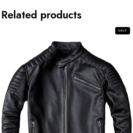
Related products
SALE