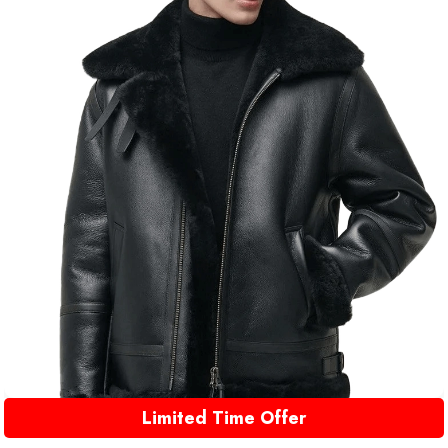
Limited Time Offer