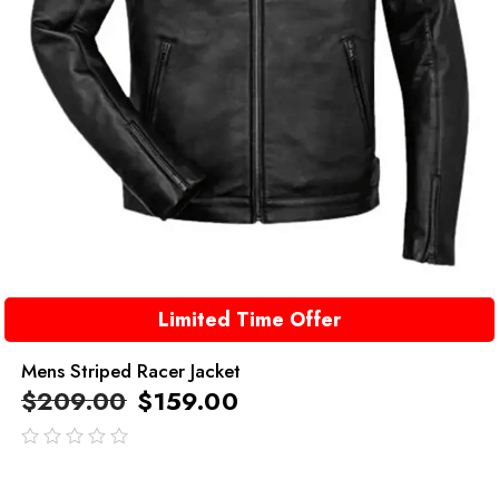
Limited Time Offer
Mens Striped Racer Jacket
$
209.00
$
159.00
out
of