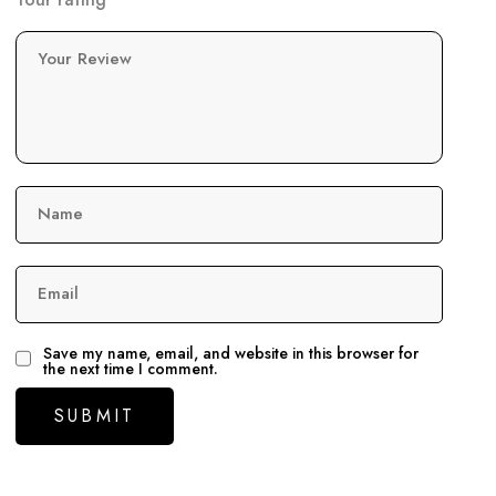
Your Review
Name
Email
Save my name, email, and website in this browser for
the next time I comment.