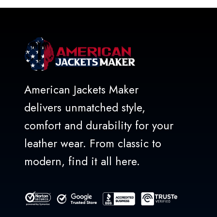
5
American Jackets Maker
delivers unmatched style,
comfort and durability for your
leather wear. From classic to
modern, find it all here.