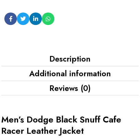
Description
Additional information
Reviews (0)
Men’s Dodge Black Snuff Cafe
Racer Leather Jacket