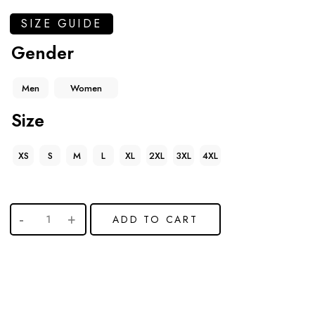
SIZE GUIDE
Gender
Men
Women
Size
XS
S
M
L
XL
2XL
3XL
4XL
ADD TO CART