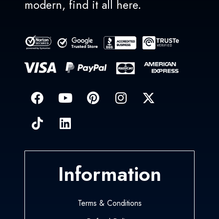
modern, find it all here.
Information
Terms & Conditions