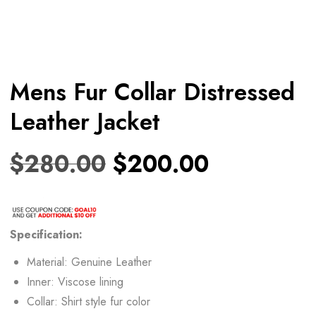
Mens Fur Collar Distressed
Leather Jacket
$
280.00
$
200.00
Specification:
Material: Genuine Leather
Inner: Viscose lining
Collar: Shirt style fur color