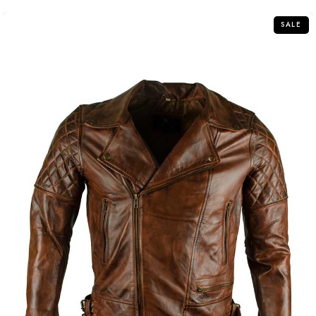
5
SALE