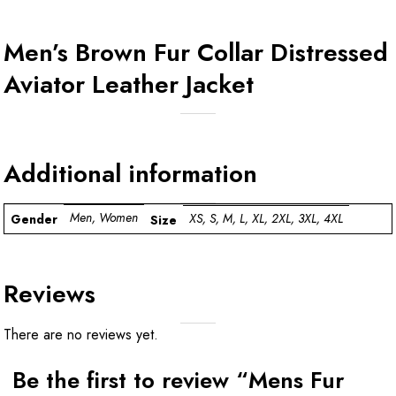
Men’s Brown Fur Collar Distressed
Aviator Leather Jacket
Additional information
Men, Women
XS, S, M, L, XL, 2XL, 3XL, 4XL
Gender
Size
Reviews
There are no reviews yet.
Be the first to review “Mens Fur