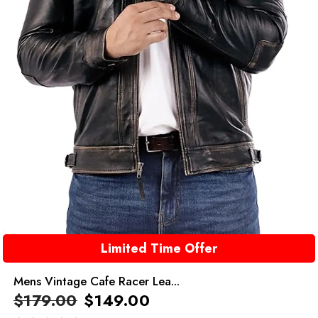
Limited Time Offer
Mens Vintage Cafe Racer Lea...
$
179.00
$
149.00