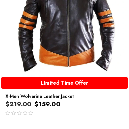
Limited Time Offer
X-Men Wolverine Leather Jacket
$
219.00
$
159.00
out
of