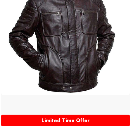
Limited Time Offer