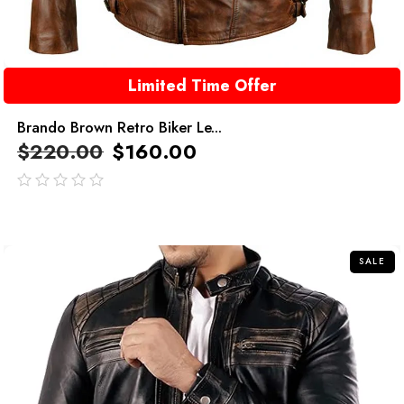
Limited Time Offer
Brando Brown Retro Biker Le...
$
220.00
$
160.00
out
of
5
SALE