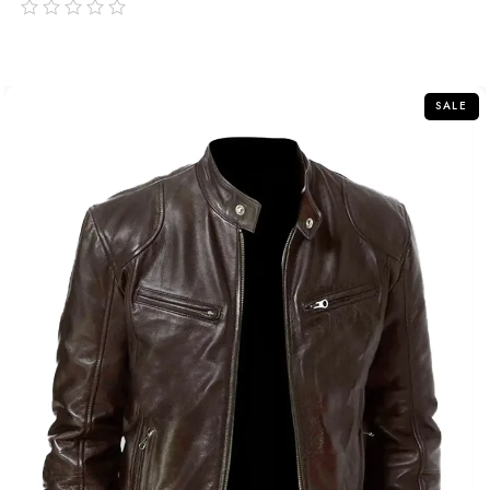
out
of
5
SALE