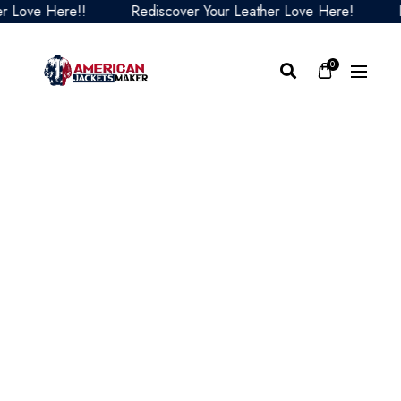
ove Here!!
Rediscover Your Leather Love Here!
Red
0