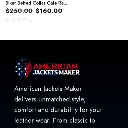
Biker Belted Collar Cafe Ra...
$
250.00
$
160.00
out
of
5
American Jackets Maker
delivers unmatched style,
comfort and durability for your
leather wear. From classic to