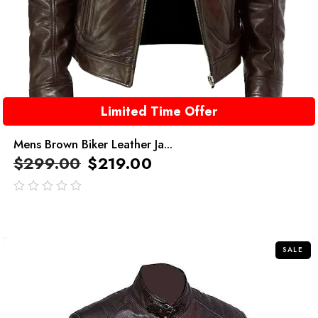
Limited Time Offer
Mens Brown Biker Leather Ja...
$
299.00
$
219.00
out
of
5
SALE