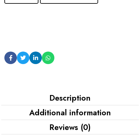
Description
Additional information
Reviews (0)