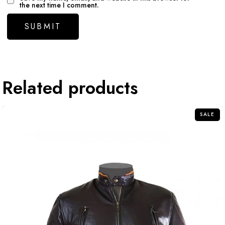
the next time I comment.
Related products
SALE