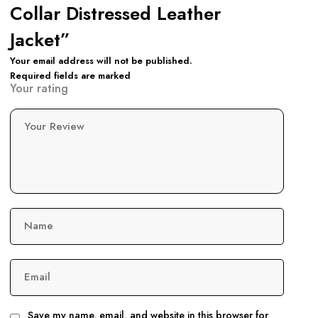
Collar Distressed Leather
Jacket”
Your email address will not be published.
Required fields are marked
Your rating
Your Review
Name
Email
Save my name, email, and website in this browser for