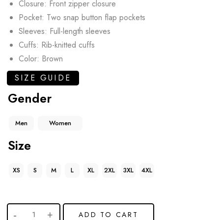
Closure: Front zipper closure
Pocket: Two snap button flap pockets
Sleeves: Full-length sleeves
Cuffs: Rib-knitted cuffs
Color: Brown
SIZE GUIDE
Gender
Men
Women
Size
XS
S
M
L
XL
2XL
3XL
4XL
ADD TO CART