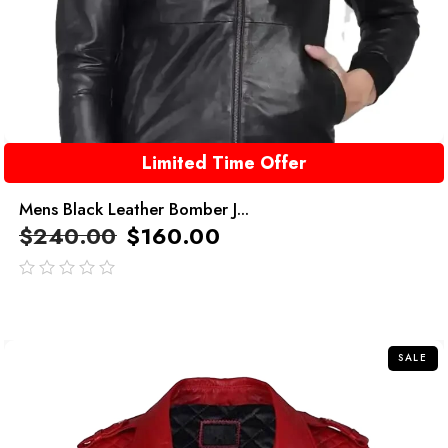
Limited Time Offer
Mens Black Leather Bomber J...
$
240.00
$
160.00
out
of
5
SALE