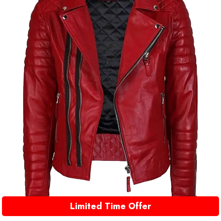
Limited Time Offer