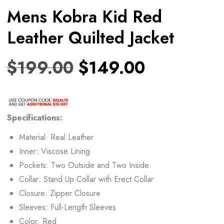
Mens Kobra Kid Red
Leather Quilted Jacket
$
199.00
$
149.00
Specifications:
Material: Real Leather
Inner: Viscose Lining
Pockets: Two Outside and Two Inside
Collar: Stand Up Collar with Erect Collar
Closure: Zipper Closure
Sleeves: Full-Length Sleeves
Color: Red