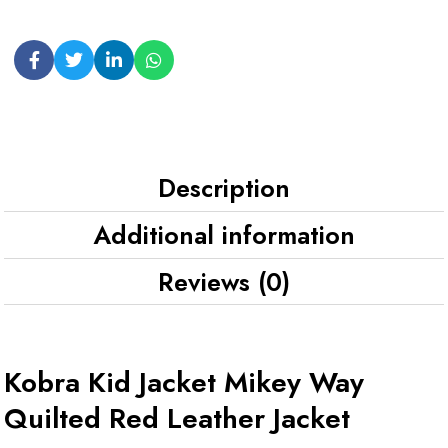
Description
Additional information
Reviews (0)
Kobra Kid Jacket Mikey Way
Quilted Red Leather Jacket