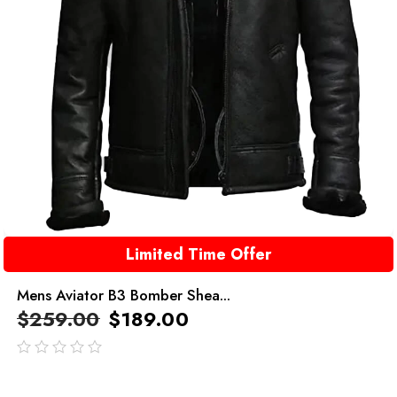
Limited Time Offer
Mens Aviator B3 Bomber Shea...
$
259.00
$
189.00
out
of