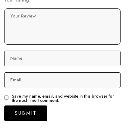
Your Review
Name
Email
Save my name, email, and website in this browser for
the next time I comment.