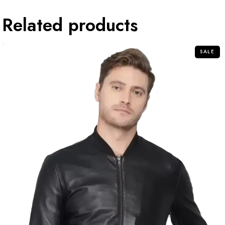
Related products
SALE