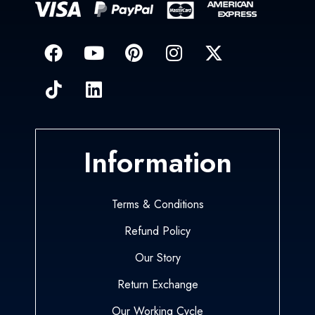
Information
Terms & Conditions
Refund Policy
Our Story
Return Exchange
Our Working Cycle