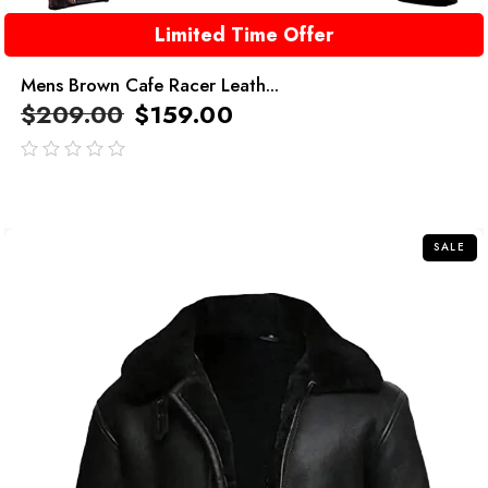
Limited Time Offer
Mens Brown Cafe Racer Leath...
$
209.00
$
159.00
out
of
5
SALE