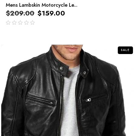
Mens Lambskin Motorcycle Le...
$
209.00
$
159.00
out
of
5
SALE