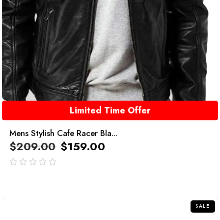
Limited Time Offer
Mens Stylish Cafe Racer Bla...
$
209.00
$
159.00
out
of
5
SALE