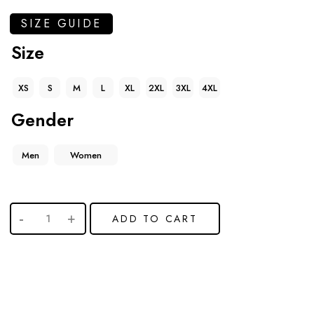
SIZE GUIDE
Size
XS
S
M
L
XL
2XL
3XL
4XL
Gender
Men
Women
ADD TO CART