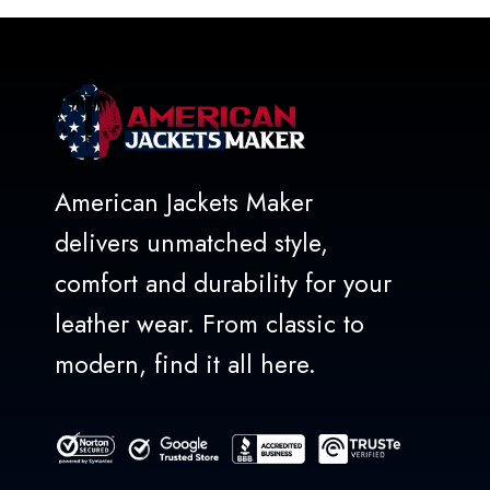
5
American Jackets Maker
delivers unmatched style,
comfort and durability for your
leather wear. From classic to
modern, find it all here.