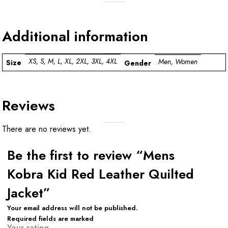
Additional information
XS, S, M, L, XL, 2XL, 3XL, 4XL
Men, Women
Size
Gender
Reviews
There are no reviews yet.
Be the first to review “Mens
Kobra Kid Red Leather Quilted
Jacket”
Your email address will not be published.
Required fields are marked
Your rating