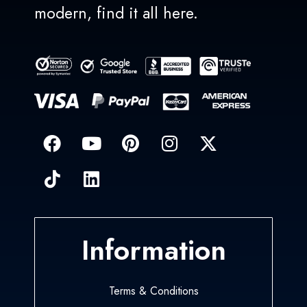
modern, find it all here.
Information
Terms & Conditions