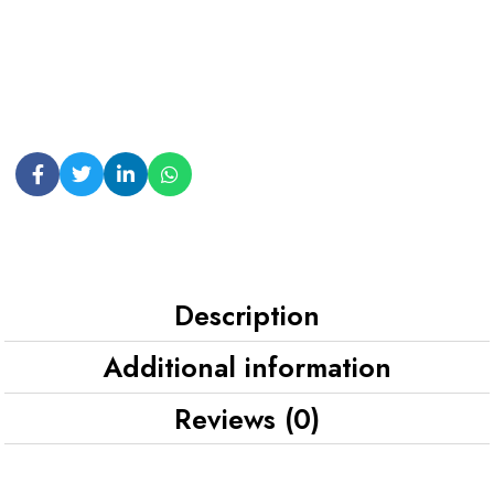
Description
Additional information
Reviews (0)