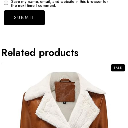
Save my name, email, and website in this browser for
the next time I comment.
Related products
SALE