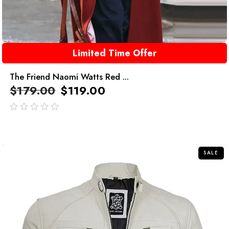
Limited Time Offer
The Friend Naomi Watts Red ...
$
179.00
$
119.00
out
of
5
SALE