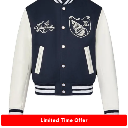
Limited Time Offer