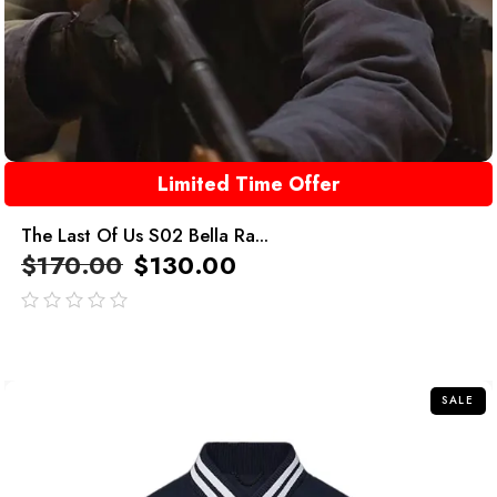
Limited Time Offer
The Last Of Us S02 Bella Ra...
$
170.00
$
130.00
out
of
5
SALE