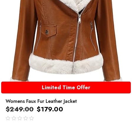
Limited Time Offer
Womens Faux Fur Leather Jacket
$
249.00
$
179.00
out