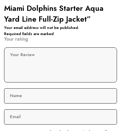
Miami Dolphins Starter Aqua
Yard Line Full-Zip Jacket”
Your email address will not be published.
Required fields are marked
Your rating
Your Review
Name
Email