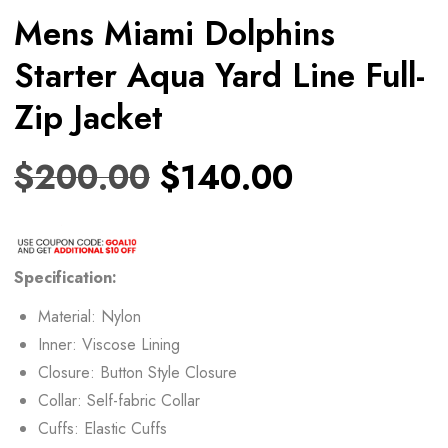
Mens Miami Dolphins
Starter Aqua Yard Line Full-
Zip Jacket
$
200.00
$
140.00
Specification:
Material: Nylon
Inner: Viscose Lining
Closure: Button Style Closure
Collar: Self-fabric Collar
Cuffs: Elastic Cuffs