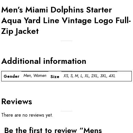
Men’s Miami Dolphins Starter
Aqua Yard Line Vintage Logo Full-
Zip Jacket
Additional information
Men, Women
XS, S, M, L, XL, 2XL, 3XL, 4XL
Gender
Size
Reviews
There are no reviews yet.
Be the first to review “Mens