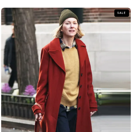
of
5
SALE