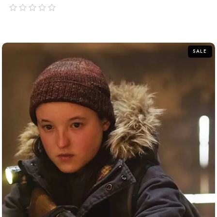
out
of
5
SALE