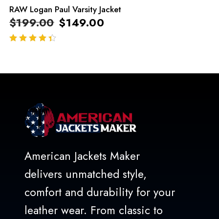
RAW Logan Paul Varsity Jacket
$
199.00
$
149.00
out of 5
American Jackets Maker
delivers unmatched style,
comfort and durability for your
leather wear. From classic to