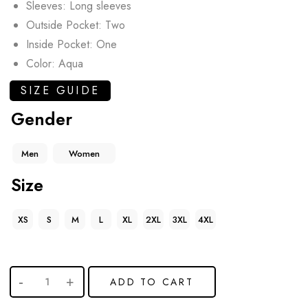
Sleeves: Long sleeves
Outside Pocket: Two
Inside Pocket: One
Color: Aqua
SIZE GUIDE
Gender
Men
Women
Size
XS
S
M
L
XL
2XL
3XL
4XL
ADD TO CART