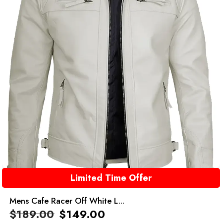
Limited Time Offer
Mens Cafe Racer Off White L...
$
189.00
$
149.00