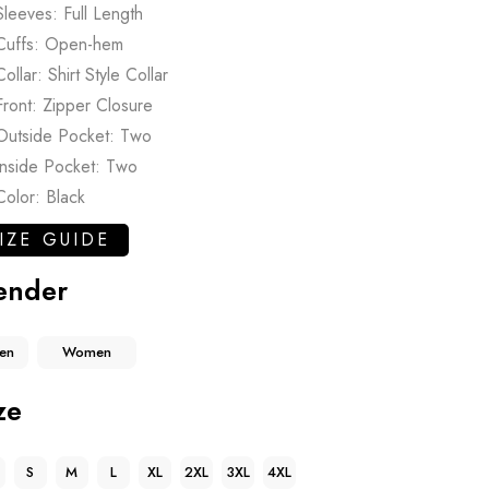
Sleeves: Full Length
Cuffs: Open-hem
Collar: Shirt Style Collar
Front: Zipper Closure
Outside Pocket: Two
Inside Pocket: Two
Color: Black
IZE GUIDE
ender
en
Women
ze
S
M
L
XL
2XL
3XL
4XL