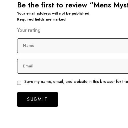
Be the first to review “Mens Mys
Your email address will not be published.
Required fields are marked
Your rating
Name
Email
Save my name, email, and website in this browser for th