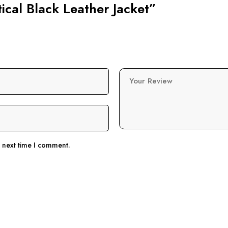
tical Black Leather Jacket”
Your Review
e next time I comment.