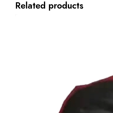
Related products