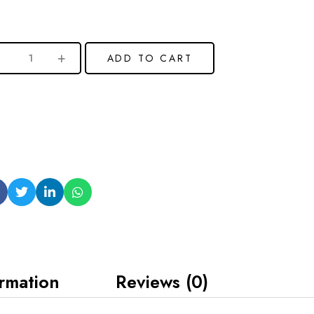
ADD TO CART
ormation
Reviews (0)