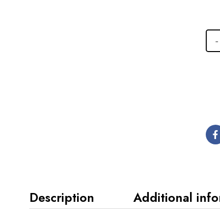
Description
Additional inf