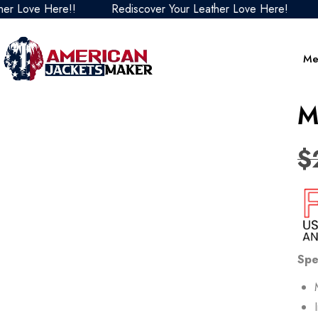
Love Here!!
Rediscover Your Leather Love Here!
Re
Me
M
$
Spe