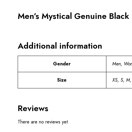
Men’s Mystical Genuine Black 
Additional information
Gender
Men, Wo
Size
XS, S, M,
Reviews
There are no reviews yet.