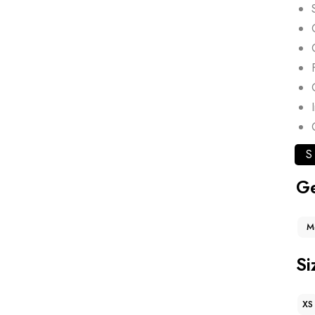
S
G
M
Si
XS