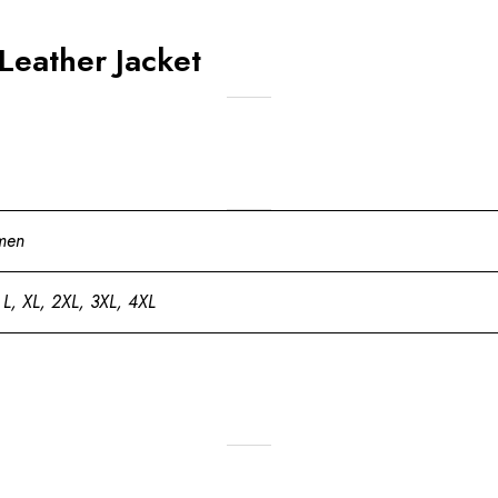
Leather Jacket
men
 L, XL, 2XL, 3XL, 4XL