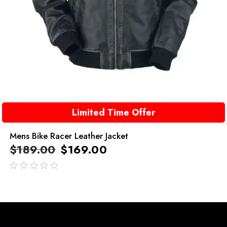
Limited Time Offer
Mens Bike Racer Leather Jacket
$
189.00
$
169.00
out
of
5