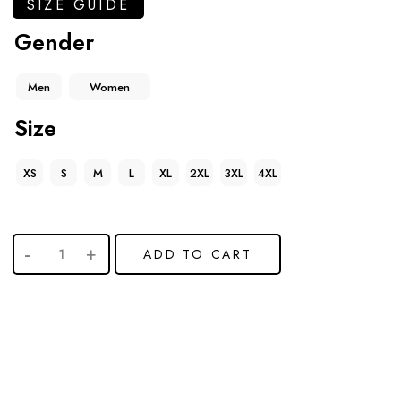
SIZE GUIDE
Gender
Men
Women
Size
XS
S
M
L
XL
2XL
3XL
4XL
ADD TO CART