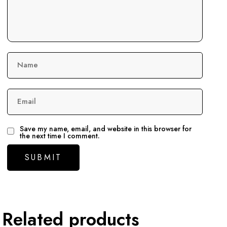
Name
Email
Save my name, email, and website in this browser for
the next time I comment.
Related products