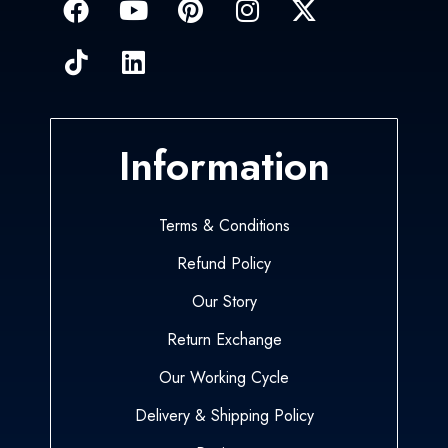
Information
Terms & Conditions
Refund Policy
Our Story
Return Exchange
Our Working Cycle
Delivery & Shipping Policy