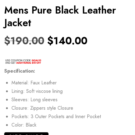
Mens Pure Black Leather
Jacket
$
190.00
$
140.00
Specification:
Material: Faux Leather
Lining: Soft viscose lining
Sleeves: Long sleeves
Closure: Zippers style Closure
Pockets: 3 Outer Pockets and Inner Pocket
Color: Black