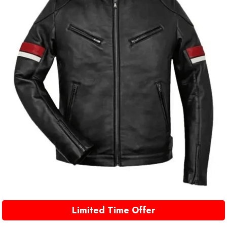
Limited Time Offer