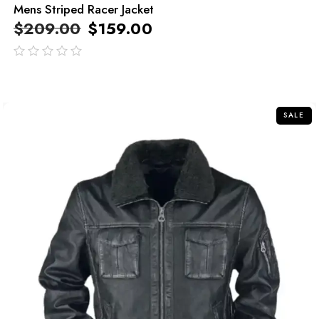
Mens Striped Racer Jacket
$
209.00
$
159.00
out
of
5
SALE