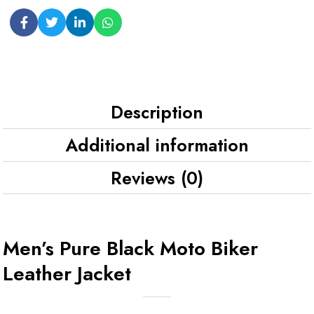
Description
Additional information
Reviews (0)
Men’s Pure Black Moto Biker
Leather Jacket