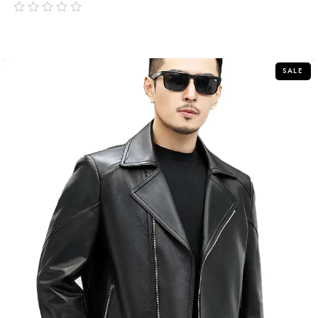
out
of
5
SALE