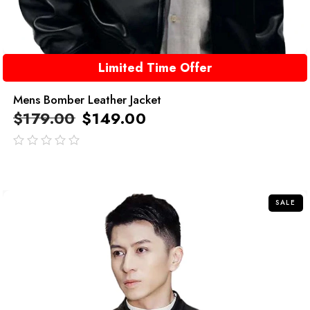
Limited Time Offer
Mens Bomber Leather Jacket
$
179.00
$
149.00
out
of
5
SALE