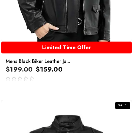
Limited Time Offer
Mens Black Biker Leather Ja...
$
199.00
$
159.00
out
of
5
SALE