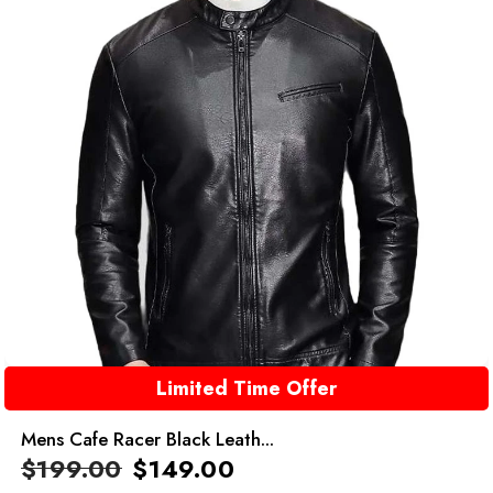
Limited Time Offer
Mens Cafe Racer Black Leath...
$
199.00
$
149.00