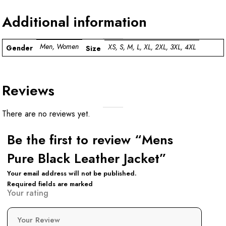
Additional information
Men, Women
XS, S, M, L, XL, 2XL, 3XL, 4XL
Gender
Size
Reviews
There are no reviews yet.
Be the first to review “Mens
Pure Black Leather Jacket”
Your email address will not be published.
Required fields are marked
Your rating
Your Review