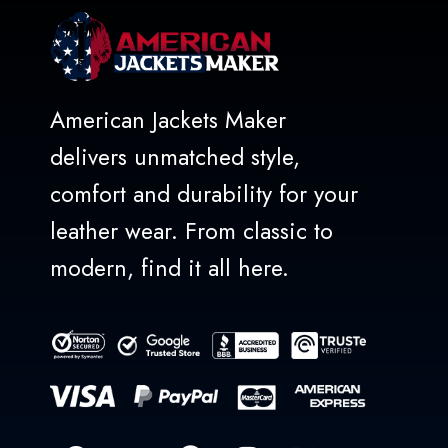
American Jackets Maker
delivers unmatched style,
comfort and durability for your
leather wear. From classic to
modern, find it all here.