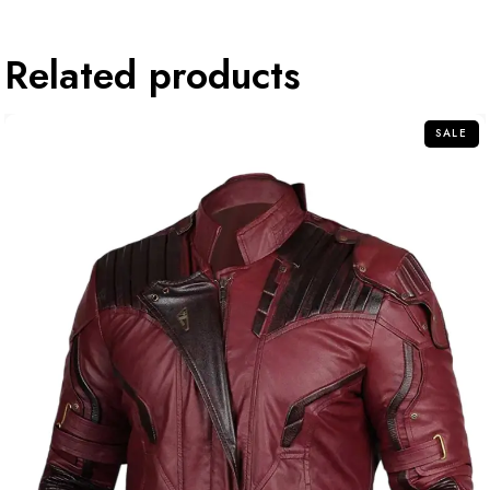
Related products
SALE