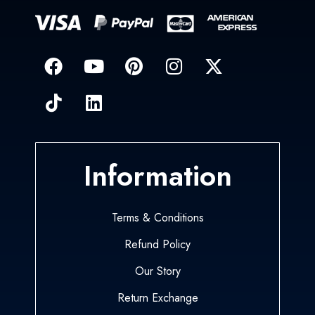
Information
Terms & Conditions
Refund Policy
Our Story
Return Exchange