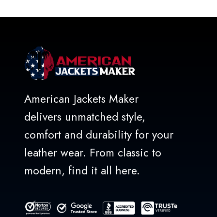
of
5
American Jackets Maker
delivers unmatched style,
comfort and durability for your
leather wear. From classic to
modern, find it all here.