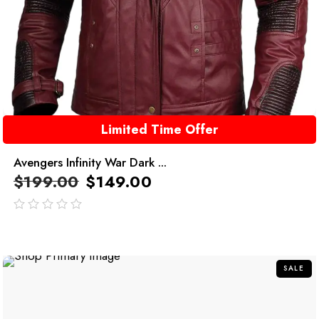
Limited Time Offer
Avengers Infinity War Dark ...
$
199.00
$
149.00
out
of
5
SALE