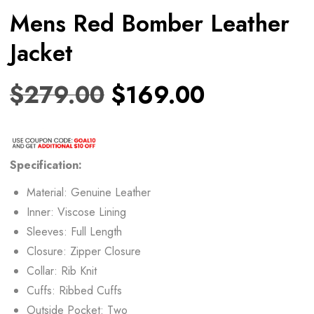
Mens Red Bomber Leather
Jacket
$
279.00
$
169.00
Specification:
Material: Genuine Leather
Inner: Viscose Lining
Sleeves: Full Length
Closure: Zipper Closure
Collar: Rib Knit
Cuffs: Ribbed Cuffs
Outside Pocket: Two