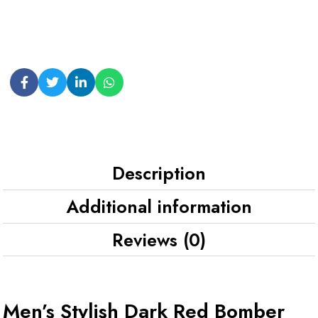
Description
Additional information
Reviews (0)
Men’s Stylish Dark Red Bomber