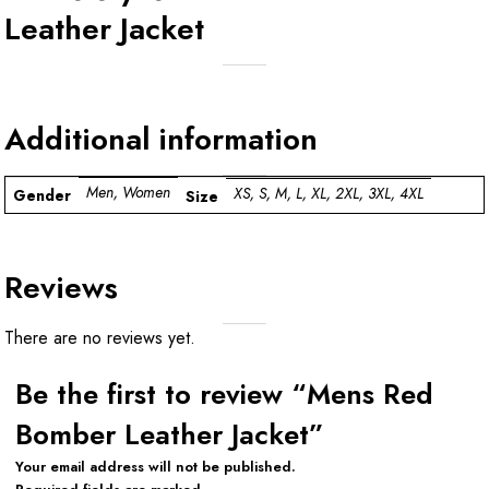
Leather Jacket
Additional information
Men, Women
XS, S, M, L, XL, 2XL, 3XL, 4XL
Gender
Size
Reviews
There are no reviews yet.
Be the first to review “Mens Red
Bomber Leather Jacket”
Your email address will not be published.