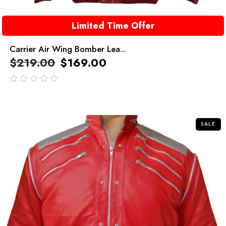
Limited Time Offer
Carrier Air Wing Bomber Lea...
$
219.00
$
169.00
out
of
5
SALE