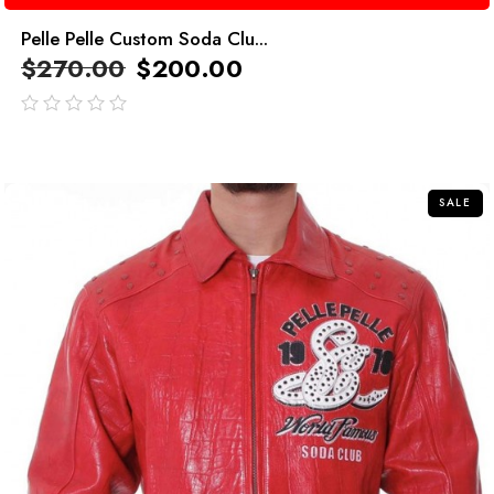
Pelle Pelle Custom Soda Clu...
$
270.00
$
200.00
out
of
5
SALE