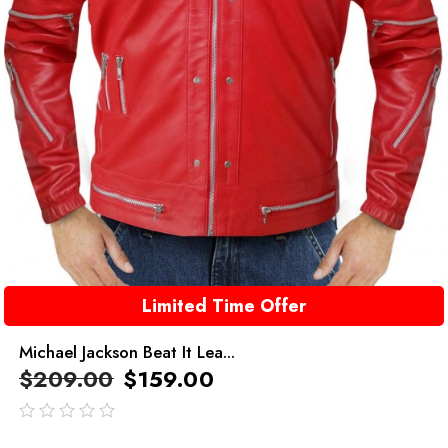
Limited Time Offer
Michael Jackson Beat It Lea...
$
209.00
$
159.00
out