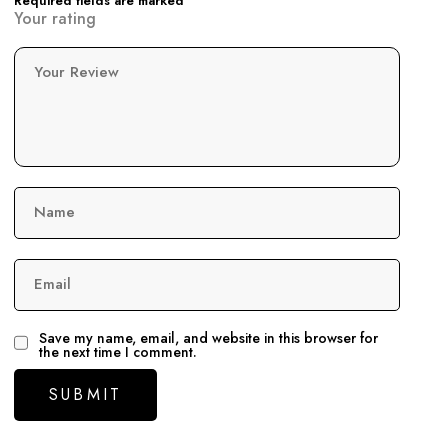
Required fields are marked
Your rating
Your Review
Name
Email
Save my name, email, and website in this browser for
the next time I comment.