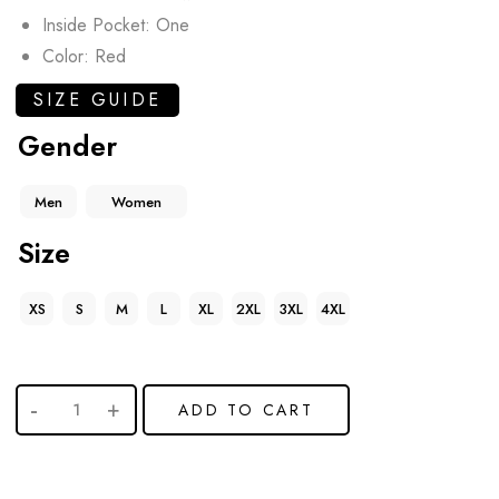
Inside Pocket: One
Color: Red
SIZE GUIDE
Gender
Men
Women
Size
XS
S
M
L
XL
2XL
3XL
4XL
ADD TO CART