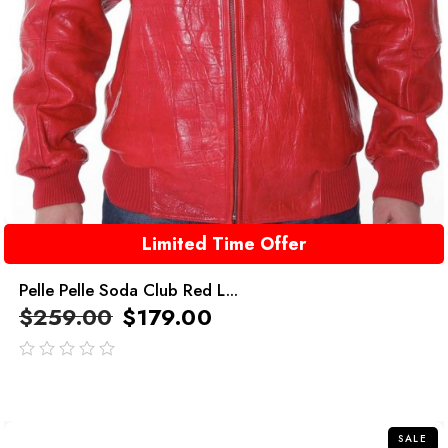
Limited Time Offer
Pelle Pelle Soda Club Red L...
$
259.00
$
179.00
out
of
5
SALE