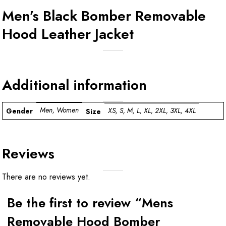
Men’s Black Bomber Removable
Hood Leather Jacket
Additional information
Men, Women
XS, S, M, L, XL, 2XL, 3XL, 4XL
Gender
Size
Reviews
There are no reviews yet.
Be the first to review “Mens
Removable Hood Bomber