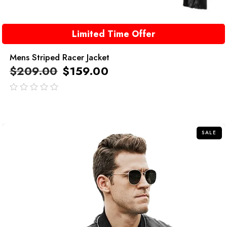
Limited Time Offer
Mens Striped Racer Jacket
$
209.00
$
159.00
out
of
5
SALE