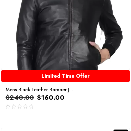
Limited Time Offer
Mens Black Leather Bomber J...
$
240.00
$
160.00
out
of
5