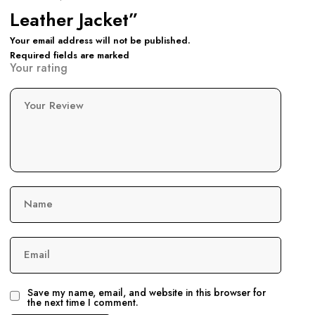
Leather Jacket”
Your email address will not be published.
Required fields are marked
Your rating
Your Review
Name
Email
Save my name, email, and website in this browser for
the next time I comment.