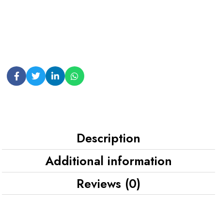
Description
Additional information
Reviews (0)