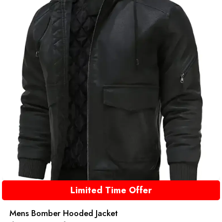
Limited Time Offer
Mens Bomber Hooded Jacket