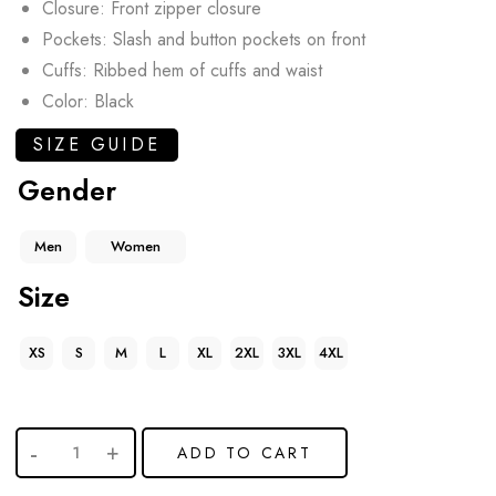
Closure: Front zipper closure
Pockets: Slash and button pockets on front
Cuffs: Ribbed hem of cuffs and waist
Color: Black
SIZE GUIDE
Gender
Men
Women
Size
XS
S
M
L
XL
2XL
3XL
4XL
ADD TO CART