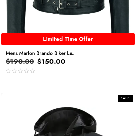
Limited Time Offer
Mens Marlon Brando Biker Le...
$
190.00
$
150.00
out
of
5
SALE