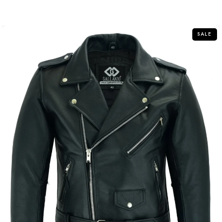
out
of
5
SALE