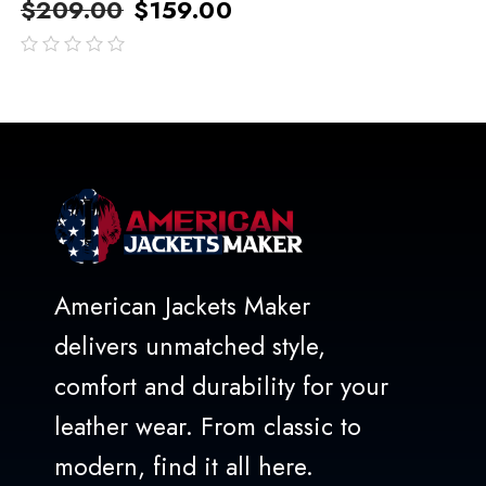
$
209.00
$
159.00
out
of
5
American Jackets Maker
delivers unmatched style,
comfort and durability for your
leather wear. From classic to
modern, find it all here.