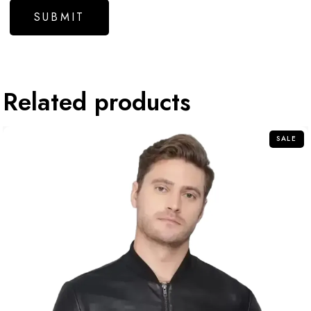
Related products
SALE