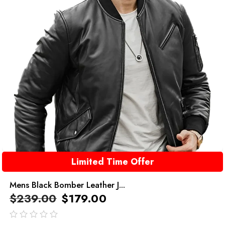
Limited Time Offer
Mens Black Bomber Leather J...
$
239.00
$
179.00