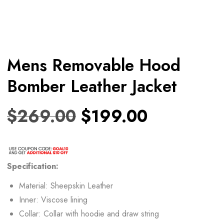
Mens Removable Hood
Bomber Leather Jacket
$
269.00
$
199.00
Specification:
Material: Sheepskin Leather
Inner: Viscose lining
Collar: Collar with hoodie and draw string