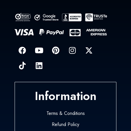
Information
Terms & Conditions
Refund Policy