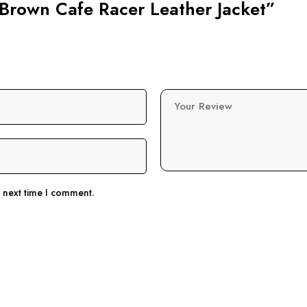
n Brown Cafe Racer Leather Jacket”
Your Review
e next time I comment.