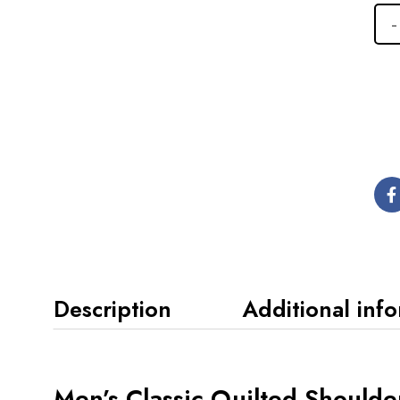
Description
Additional inf
Men’s Classic Quilted Shoulde