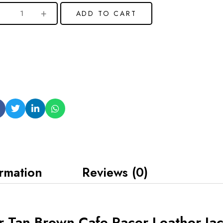
ADD TO CART
ormation
Reviews (0)
r Tan Brown Cafe Racer Leather Ja