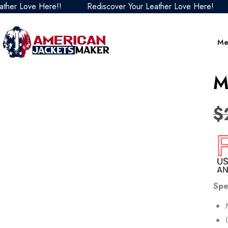
 Love Here!!
Rediscover Your Leather Love Here!
Re
Me
M
$
Spe