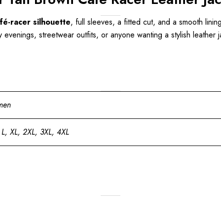
fé-racer silhouette
, full sleeves, a fitted cut, and a smooth lining
y evenings, streetwear outfits, or anyone wanting a stylish leather 
men
 L, XL, 2XL, 3XL, 4XL