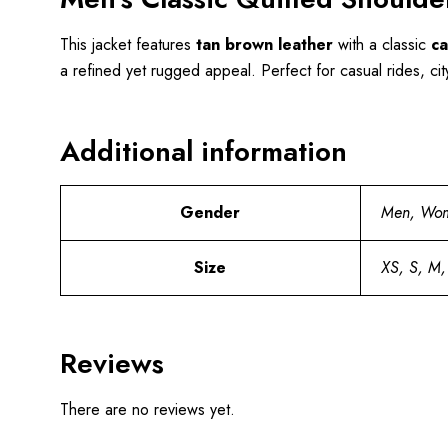
This jacket features
tan brown leather
with a classic
ca
a refined yet rugged appeal. Perfect for casual rides, cit
Additional information
Gender
Men, Wo
Size
XS, S, M,
Reviews
There are no reviews yet.