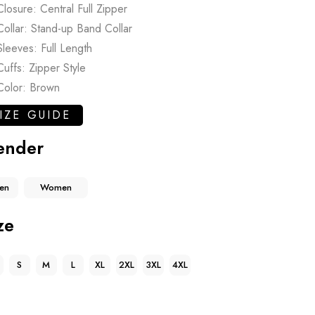
Closure: Central Full Zipper
Collar: Stand-up Band Collar
Sleeves: Full Length
Cuffs: Zipper Style
Color: Brown
IZE GUIDE
ender
en
Women
ze
S
M
L
XL
2XL
3XL
4XL