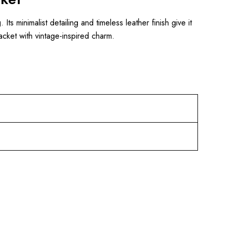
. Its minimalist detailing and timeless leather finish give it
jacket with vintage-inspired charm.