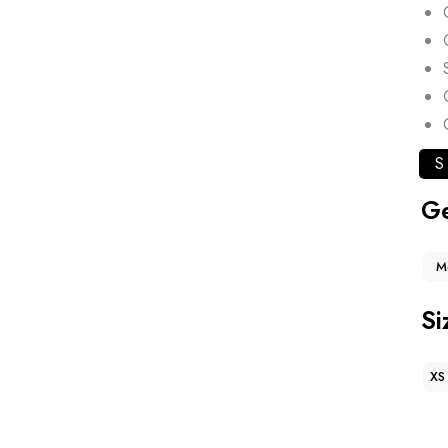
S
G
M
Si
XS