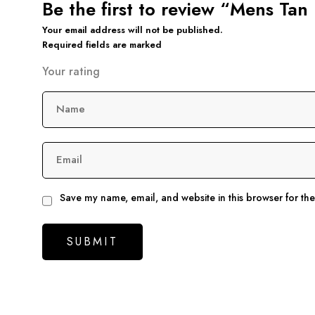
Be the first to review “Mens Ta
Your email address will not be published.
Required fields are marked
Your rating
Name
Email
Save my name, email, and website in this browser for th