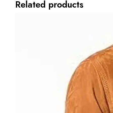
Related products