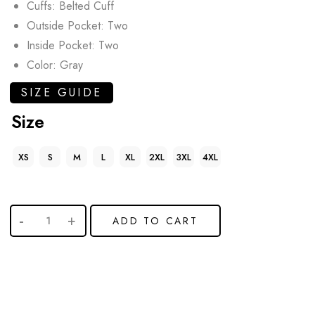
Cuffs: Belted Cuff
Outside Pocket: Two
Inside Pocket: Two
Color: Gray
SIZE GUIDE
Size
XS
S
M
L
XL
2XL
3XL
4XL
ADD TO CART