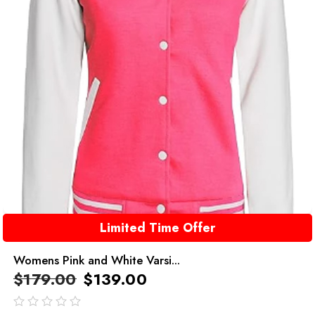
Limited Time Offer
Womens Pink and White Varsi...
$
179.00
$
139.00