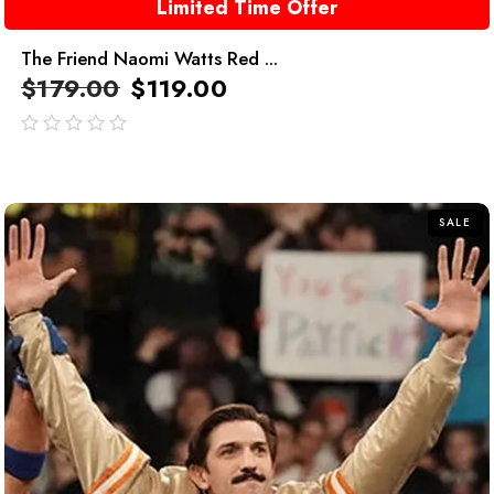
Limited Time Offer
The Friend Naomi Watts Red ...
$
179.00
$
119.00
out
of
5
SALE