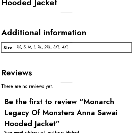
Hooded Jacket
Additional information
XS, S, M, L, XL, 2XL, 3XL, 4XL
Size
Reviews
There are no reviews yet.
Be the first to review “Monarch
Legacy Of Monsters Anna Sawai
Hooded Jacket”
Your email address will not be published.