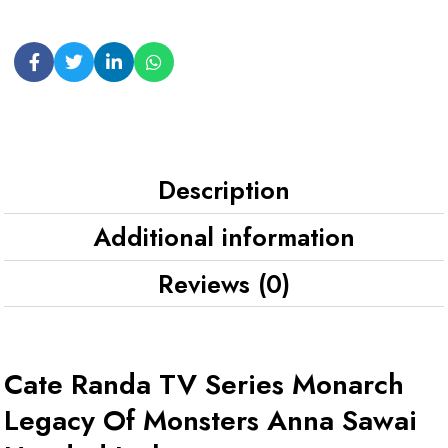
Description
Additional information
Reviews (0)
Cate Randa TV Series Monarch
Legacy Of Monsters Anna Sawai