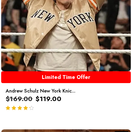
Limited Time Offer
Andrew Schulz New York Knic...
$
169.00
$
119.00
out of 5