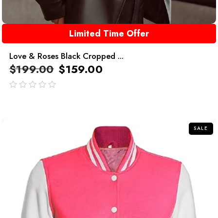
Limited Time Offer
Love & Roses Black Cropped ...
$
199.00
$
159.00
out
of
5
SALE