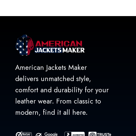
out
of
5
American Jackets Maker
delivers unmatched style,
comfort and durability for your
leather wear. From classic to
modern, find it all here.