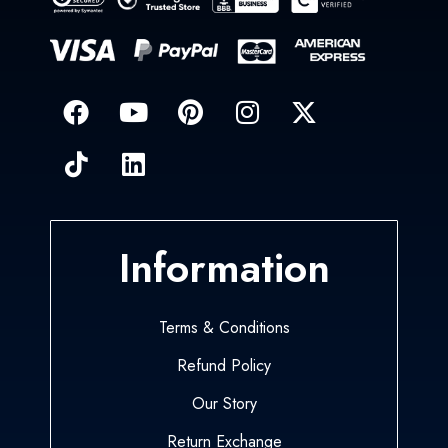
Information
Terms & Conditions
Refund Policy
Our Story
Return Exchange