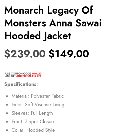
Monarch Legacy Of
Monsters Anna Sawai
Hooded Jacket
$
239.00
$
149.00
Specifications:
Material: Polyester Fabric
Inner: Soft Viscose Lining
Sleeves: Full Length
Front: Zipper Closure
Collar: Hooded Style