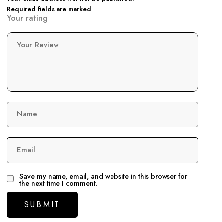
Required fields are marked
Your rating
Your Review
Name
Email
Save my name, email, and website in this browser for
the next time I comment.