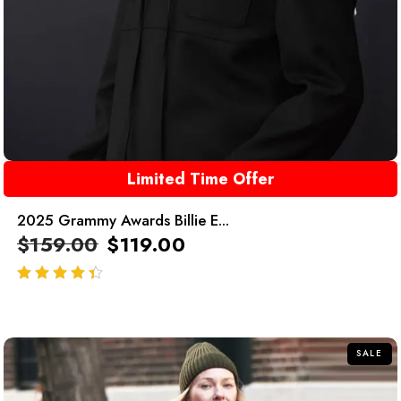
Limited Time Offer
2025 Grammy Awards Billie E...
$
159.00
$
119.00
out of 5
SALE