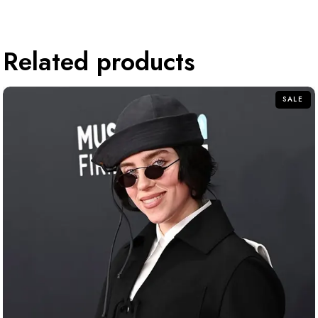
Related products
SALE