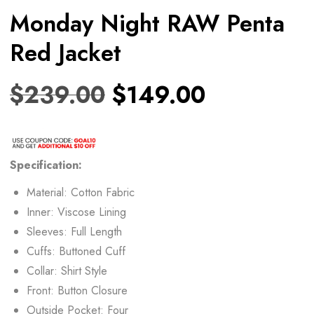
Monday Night RAW Penta
Red Jacket
$
239.00
$
149.00
Specification:
Material: Cotton Fabric
Inner: Viscose Lining
Sleeves: Full Length
Cuffs: Buttoned Cuff
Collar: Shirt Style
Front: Button Closure
Outside Pocket: Four