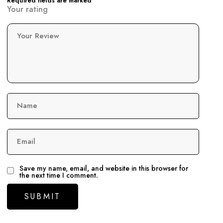
Required fields are marked
Your rating
Your Review
Name
Email
Save my name, email, and website in this browser for
the next time I comment.