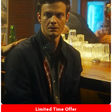
Limited Time Offer