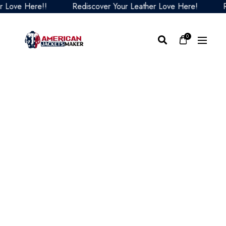
ve Here!!
Rediscover Your Leather Love Here!
Redis
0