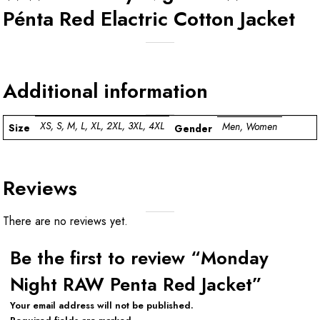
Pénta Red Elactric Cotton Jacket
Additional information
XS, S, M, L, XL, 2XL, 3XL, 4XL
Men, Women
Size
Gender
Reviews
There are no reviews yet.
Be the first to review “Monday
Night RAW Penta Red Jacket”
Your email address will not be published.