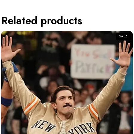
Related products
SALE