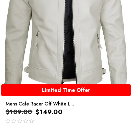
Limited Time Offer
Mens Cafe Racer Off White L...
$
189.00
$
149.00
out