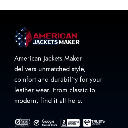
of
5
American Jackets Maker
delivers unmatched style,
comfort and durability for your
leather wear. From classic to
modern, find it all here.