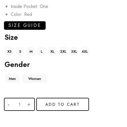
Inside Pocket: One
Color: Red
SIZE GUIDE
Size
XS
S
M
L
XL
2XL
3XL
4XL
Gender
Men
Women
ADD TO CART