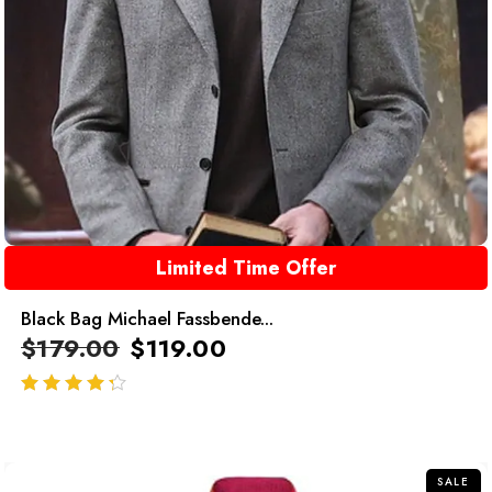
Limited Time Offer
Black Bag Michael Fassbende...
$
179.00
$
119.00
out of 5
SALE