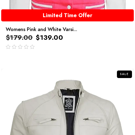
Limited Time Offer
Womens Pink and White Varsi...
$
179.00
$
139.00
out
of
5
SALE