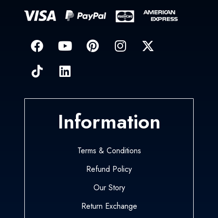
Information
Terms & Conditions
Refund Policy
Our Story
Return Exchange