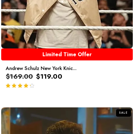
Limited Time Offer
Andrew Schulz New York Knic...
$
169.00
$
119.00
out of 5
SALE