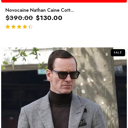
Novocaine Nathan Caine Cott...
$
390.00
$
130.00
out of 5
SALE