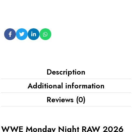
Description
Additional information
Reviews (0)
WWE Monday Night RAW 2026