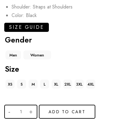
Shoulder: Straps at Shoulders
Color: Black
SIZE GUIDE
Gender
Men
Women
Size
XS
S
M
L
XL
2XL
3XL
4XL
ADD TO CART