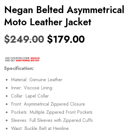
Negan Belted Asymmetrical
Moto Leather Jacket
$
249.00
$
179.00
Specification:
Material: Genuine Leather
Inner: Viscose Lining
Collar: Lapel Collar
Front: Asymmetrical Zippered Closure
Pockets: Multiple Zippered Front Pockets
Sleeves: Full Sleeves with Zippered Cuffs
Waist: Buckle Belt at Hemline