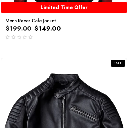
Limited Time Offer
Mens Racer Cafe Jacket
$
199.00
$
149.00
out
of
5
SALE