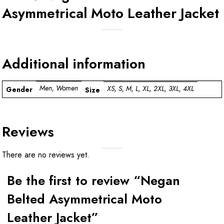
Asymmetrical Moto Leather Jacket
Additional information
Men, Women
XS, S, M, L, XL, 2XL, 3XL, 4XL
Gender
Size
Reviews
There are no reviews yet.
Be the first to review “Negan
Belted Asymmetrical Moto
Leather Jacket”