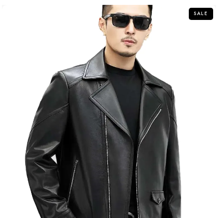
5
SALE