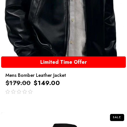
Limited Time Offer
Mens Bomber Leather Jacket
$
179.00
$
149.00
out
of
5
SALE