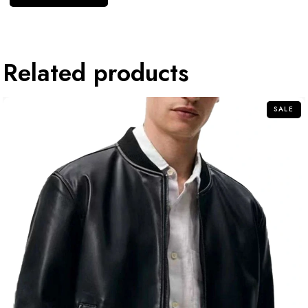
Related products
SALE