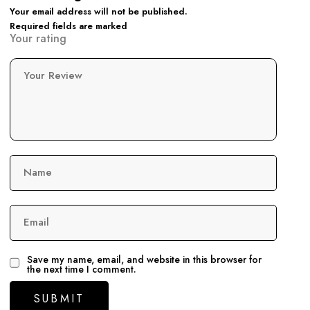
Your email address will not be published.
Required fields are marked
Your rating
Your Review
Name
Email
Save my name, email, and website in this browser for
the next time I comment.