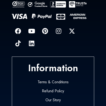
Information
Terms & Conditions
Refund Policy
Our Story