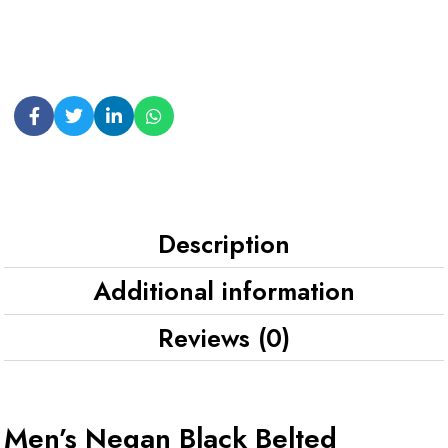
Description
Additional information
Reviews (0)
Men’s Negan Black Belted