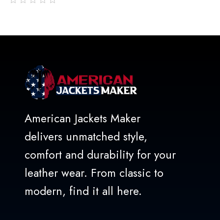
out
of
5
American Jackets Maker
delivers unmatched style,
comfort and durability for your
leather wear. From classic to
modern, find it all here.