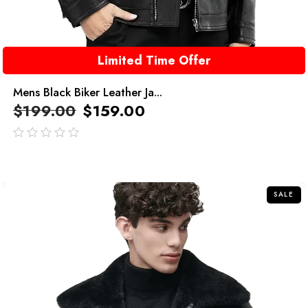
Limited Time Offer
Mens Black Biker Leather Ja...
$
199.00
$
159.00
out
of
5
SALE