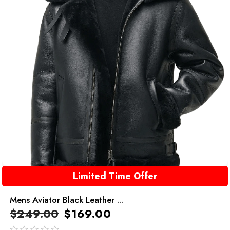
Limited Time Offer
Mens Aviator Black Leather ...
$
249.00
$
169.00