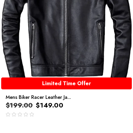
Limited Time Offer
Mens Biker Racer Leather Ja...
$
199.00
$
149.00
out
of