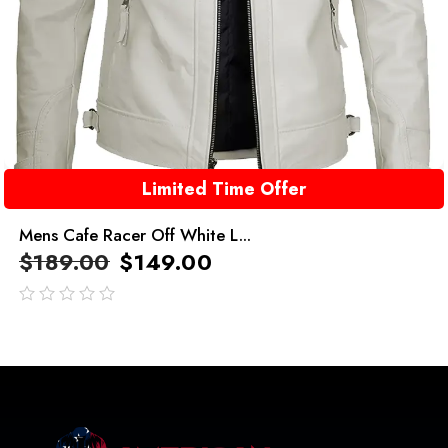
Limited Time Offer
Mens Cafe Racer Off White L...
$
189.00
$
149.00
out
of
5