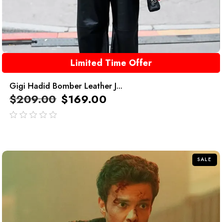
Limited Time Offer
Gigi Hadid Bomber Leather J...
$
209.00
$
169.00
out
of
5
SALE