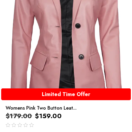
Limited Time Offer
Womens Pink Two Button Leat...
$
179.00
$
159.00