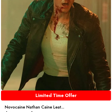
Limited Time Offer
Novocaine Nathan Caine Leat...