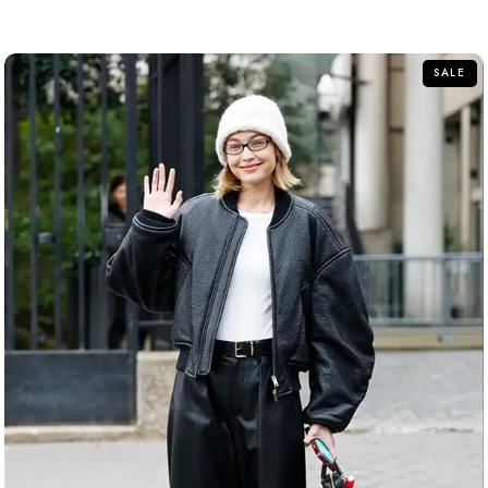
out
of
5
SALE