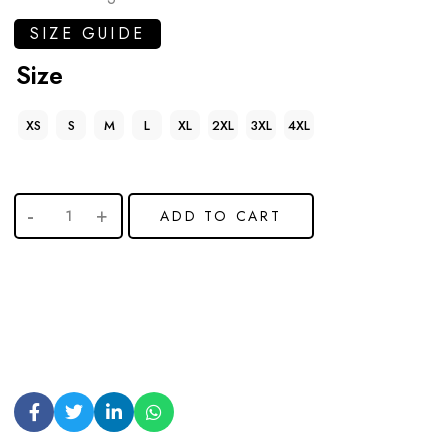
SIZE GUIDE
Size
XS
S
M
L
XL
2XL
3XL
4XL
ADD TO CART