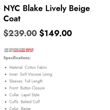
NYC Blake Lively Beige
Coat
$
239.00
$
149.00
Specifications:
Material: Cotton Fabric
Inner: Soft Viscose Lining
Sleeves: Full Length
Front: Button Closure
Collar: Lapel Style
Cuffs: Belted Cuff
Color: Beige