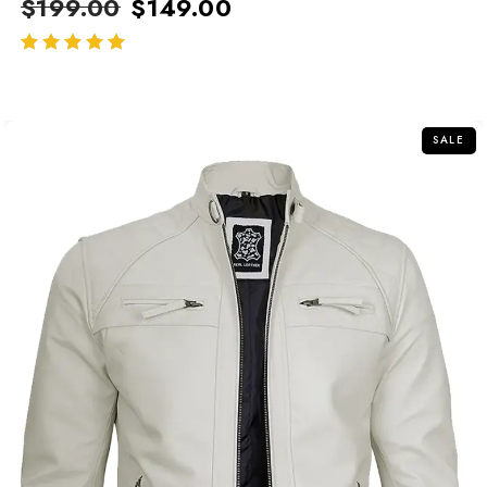
$
199.00
$
149.00
out of 5
SALE