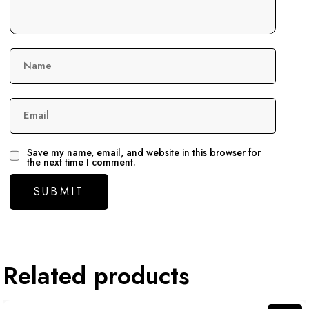
Name
Email
Save my name, email, and website in this browser for
the next time I comment.
Related products