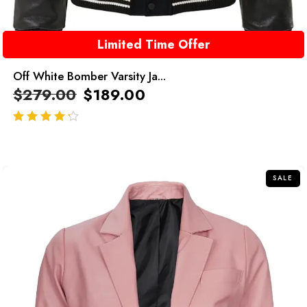
Limited Time Offer
Off White Bomber Varsity Ja...
$
279.00
$
189.00
out of 5
SALE