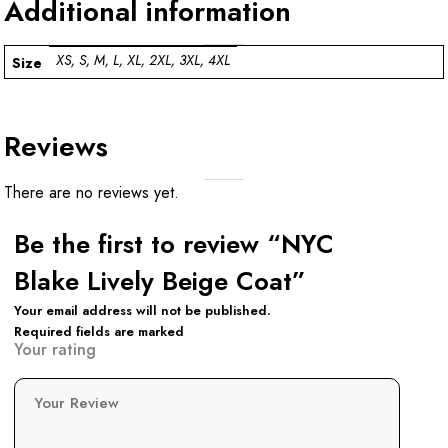
Additional information
XS, S, M, L, XL, 2XL, 3XL, 4XL
Size
Reviews
There are no reviews yet.
Be the first to review “NYC
Blake Lively Beige Coat”
Your email address will not be published.
Required fields are marked
Your rating
Your Review