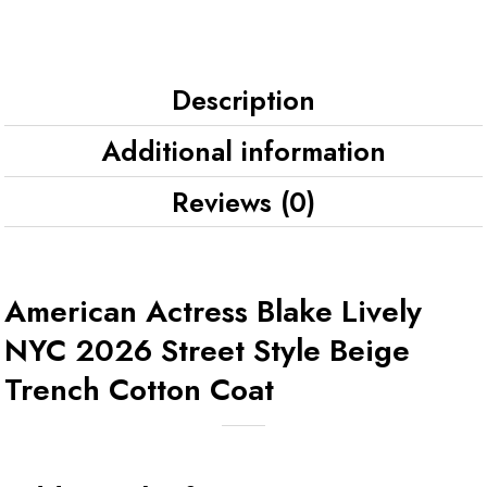
Description
Additional information
Reviews (0)
American Actress Blake Lively
NYC 2026 Street Style Beige
Trench Cotton Coat