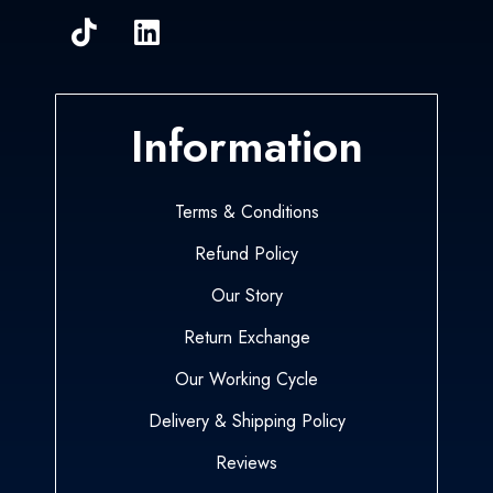
Information
Terms & Conditions
Refund Policy
Our Story
Return Exchange
Our Working Cycle
Delivery & Shipping Policy
Reviews