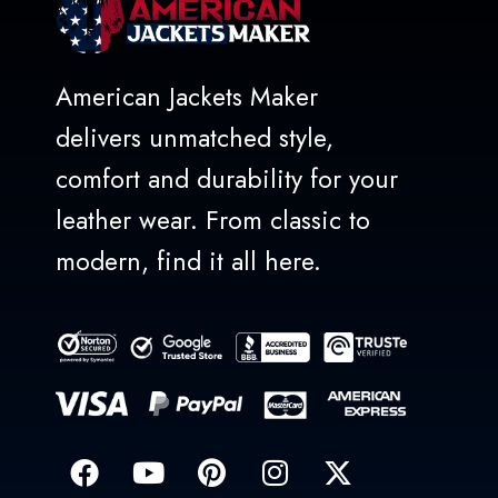
American Jackets Maker
delivers unmatched style,
comfort and durability for your
leather wear. From classic to
modern, find it all here.