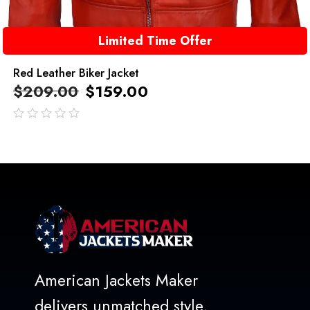
Limited Time Offer
Red Leather Biker Jacket
$
209.00
$
159.00
out
of
5
American Jackets Maker
delivers unmatched style,