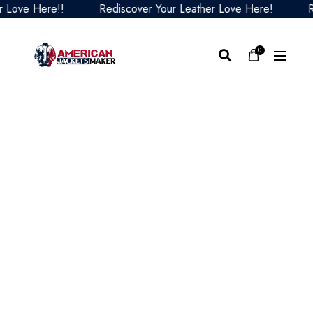
e Here!!
Rediscover Your Leather Love Here!
Redis
0