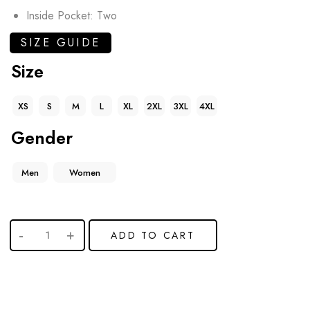
Inside Pocket: Two
SIZE GUIDE
Size
XS
S
M
L
XL
2XL
3XL
4XL
Gender
Men
Women
ADD TO CART