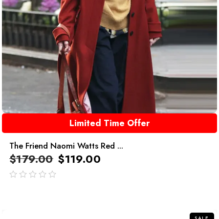
Limited Time Offer
The Friend Naomi Watts Red ...
$
179.00
$
119.00
out
of
5
SALE