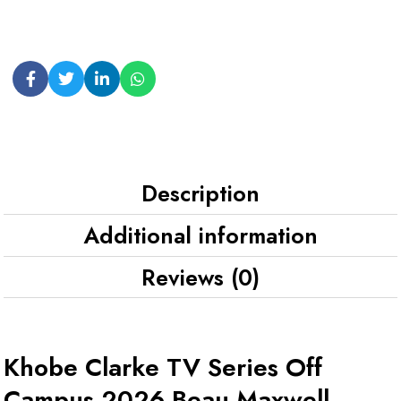
Description
Additional information
Reviews (0)
Khobe Clarke TV Series Off
Campus 2026 Beau Maxwell