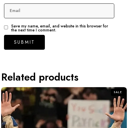
Email
Save my name, email, and website in this browser for
the next time I comment.
Related products
SALE