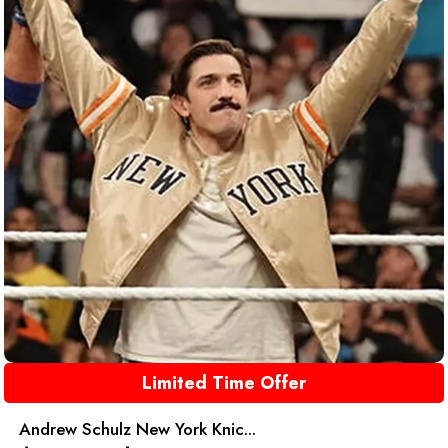
Limited Time Offer
Andrew Schulz New York Knic...