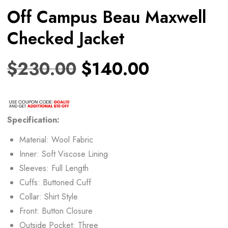
Off Campus Beau Maxwell
Checked Jacket
$
230.00
$
140.00
Specification:
Material: Wool Fabric
Inner: Soft Viscose Lining
Sleeves: Full Length
Cuffs: Buttoned Cuff
Collar: Shirt Style
Front: Button Closure
Outside Pocket: Three