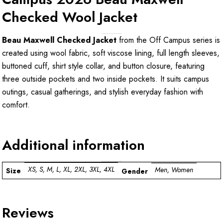
Checked Wool Jacket
Beau Maxwell Checked Jacket
from the Off Campus series is
created using wool fabric, soft viscose lining, full length sleeves,
buttoned cuff, shirt style collar, and button closure, featuring
three outside pockets and two inside pockets. It suits campus
outings, casual gatherings, and stylish everyday fashion with
comfort.
Additional information
XS, S, M, L, XL, 2XL, 3XL, 4XL
Men, Women
Size
Gender
Reviews