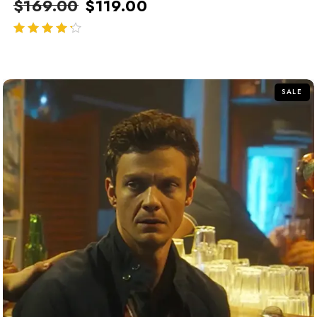
$
169.00
$
119.00
out of 5
SALE