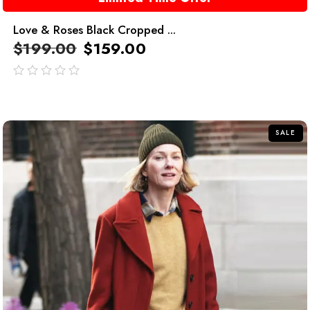
Love & Roses Black Cropped ...
$
199.00
$
159.00
out
of
5
SALE