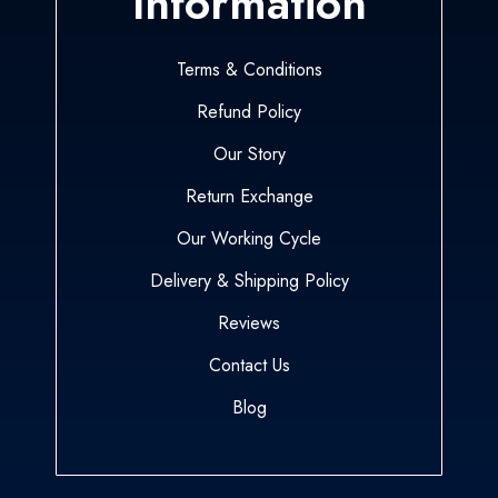
Information
Terms & Conditions
Refund Policy
Our Story
Return Exchange
Our Working Cycle
Delivery & Shipping Policy
Reviews
Contact Us
Blog