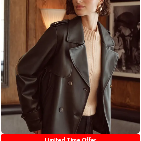
Limited Time Offer