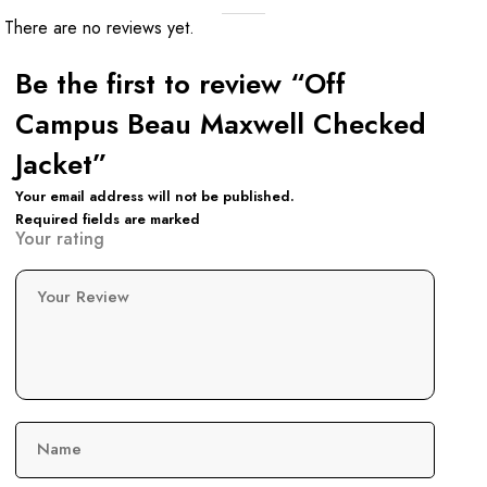
There are no reviews yet.
Be the first to review “Off
Campus Beau Maxwell Checked
Jacket”
Your email address will not be published.
Required fields are marked
Your rating
Your Review
Name