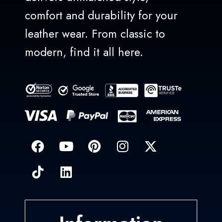
comfort and durability for your
leather wear. From classic to
modern, find it all here.