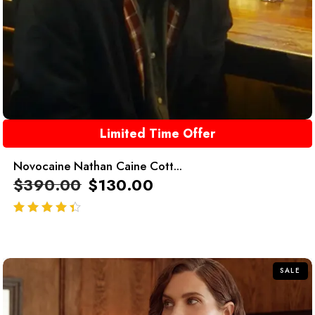
Limited Time Offer
Novocaine Nathan Caine Cott...
$
390.00
$
130.00
out of 5
SALE