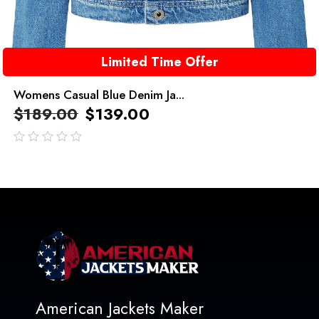
Limited Time Offer
Womens Casual Blue Denim Ja...
$
189.00
$
139.00
out
of
5
American Jackets Maker