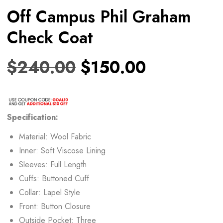
Off Campus Phil Graham
Check Coat
$
240.00
$
150.00
Specification:
Material: Wool Fabric
Inner: Soft Viscose Lining
Sleeves: Full Length
Cuffs: Buttoned Cuff
Collar: Lapel Style
Front: Button Closure
Outside Pocket: Three