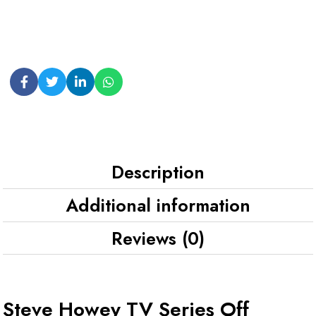
Description
Additional information
Reviews (0)
Steve Howey TV Series Off