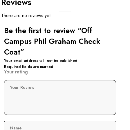
Reviews
There are no reviews yet.
Be the first to review “Off
Campus Phil Graham Check
Coat”
Your email address will not be published.
Required fields are marked
Your rating
Your Review
Name