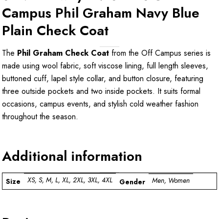
Campus Phil Graham Navy Blue
Plain Check Coat
The
Phil Graham Check Coat
from the Off Campus series is
made using wool fabric, soft viscose lining, full length sleeves,
buttoned cuff, lapel style collar, and button closure, featuring
three outside pockets and two inside pockets. It suits formal
occasions, campus events, and stylish cold weather fashion
throughout the season.
Additional information
XS, S, M, L, XL, 2XL, 3XL, 4XL
Men, Women
Size
Gender