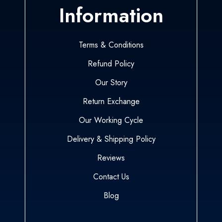
Information
Terms & Conditions
Refund Policy
Our Story
Return Exchange
Our Working Cycle
Delivery & Shipping Policy
Reviews
Contact Us
Blog