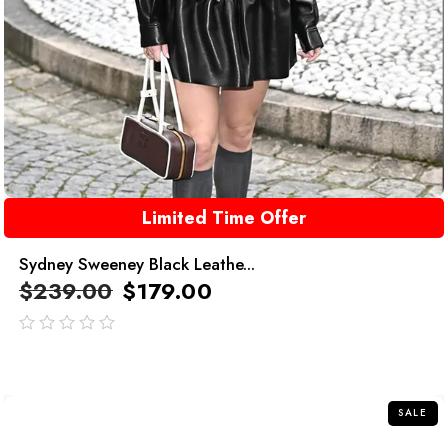
Limited Time Offer
Sydney Sweeney Black Leathe...
$
239.00
$
179.00
out
of
5
SALE