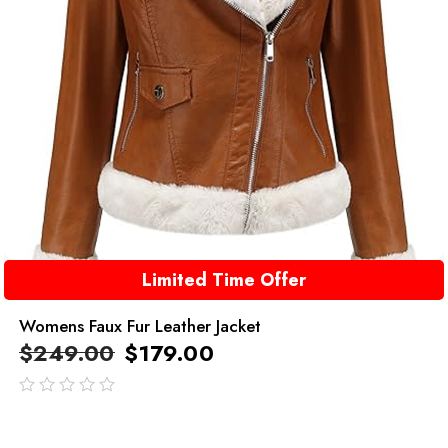
Limited Time Offer
Womens Faux Fur Leather Jacket
$
249.00
$
179.00
out
of
5