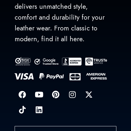
delivers unmatched style,
comfort and durability for your
leather wear. From classic to
modern, find it all here.