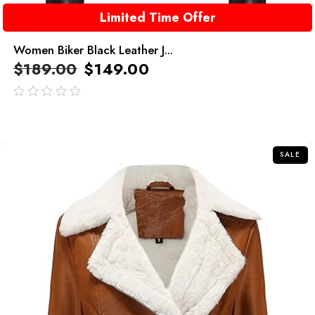
Limited Time Offer
Women Biker Black Leather J...
$
189.00
$
149.00
out
of
5
SALE