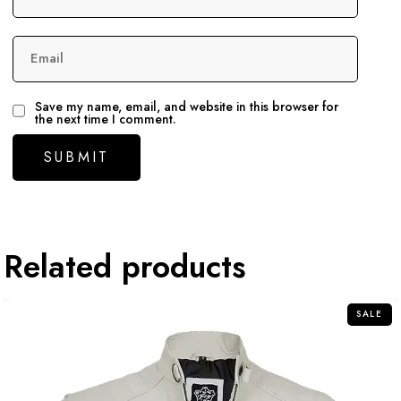
Email
Save my name, email, and website in this browser for
the next time I comment.
Related products
SALE