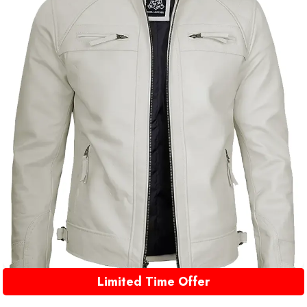
Limited Time Offer