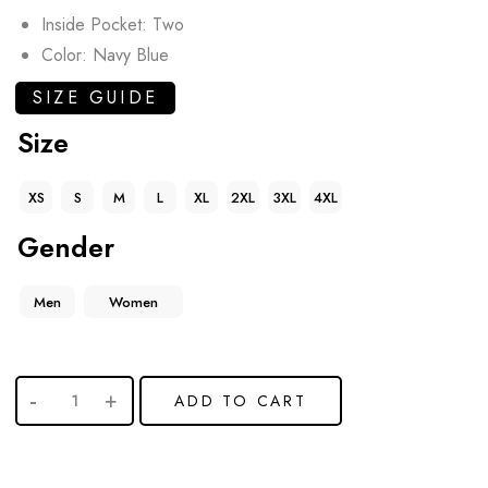
Inside Pocket: Two
Color: Navy Blue
SIZE GUIDE
Size
XS
S
M
L
XL
2XL
3XL
4XL
Gender
Men
Women
ADD TO CART