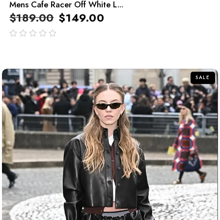
Mens Cafe Racer Off White L...
$
189.00
$
149.00
out
of
5
SALE