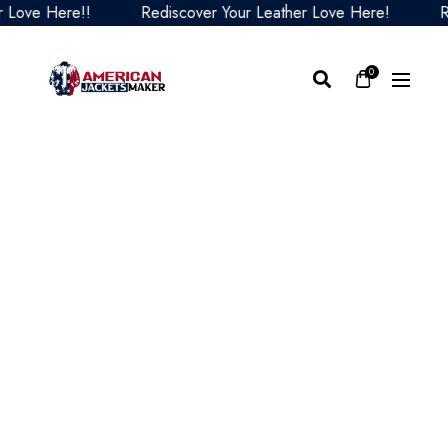
ve Here!!
Rediscover Your Leather Love Here!
Redis
0