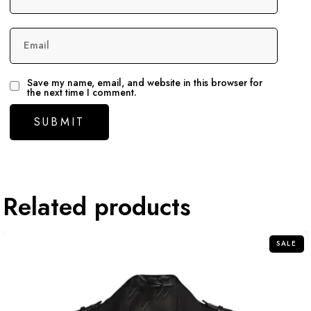
Email
Save my name, email, and website in this browser for
the next time I comment.
Related products
SALE