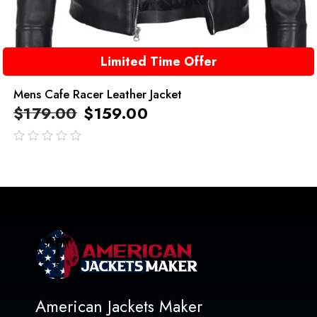
Limited Time Offer
Mens Cafe Racer Leather Jacket
$
179.00
$
159.00
out
of
5
American Jackets Maker