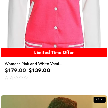
Limited Time Offer
Womens Pink and White Varsi...
$
179.00
$
139.00
out
of
5
SALE