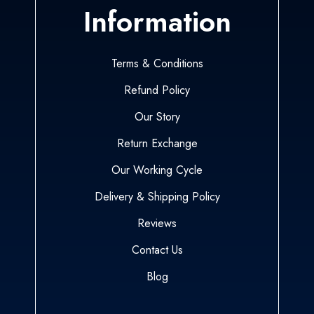
Information
Terms & Conditions
Refund Policy
Our Story
Return Exchange
Our Working Cycle
Delivery & Shipping Policy
Reviews
Contact Us
Blog