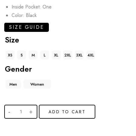
Inside Pocket: One
Color: Black
SIZE GUIDE
Size
XS
S
M
L
XL
2XL
3XL
4XL
Gender
Men
Women
ADD TO CART