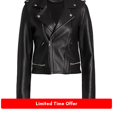
Limited Time Offer