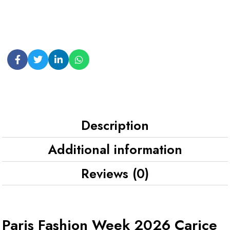
Description
Additional information
Reviews (0)
Paris Fashion Week 2026 Carice