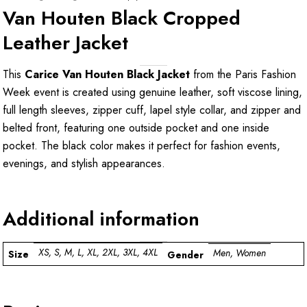
Van Houten Black Cropped
Leather Jacket
This
Carice Van Houten Black Jacket
from the Paris Fashion
Week event is created using genuine leather, soft viscose lining,
full length sleeves, zipper cuff, lapel style collar, and zipper and
belted front, featuring one outside pocket and one inside
pocket. The black color makes it perfect for fashion events,
evenings, and stylish appearances.
Additional information
XS, S, M, L, XL, 2XL, 3XL, 4XL
Men, Women
Size
Gender