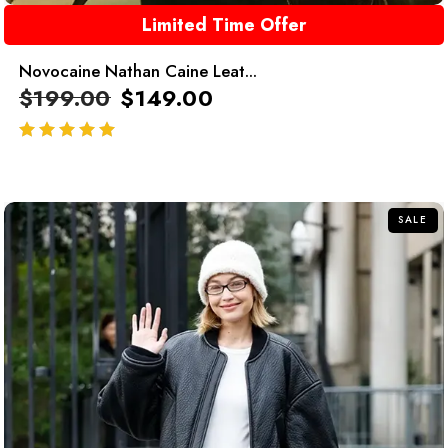
Limited Time Offer
Novocaine Nathan Caine Leat...
$
199.00
$
149.00
out of 5
SALE