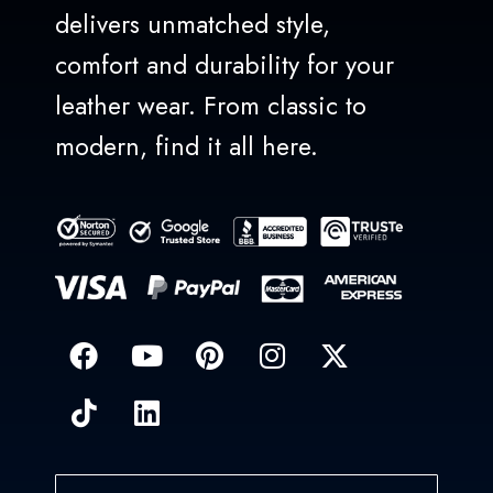
delivers unmatched style,
comfort and durability for your
leather wear. From classic to
modern, find it all here.