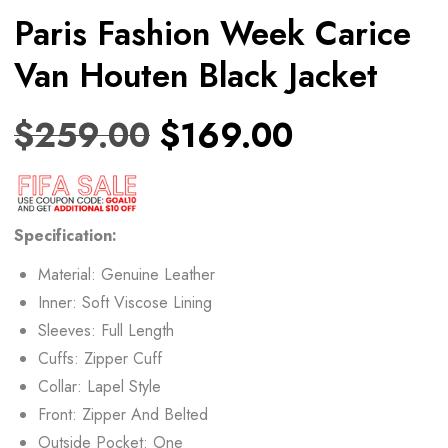
Paris Fashion Week Carice
Van Houten Black Jacket
$
259.00
$
169.00
Specification:
Material: Genuine Leather
Inner: Soft Viscose Lining
Sleeves: Full Length
Cuffs: Zipper Cuff
Collar: Lapel Style
Front: Zipper And Belted
Outside Pocket: One