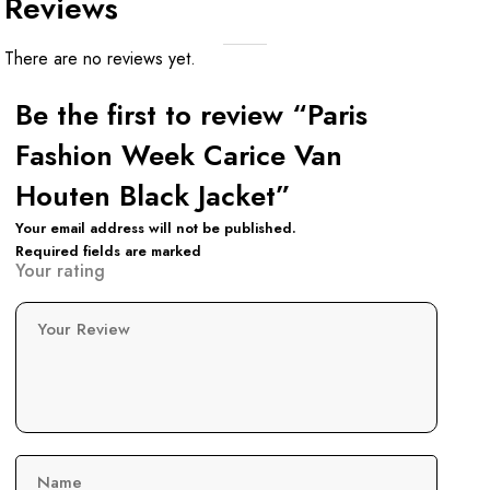
Reviews
There are no reviews yet.
Be the first to review “Paris
Fashion Week Carice Van
Houten Black Jacket”
Your email address will not be published.
Required fields are marked
Your rating
Your Review
Name