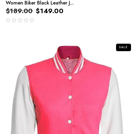
Women Biker Black Leather J...
$
189.00
$
149.00
out
of
5
SALE