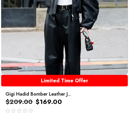
Limited Time Offer
Gigi Hadid Bomber Leather J...
$
209.00
$
169.00
out
of
5