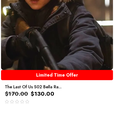
Limited Time Offer
The Last Of Us S02 Bella Ra...
$
170.00
$
130.00
out
of