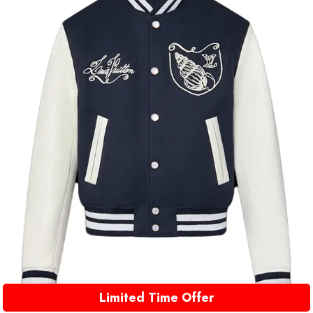
Limited Time Offer