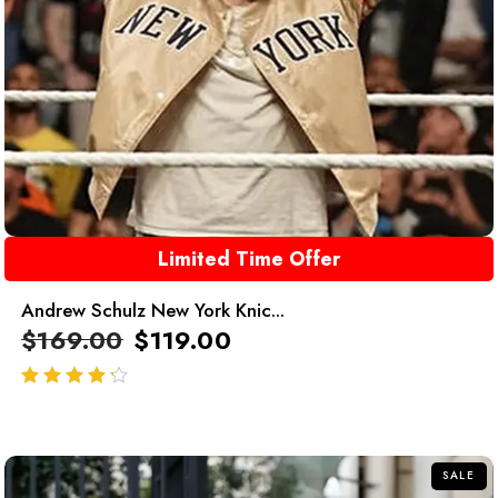
Limited Time Offer
Andrew Schulz New York Knic...
$
169.00
$
119.00
out of 5
SALE