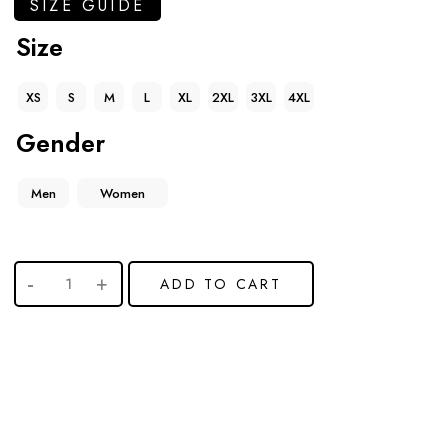
SIZE GUIDE
Size
XS
S
M
L
XL
2XL
3XL
4XL
Gender
Men
Women
ADD TO CART