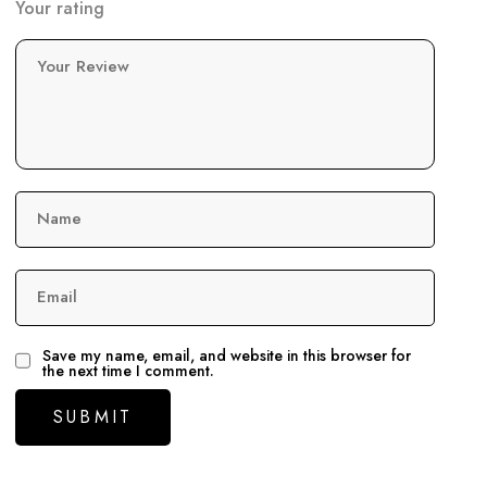
Your rating
Your Review
Name
Email
Save my name, email, and website in this browser for
the next time I comment.