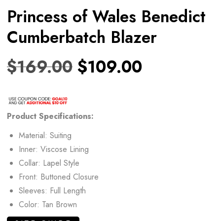
Princess of Wales Benedict
Cumberbatch Blazer
$
169.00
$
109.00
Product Specifications:
Material: Suiting
Inner: Viscose Lining
Collar: Lapel Style
Front: Buttoned Closure
Sleeves: Full Length
Color: Tan Brown