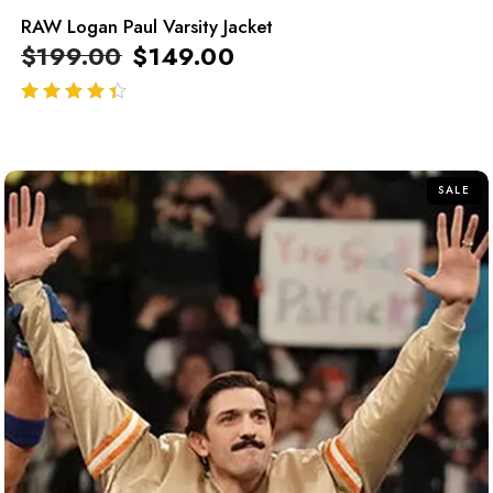
RAW Logan Paul Varsity Jacket
$
199.00
$
149.00
out of 5
SALE