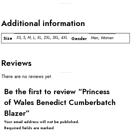
Additional information
XS, S, M, L, XL, 2XL, 3XL, 4XL
Men, Women
Size
Gender
Reviews
There are no reviews yet.
Be the first to review “Princess
of Wales Benedict Cumberbatch
Blazer”
Your email address will not be published.
Required fields are marked