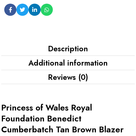
Description
Additional information
Reviews (0)
Princess of Wales Royal
Foundation Benedict
Cumberbatch Tan Brown Blazer