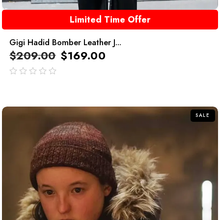
Limited Time Offer
Gigi Hadid Bomber Leather J...
$
209.00
$
169.00
out
of
5
SALE