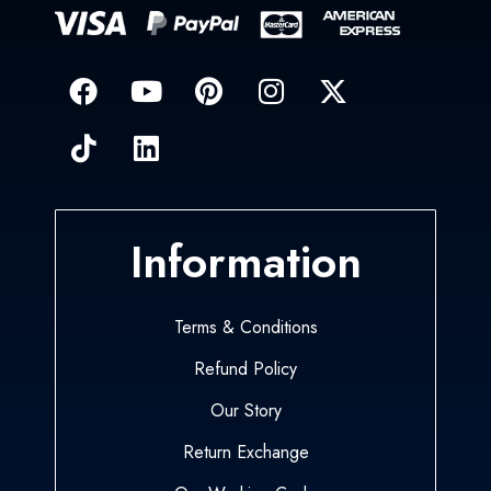
Information
Terms & Conditions
Refund Policy
Our Story
Return Exchange