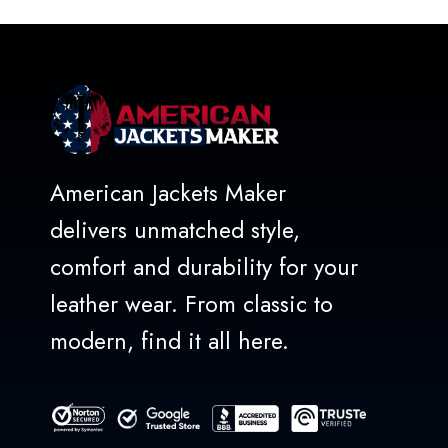
5
American Jackets Maker
delivers unmatched style,
comfort and durability for your
leather wear. From classic to
modern, find it all here.