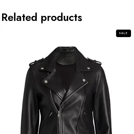
Related products
SALE