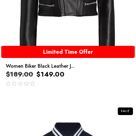
Limited Time Offer
Women Biker Black Leather J...
$
189.00
$
149.00
out
of
5
SALE