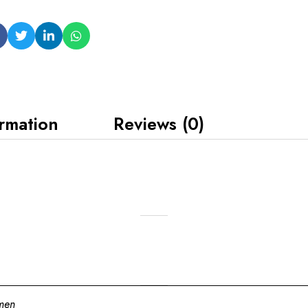
ormation
Reviews (0)
men