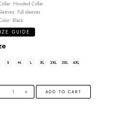
Collar: Hooded Collar
Sleeves: Full sleeves
Color: Black
IZE GUIDE
ze
S
M
L
XL
2XL
3XL
4XL
ADD TO CART