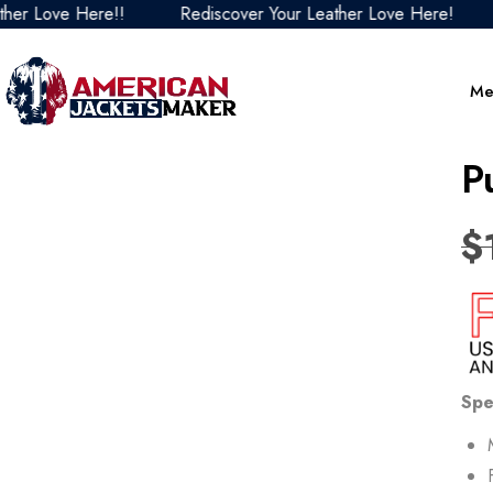
 Love Here!!
Rediscover Your Leather Love Here!
Re
Me
P
$
Spe