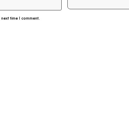
e next time I comment.