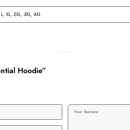
 L, XL, 2XL, 3XL, 4XL
ential Hoodie”
Your Review