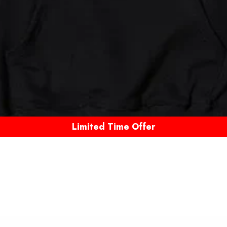
Limited Time Offer