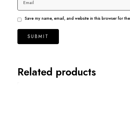
Email
Save my name, email, and website in this browser for th
Related products