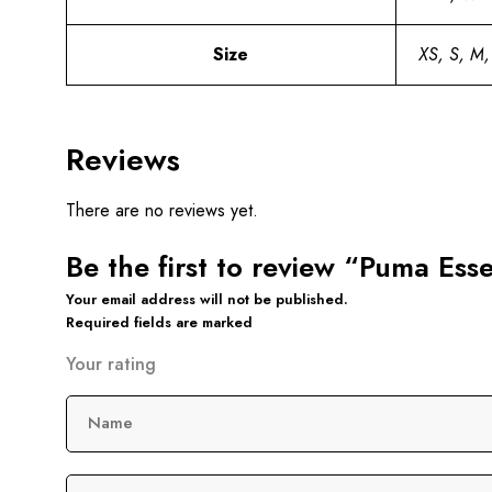
Size
XS, S, M,
Reviews
There are no reviews yet.
Be the first to review “Puma Ess
Your email address will not be published.
Required fields are marked
Your rating
Name