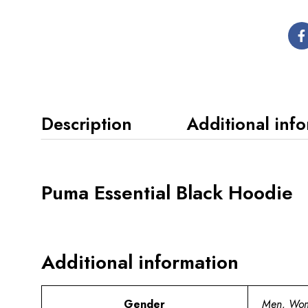
Description
Additional inf
Puma Essential Black Hoodie
Additional information
Gender
Men, Wo