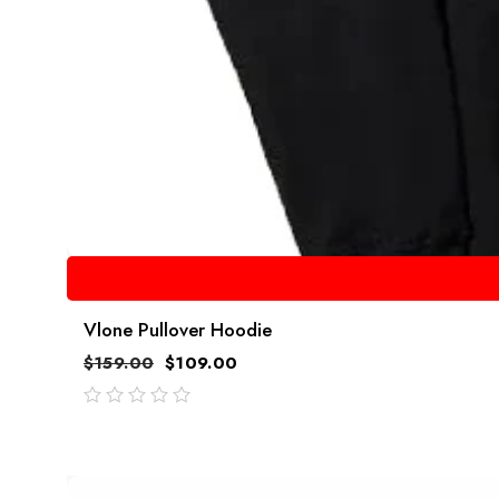
Vlone Pullover Hoodie
$
159.00
$
109.00
out
of
5