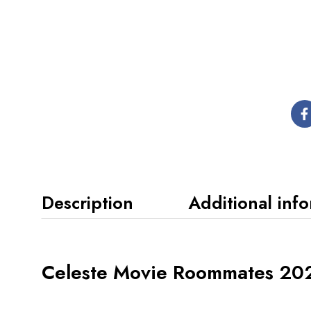
Description
Additional inf
Celeste Movie Roommates 202