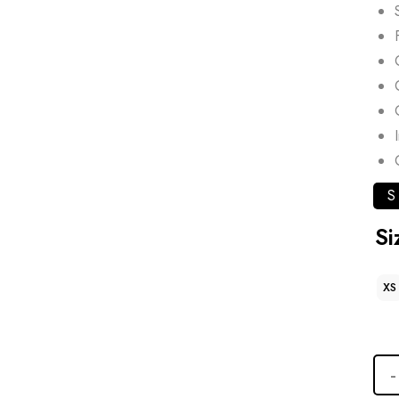
S
Si
XS