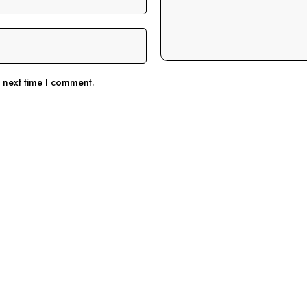
e next time I comment.