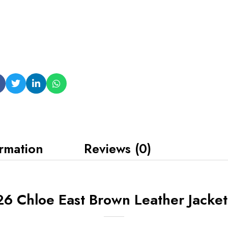
ormation
Reviews (0)
6 Chloe East Brown Leather Jacket