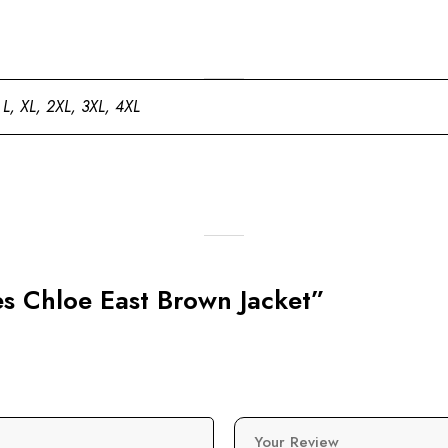
 L, XL, 2XL, 3XL, 4XL
es Chloe East Brown Jacket”
Your Review