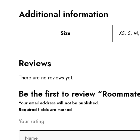
Additional information
Size
XS, S, M,
Reviews
There are no reviews yet.
Be the first to review “Roommat
Your email address will not be published.
Required fields are marked
Your rating
Name