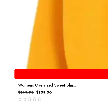
Womens Oversized Sweet-Shir...
$
149.00
$
109.00
out