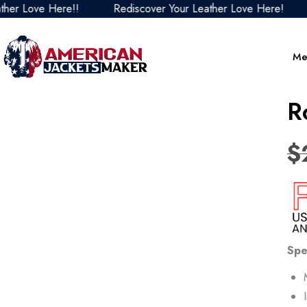
 Love Here!!
Rediscover Your Leather Love Here!
Re
Me
R
$
Spe