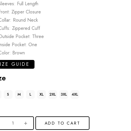
Sleeves: Full Length
Front: Zipper Closure
Collar: Round Neck
Cuffs: Zippered Cuff
Outside Pocket: Three
Inside Pocket: One
Color: Brown
IZE GUIDE
ze
S
M
L
XL
2XL
3XL
4XL
ADD TO CART