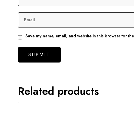
Email
Save my name, email, and website in this browser for th
Related products