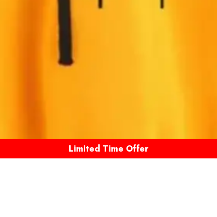
Limited Time Offer