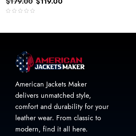
$
179.00
$
119.00
out
of
5
American Jackets Maker
delivers unmatched style,
comfort and durability for your
leather wear. From classic to
modern, find it all here.