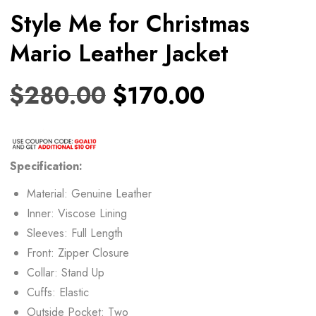
Style Me for Christmas
Mario Leather Jacket
$
280.00
$
170.00
Specification:
Material: Genuine Leather
Inner: Viscose Lining
Sleeves: Full Length
Front: Zipper Closure
Collar: Stand Up
Cuffs: Elastic
Outside Pocket: Two