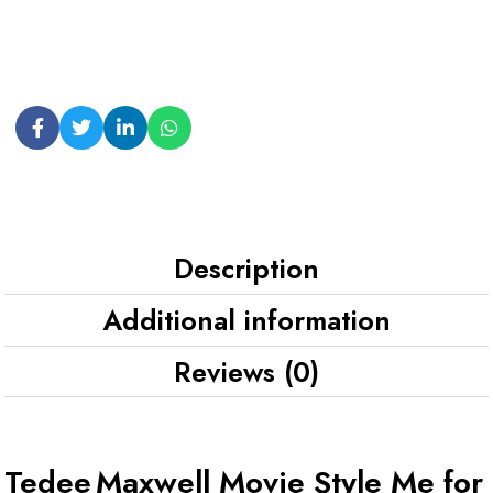
Description
Additional information
Reviews (0)
Tedee Maxwell Movie Style Me for