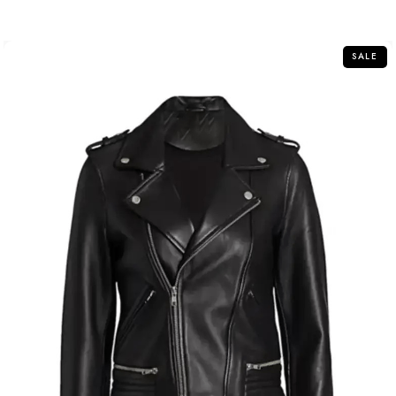
out
of
5
SALE