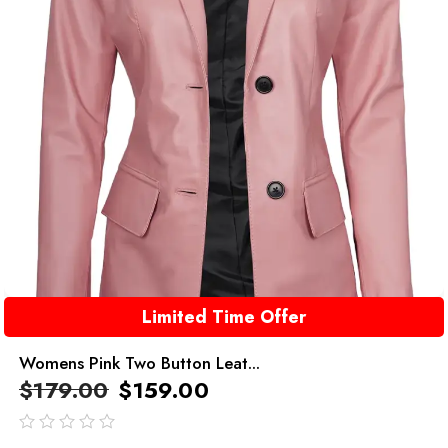
Limited Time Offer
Womens Pink Two Button Leat...
$
179.00
$
159.00