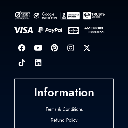
Information
Terms & Conditions
Refund Policy