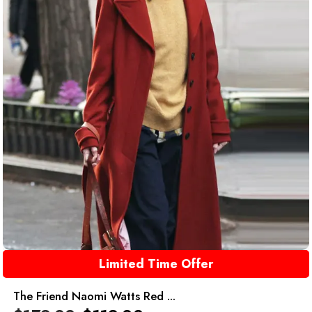
Limited Time Offer
The Friend Naomi Watts Red ...