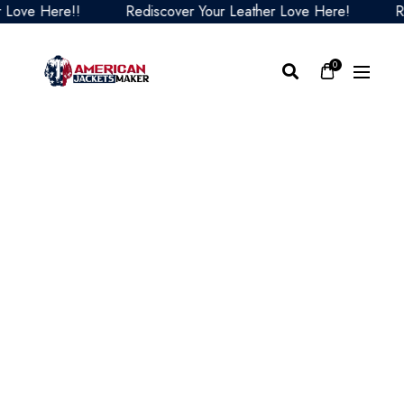
ove Here!!
Rediscover Your Leather Love Here!
Redi
0