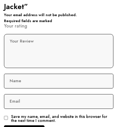
Jacket”
Your email address will not be published.
Required fields are marked
Your rating
Your Review
Name
Email
Save my name, email, and website in this browser for
the next time I comment.