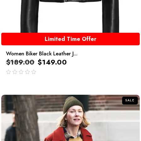
Limited Time Offer
Women Biker Black Leather J...
$
189.00
$
149.00
out
of
5
SALE