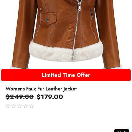
Limited Time Offer
Womens Faux Fur Leather Jacket
$
249.00
$
179.00
out
of
5