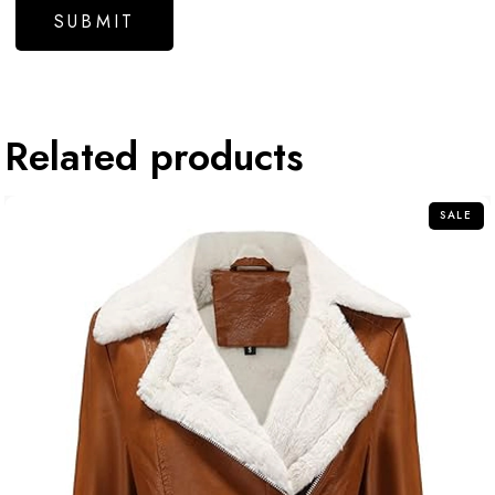
Related products
SALE