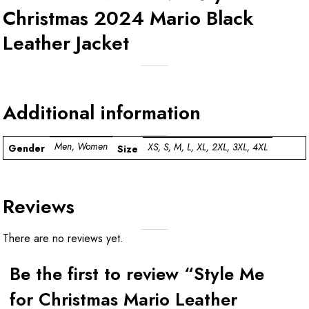
Christmas 2024 Mario Black
Leather Jacket
Additional information
Men, Women
XS, S, M, L, XL, 2XL, 3XL, 4XL
Gender
Size
Reviews
There are no reviews yet.
Be the first to review “Style Me
for Christmas Mario Leather