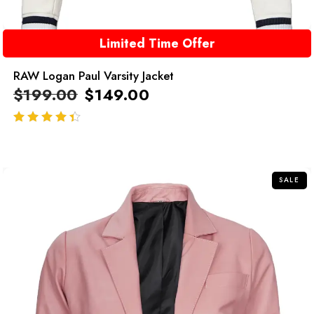
Limited Time Offer
RAW Logan Paul Varsity Jacket
$
199.00
$
149.00
out of 5
SALE