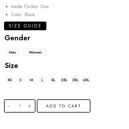
Inside Pocket: One
Color: Black
SIZE GUIDE
Gender
Men
Women
Size
XS
S
M
L
XL
2XL
3XL
4XL
ADD TO CART