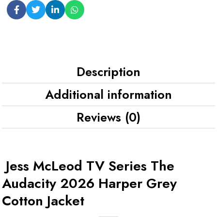
Description
Additional information
Reviews (0)
Jess McLeod TV Series The
Audacity 2026 Harper Grey
Cotton Jacket