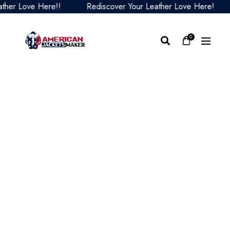
r Love Here!!
Rediscover Your Leather Love Here!
R
0