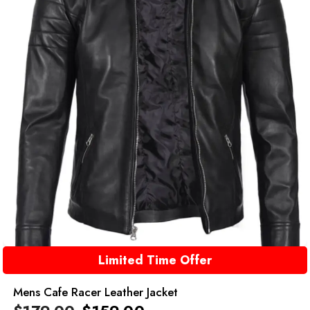
Limited Time Offer
Mens Cafe Racer Leather Jacket