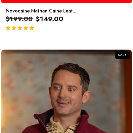
Novocaine Nathan Caine Leat...
$
199.00
$
149.00
out of 5
SALE