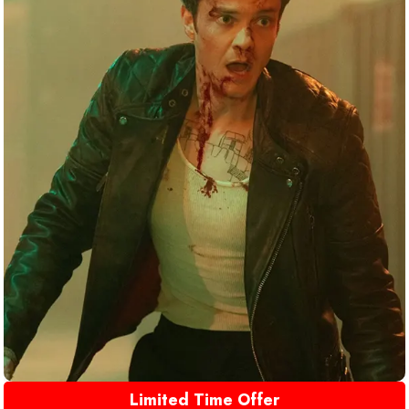
Limited Time Offer