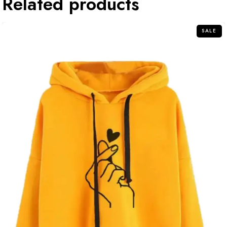
Related products
SALE