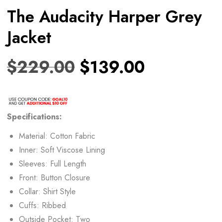
The Audacity Harper Grey
Jacket
$
229.00
$
139.00
Specifications:
Material: Cotton Fabric
Inner: Soft Viscose Lining
Sleeves: Full Length
Front: Button Closure
Collar: Shirt Style
Cuffs: Ribbed
Outside Pocket: Two