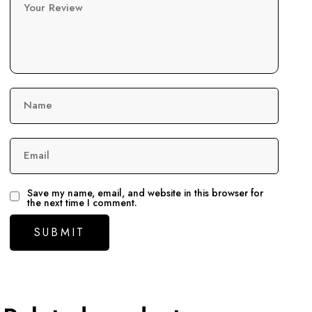
Your Review
Name
Email
Save my name, email, and website in this browser for
the next time I comment.