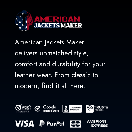
American Jackets Maker
delivers unmatched style,
comfort and durability for your
leather wear. From classic to
modern, find it all here.