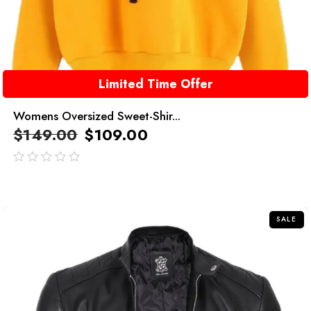
Limited Time Offer
Womens Oversized Sweet-Shir...
$
149.00
$
109.00
out
of
5
SALE