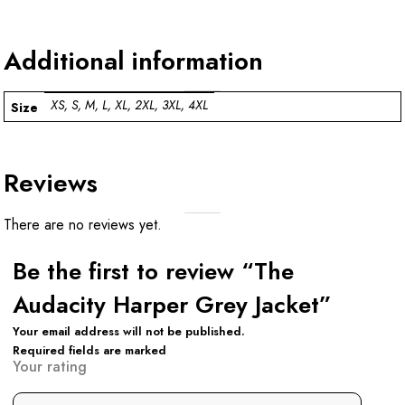
Additional information
XS, S, M, L, XL, 2XL, 3XL, 4XL
Size
Reviews
There are no reviews yet.
Be the first to review “The
Audacity Harper Grey Jacket”
Your email address will not be published.
Required fields are marked
Your rating