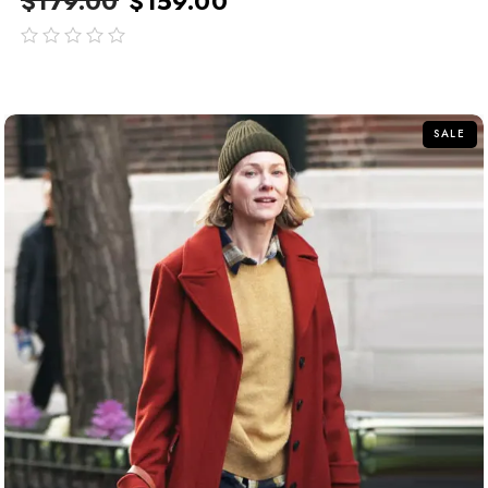
$
179.00
$
159.00
out
of
5
SALE