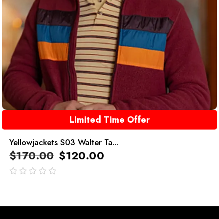
Limited Time Offer
Yellowjackets S03 Walter Ta...
$
170.00
$
120.00
out
of
5