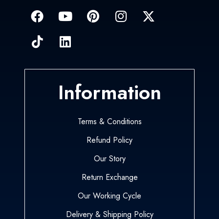
Information
Terms & Conditions
Refund Policy
Our Story
Return Exchange
Our Working Cycle
Delivery & Shipping Policy