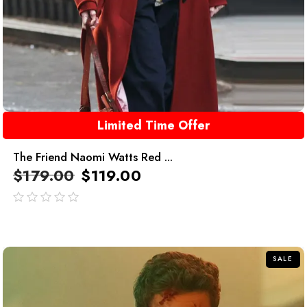
Limited Time Offer
The Friend Naomi Watts Red ...
$
179.00
$
119.00
out
of
5
SALE