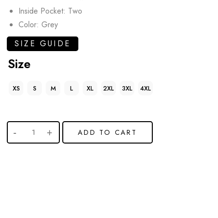
Inside Pocket: Two
Color: Grey
SIZE GUIDE
Size
XS
S
M
L
XL
2XL
3XL
4XL
ADD TO CART