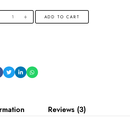
ADD TO CART
ormation
Reviews (3)