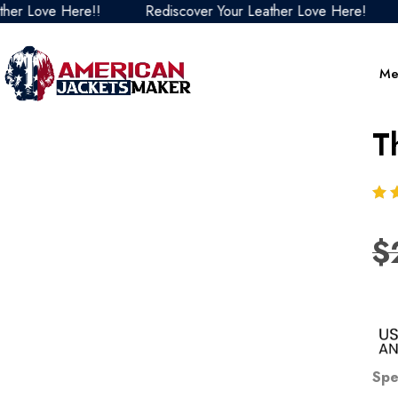
Love Here!!
Rediscover Your Leather Love Here!
Red
Me
T
$
Spe