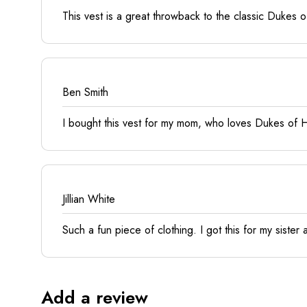
This vest is a great throwback to the classic Dukes of 
Ben Smith
I bought this vest for my mom, who loves Dukes of Hazz
Jillian White
Such a fun piece of clothing. I got this for my sister a
Add a review