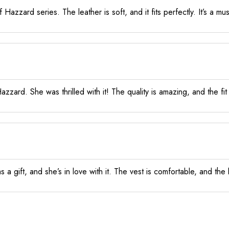
Hazzard series. The leather is soft, and it fits perfectly. It’s a m
ard. She was thrilled with it! The quality is amazing, and the fit 
s a gift, and she’s in love with it. The vest is comfortable, and the l