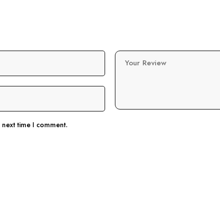
Your Review
e next time I comment.