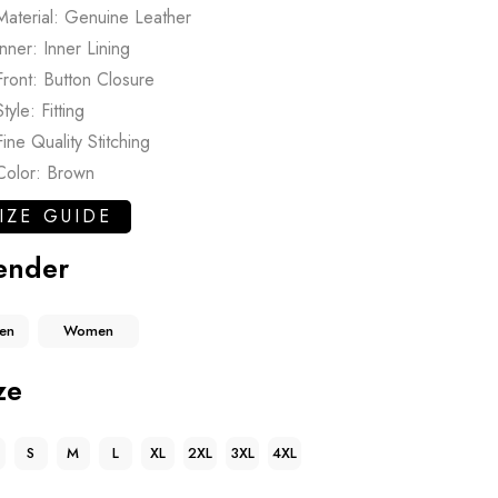
Material: Genuine Leather
Inner: Inner Lining
Front: Button Closure
Style: Fitting
Fine Quality Stitching
Color: Brown
IZE GUIDE
ender
en
Women
ze
S
M
L
XL
2XL
3XL
4XL