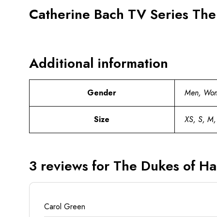
Catherine Bach TV Series The
Additional information
Gender
Men, Wo
Size
XS, S, M,
3 reviews for
The Dukes of Ha
Carol Green