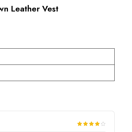
wn Leather Vest