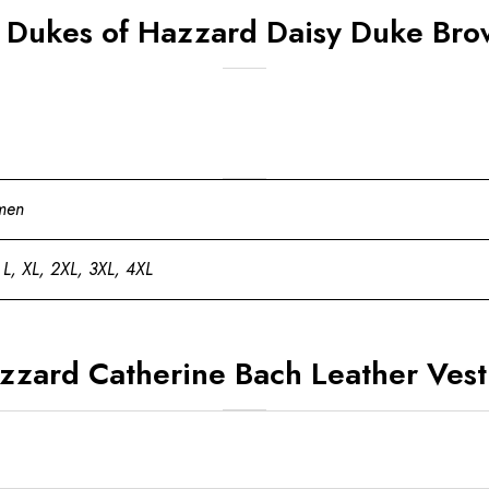
 Dukes of Hazzard Daisy Duke Bro
men
 L, XL, 2XL, 3XL, 4XL
zzard Catherine Bach Leather Vest