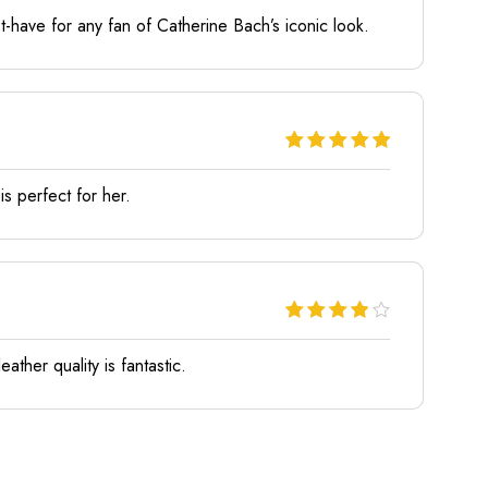
ust-have for any fan of Catherine Bach’s iconic look.
is perfect for her.
eather quality is fantastic.