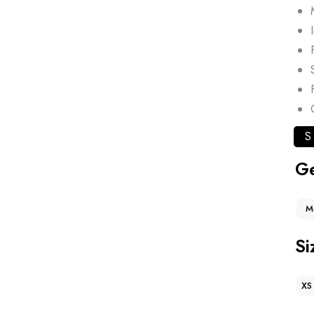
S
G
M
Si
XS