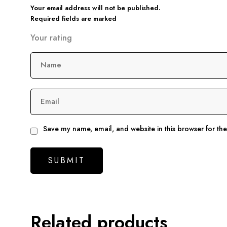
Your email address will not be published.
Required fields are marked
Your rating
Name
Email
Save my name, email, and website in this browser for th
Related products