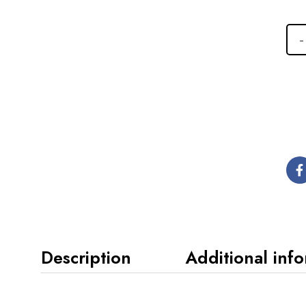
Description
Additional inf