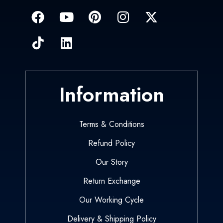
Information
Terms & Conditions
Refund Policy
Our Story
Return Exchange
Our Working Cycle
Delivery & Shipping Policy