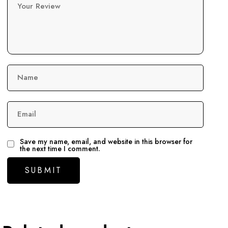
Your Review
Name
Email
Save my name, email, and website in this browser for
the next time I comment.