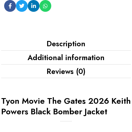
Description
Additional information
Reviews (0)
Tyon Movie The Gates 2026 Keith
Powers Black Bomber Jacket