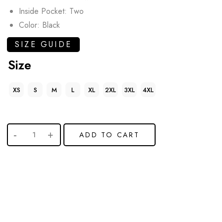
Inside Pocket: Two
Color: Black
SIZE GUIDE
Size
XS
S
M
L
XL
2XL
3XL
4XL
ADD TO CART