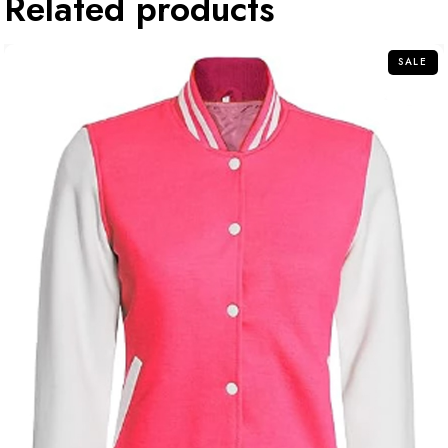
Related products
SALE