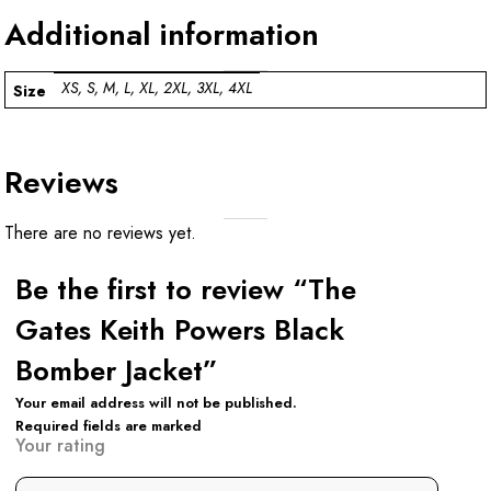
Additional information
XS, S, M, L, XL, 2XL, 3XL, 4XL
Size
Reviews
There are no reviews yet.
Be the first to review “The
Gates Keith Powers Black
Bomber Jacket”
Your email address will not be published.
Required fields are marked
Your rating