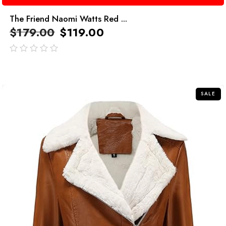
The Friend Naomi Watts Red ...
$
179.00
$
119.00
out
of
5
SALE