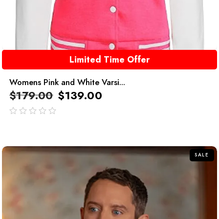
Limited Time Offer
Womens Pink and White Varsi...
$
179.00
$
139.00
out
of
5
SALE