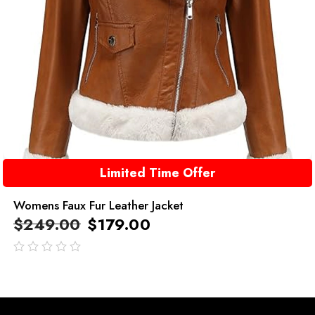
Limited Time Offer
Womens Faux Fur Leather Jacket
$
249.00
$
179.00
out
of
5