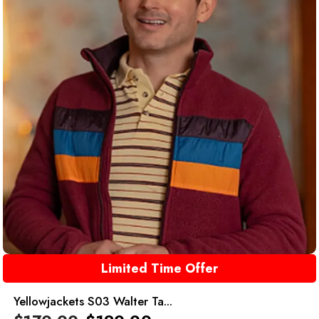
Limited Time Offer
Yellowjackets S03 Walter Ta...