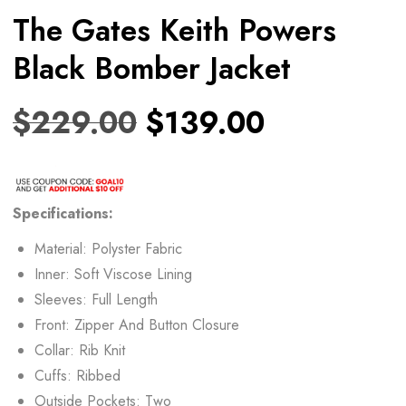
The Gates Keith Powers
Black Bomber Jacket
$
229.00
$
139.00
Specifications:
Material: Polyster Fabric
Inner: Soft Viscose Lining
Sleeves: Full Length
Front: Zipper And Button Closure
Collar: Rib Knit
Cuffs: Ribbed
Outside Pockets: Two