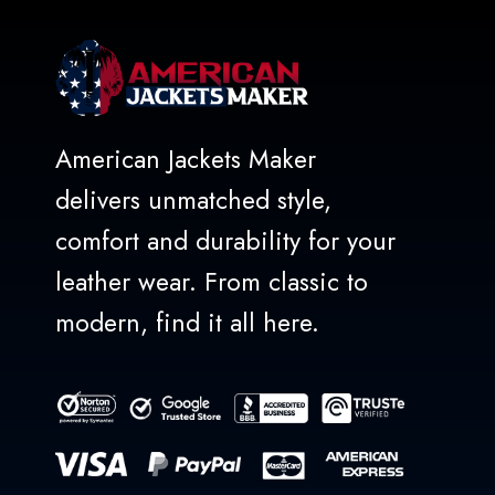
American Jackets Maker
delivers unmatched style,
comfort and durability for your
leather wear. From classic to
modern, find it all here.