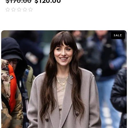
$
170.00
$
120.00
out
of
5
SALE