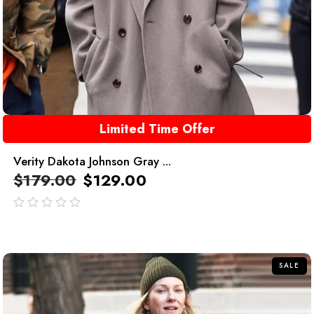
Limited Time Offer
Verity Dakota Johnson Gray ...
$
179.00
$
129.00
out
of
5
SALE