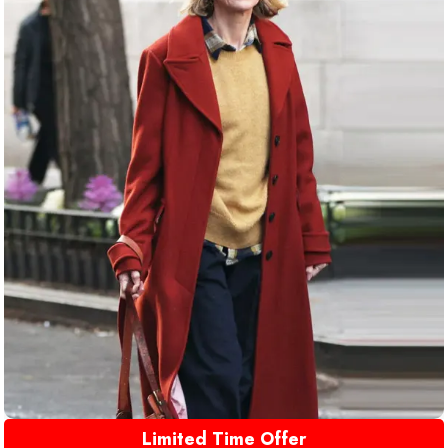
Limited Time Offer