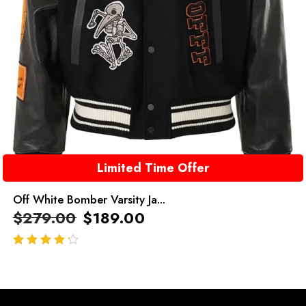
Limited Time Offer
Off White Bomber Varsity Ja...
$
279.00
$
189.00
out of 5