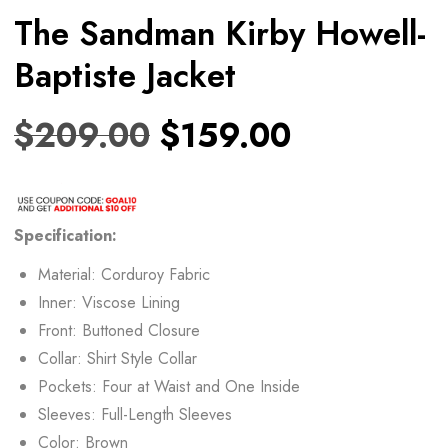
The Sandman Kirby Howell-
Baptiste Jacket
$
209.00
$
159.00
Specification:
Material: Corduroy Fabric
Inner: Viscose Lining
Front: Buttoned Closure
Collar: Shirt Style Collar
Pockets: Four at Waist and One Inside
Sleeves: Full-Length Sleeves
Color: Brown