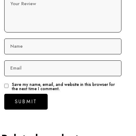
Your Review
Name
Email
Save my name, email, and website in this browser for
the next time I comment.