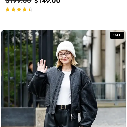
$
199.00
$
149.00
out of 5
SALE