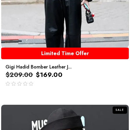
Limited Time Offer
Gigi Hadid Bomber Leather J...
$
209.00
$
169.00
out
of
5
SALE