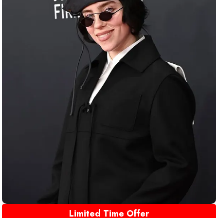
Limited Time Offer