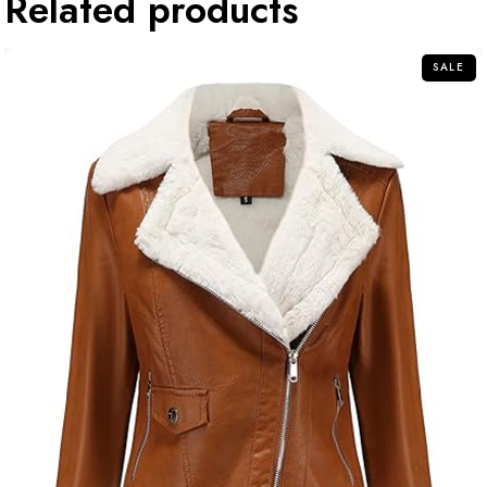
Related products
SALE