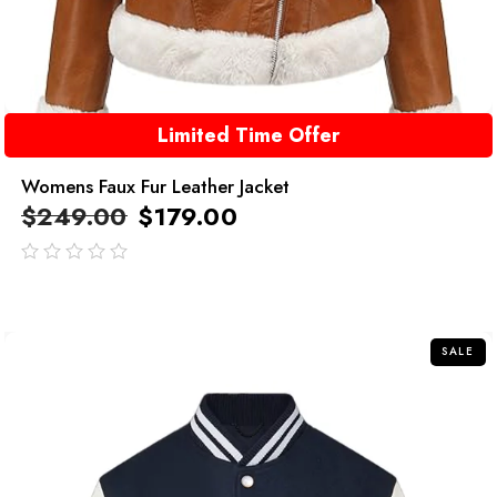
Limited Time Offer
Womens Faux Fur Leather Jacket
$
249.00
$
179.00
out
of
5
SALE