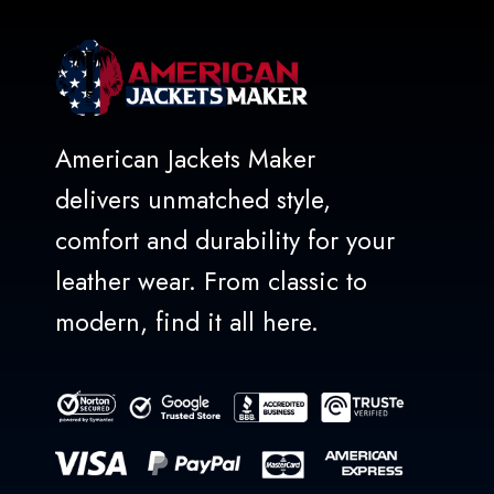
American Jackets Maker
delivers unmatched style,
comfort and durability for your
leather wear. From classic to
modern, find it all here.