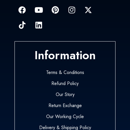
Information
Terms & Conditions
Refund Policy
Our Story
Return Exchange
Our Working Cycle
Delivery & Shipping Policy