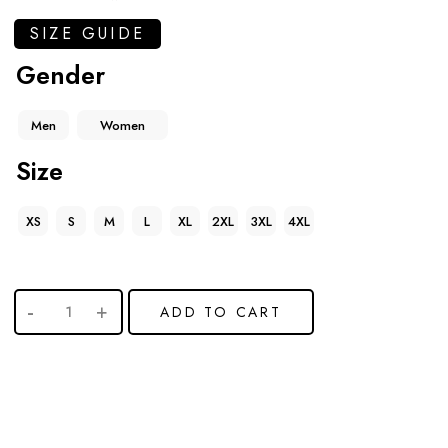
SIZE GUIDE
Gender
Men
Women
Size
XS
S
M
L
XL
2XL
3XL
4XL
ADD TO CART