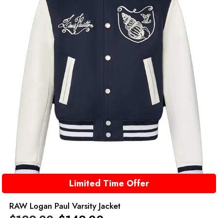
Limited Time Offer
RAW Logan Paul Varsity Jacket