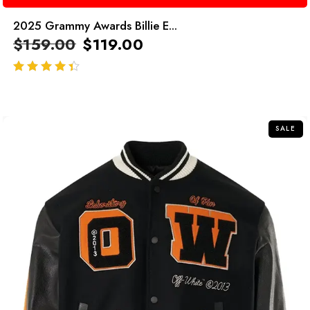
2025 Grammy Awards Billie E...
$
159.00
$
119.00
out of 5
SALE