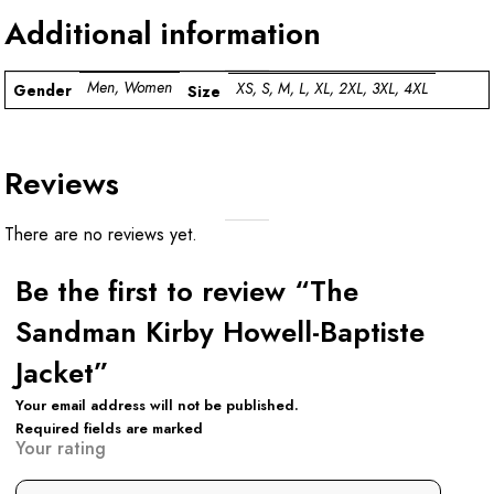
Additional information
Men, Women
XS, S, M, L, XL, 2XL, 3XL, 4XL
Gender
Size
Reviews
There are no reviews yet.
Be the first to review “The
Sandman Kirby Howell-Baptiste
Jacket”
Your email address will not be published.
Required fields are marked
Your rating