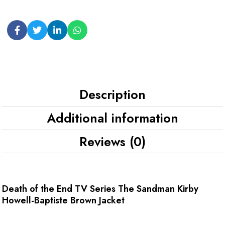
Description
Additional information
Reviews (0)
Death of the End TV Series The Sandman Kirby
Howell-Baptiste Brown Jacket