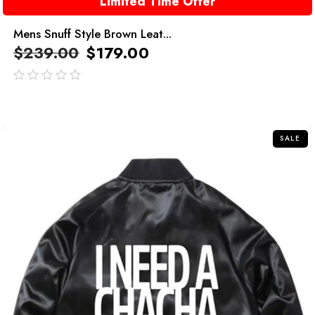
Limited Time Offer
Mens Snuff Style Brown Leat...
$
239.00
$
179.00
out
of
5
SALE