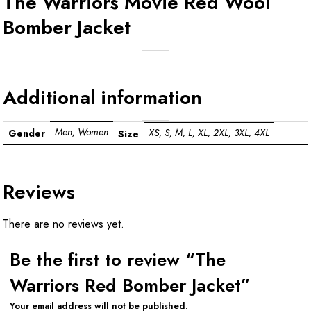
The Warriors Movie Red Wool
Bomber Jacket
Additional information
Men, Women
XS, S, M, L, XL, 2XL, 3XL, 4XL
Gender
Size
Reviews
There are no reviews yet.
Be the first to review “The
Warriors Red Bomber Jacket”
Your email address will not be published.