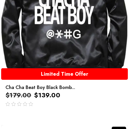
Limited Time Offer
Cha Cha Beat Boy Black Bomb...
$
179.00
$
139.00
out
of
5