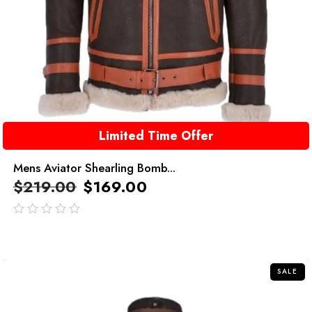
Limited Time Offer
Mens Aviator Shearling Bomb...
$
219.00
$
169.00
out
of
5
SALE