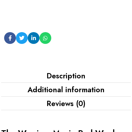
Description
Additional information
Reviews (0)