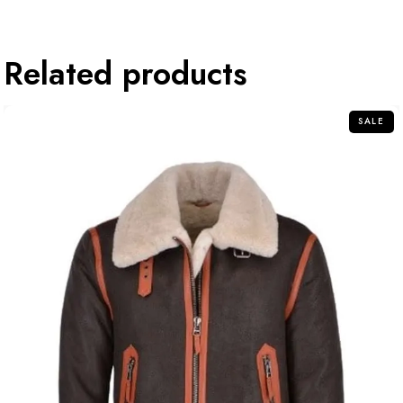
Related products
SALE