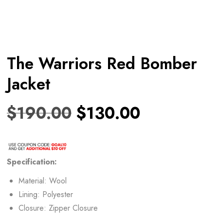
The Warriors Red Bomber
Jacket
$
190.00
$
130.00
Specification:
Material: Wool
Lining: Polyester
Closure: Zipper Closure