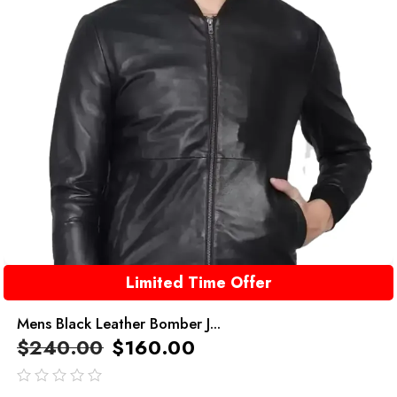
Limited Time Offer
Mens Black Leather Bomber J...
$
240.00
$
160.00