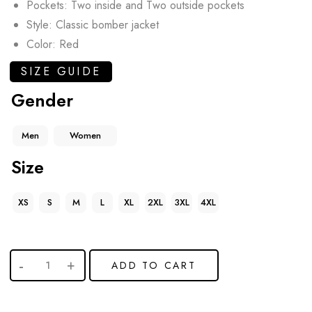
Pockets: Two inside and Two outside pockets
Style: Classic bomber jacket
Color: Red
SIZE GUIDE
Gender
Men
Women
Size
XS
S
M
L
XL
2XL
3XL
4XL
ADD TO CART