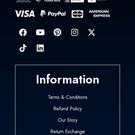
Information
Terms & Conditions
Refund Policy
Our Story
Return Exchange