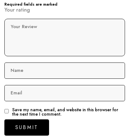
Required fields are marked
Your rating
Your Review
Name
Email
Save my name, email, and website in this browser for
the next time I comment.