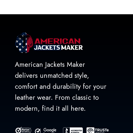
out
of
5
American Jackets Maker
delivers unmatched style,
comfort and durability for your
leather wear. From classic to
modern, find it all here.