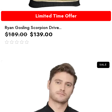
Limited Time Offer
Ryan Gosling Scorpion Drive...
$
189.00
$
139.00
out
of
5
SALE