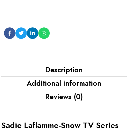
Description
Additional information
Reviews (0)
Sadie Laflamme-Snow TV Series