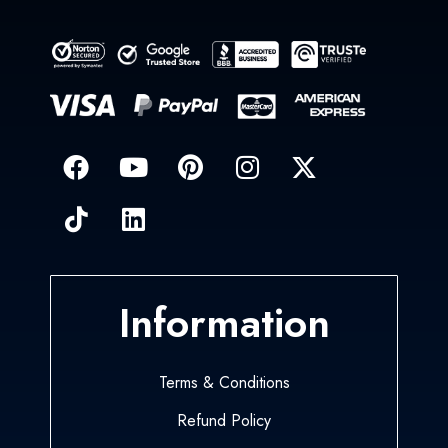
Information
Terms & Conditions
Refund Policy