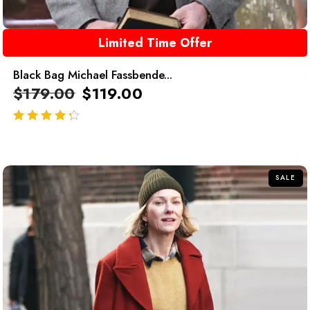
Limited Time Offer
Black Bag Michael Fassbende...
$
179.00
$
119.00
out of 5
SALE