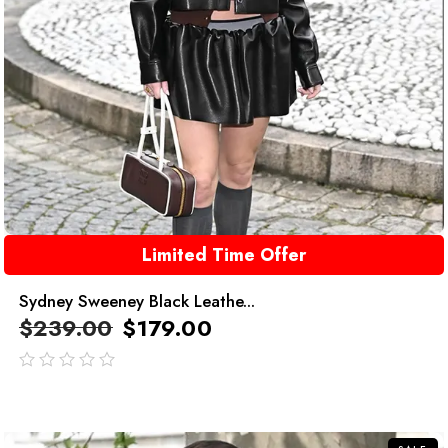
Limited Time Offer
Sydney Sweeney Black Leathe...
$
239.00
$
179.00
out
of
5