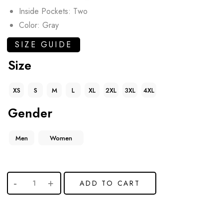
Inside Pockets: Two
Color: Gray
SIZE GUIDE
Size
XS
S
M
L
XL
2XL
3XL
4XL
Gender
Men
Women
ADD TO CART