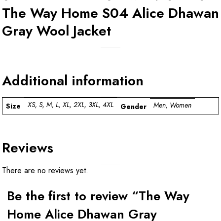
The Way Home S04 Alice Dhawan
Gray Wool Jacket
Additional information
XS, S, M, L, XL, 2XL, 3XL, 4XL
Men, Women
Size
Gender
Reviews
There are no reviews yet.
Be the first to review “The Way
Home Alice Dhawan Gray