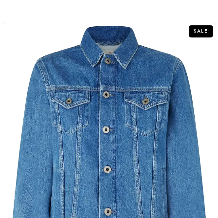
out
of
5
SALE