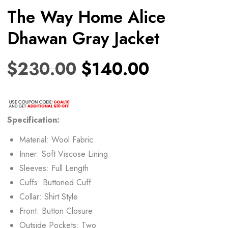
The Way Home Alice
Dhawan Gray Jacket
$
230.00
$
140.00
Specification:
Material: Wool Fabric
Inner: Soft Viscose Lining
Sleeves: Full Length
Cuffs: Buttoned Cuff
Collar: Shirt Style
Front: Button Closure
Outside Pockets: Two