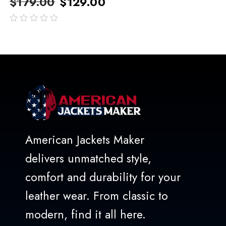
$
179.00
$
129.00
out
of
5
American Jackets Maker
delivers unmatched style,
comfort and durability for your
leather wear. From classic to
modern, find it all here.