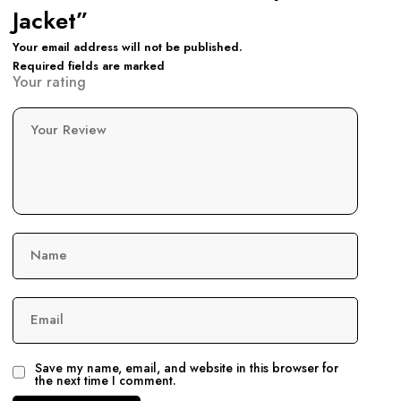
Jacket”
Your email address will not be published.
Required fields are marked
Your rating
Your Review
Name
Email
Save my name, email, and website in this browser for
the next time I comment.