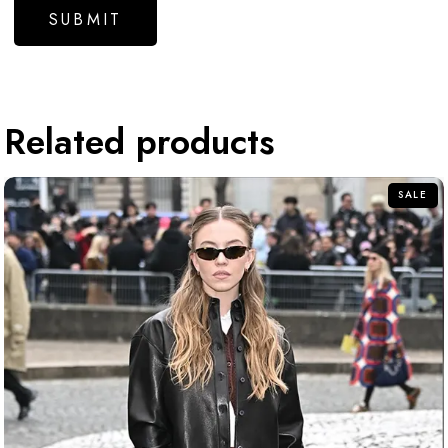
Related products
SALE