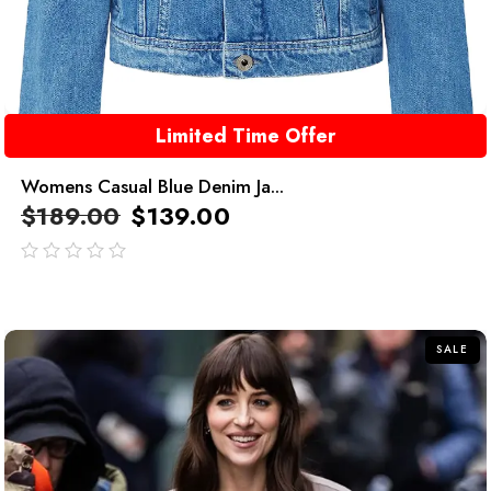
Limited Time Offer
Womens Casual Blue Denim Ja...
$
189.00
$
139.00
out
of
5
SALE