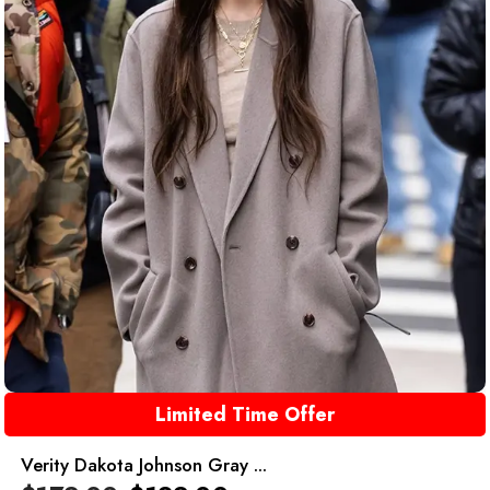
Limited Time Offer
Verity Dakota Johnson Gray ...