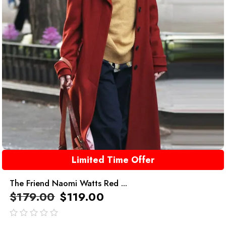
Limited Time Offer
The Friend Naomi Watts Red ...
$
179.00
$
119.00