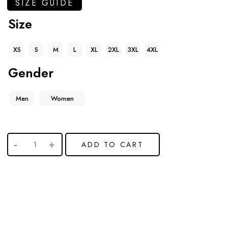
SIZE GUIDE
Size
XS
S
M
L
XL
2XL
3XL
4XL
Gender
Men
Women
ADD TO CART