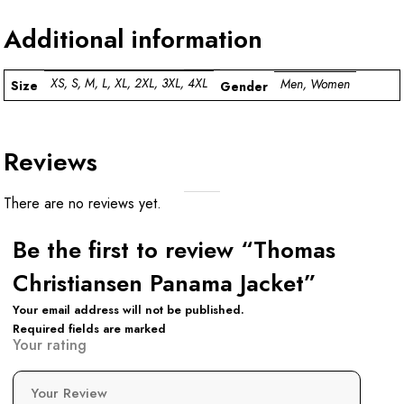
Additional information
XS, S, M, L, XL, 2XL, 3XL, 4XL
Men, Women
Size
Gender
Reviews
There are no reviews yet.
Be the first to review “Thomas
Christiansen Panama Jacket”
Your email address will not be published.
Required fields are marked
Your rating
Your Review