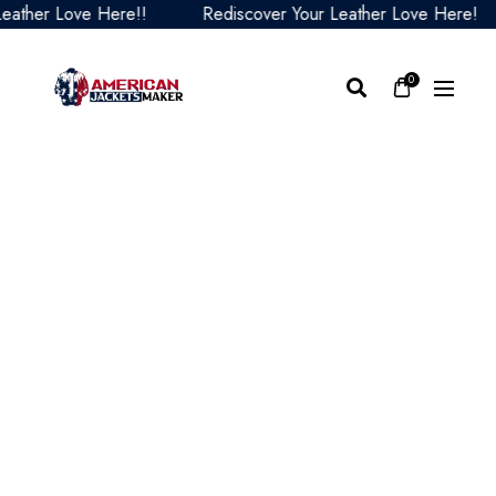
er Love Here!!
Rediscover Your Leather Love Here!
0