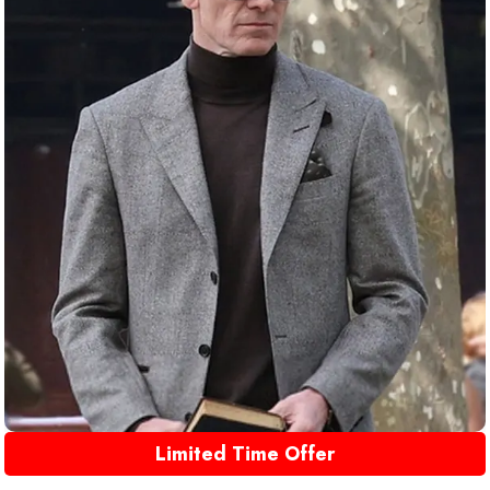
Limited Time Offer