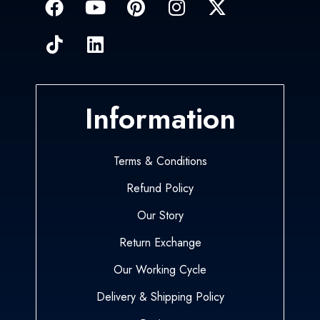
Information
Terms & Conditions
Refund Policy
Our Story
Return Exchange
Our Working Cycle
Delivery & Shipping Policy