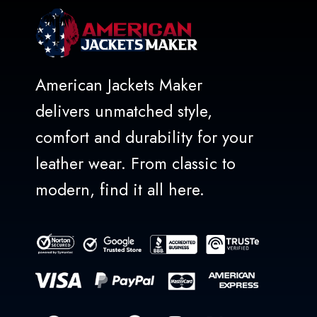
American Jackets Maker
delivers unmatched style,
comfort and durability for your
leather wear. From classic to
modern, find it all here.