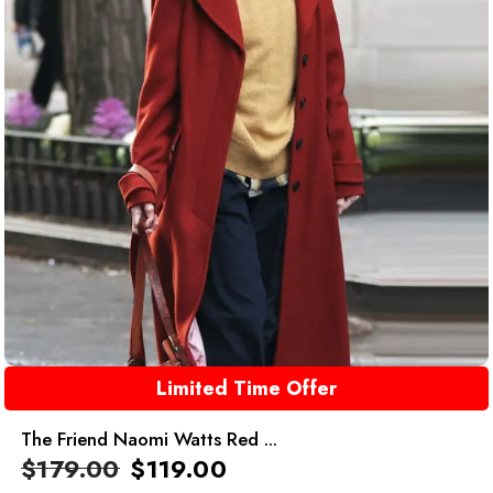
Limited Time Offer
The Friend Naomi Watts Red ...
$
179.00
$
119.00