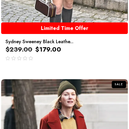
Limited Time Offer
Sydney Sweeney Black Leathe...
$
239.00
$
179.00
out
of
5
SALE