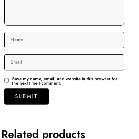
Name
Email
Save my name, email, and website in this browser for
the next time I comment.
Related products