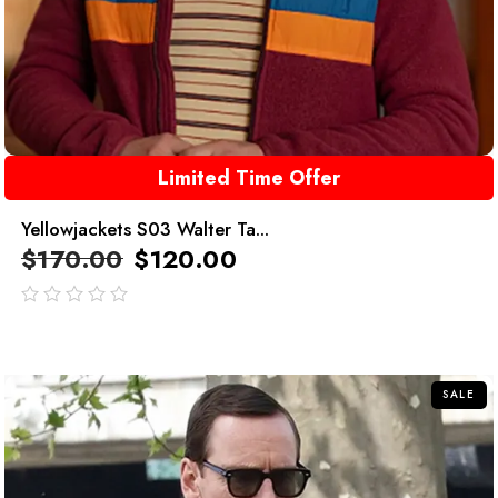
Limited Time Offer
Yellowjackets S03 Walter Ta...
$
170.00
$
120.00
out
of
5
SALE