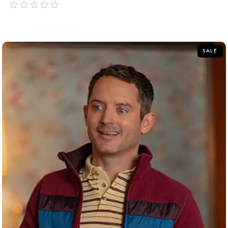
out
of
5
SALE