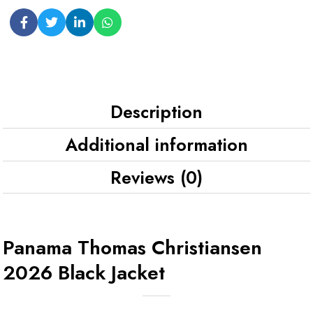
Description
Additional information
Reviews (0)
Panama Thomas Christiansen
2026 Black Jacket