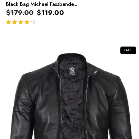
Black Bag Michael Fassbende...
$
179.00
$
119.00
out of 5
SALE