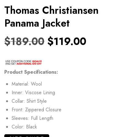
Thomas Christiansen
Panama Jacket
$
189.00
$
119.00
Product
Specifications:
Material: Wool
Inner: Viscose Lining
Collar: Shirt Style
Front: Zippered Closure
Sleeves: Full Length
Color: Black