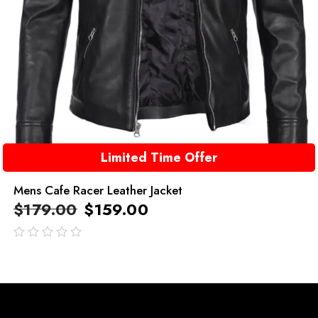
Limited Time Offer
Mens Cafe Racer Leather Jacket
$
179.00
$
159.00
out
of
5