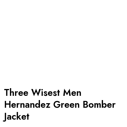
Three Wisest Men
Hernandez Green Bomber
Jacket