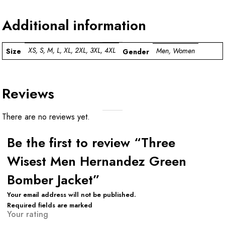
Additional information
XS, S, M, L, XL, 2XL, 3XL, 4XL
Men, Women
Size
Gender
Reviews
There are no reviews yet.
Be the first to review “Three
Wisest Men Hernandez Green
Bomber Jacket”
Your email address will not be published.
Required fields are marked
Your rating