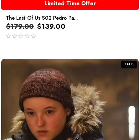
Limited Time Offer
The Last Of Us S02 Pedro Pa...
$
179.00
$
139.00
out
of
5
SALE