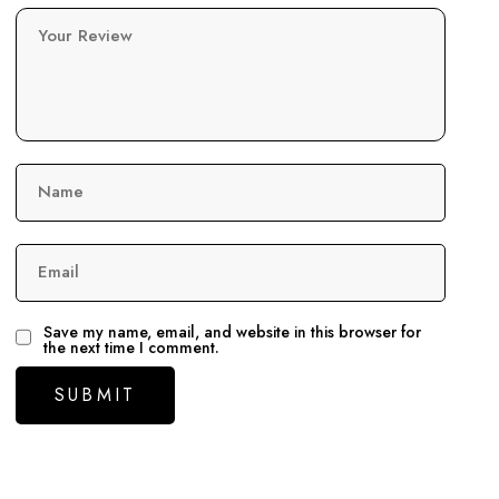
Your Review
Name
Email
Save my name, email, and website in this browser for
the next time I comment.