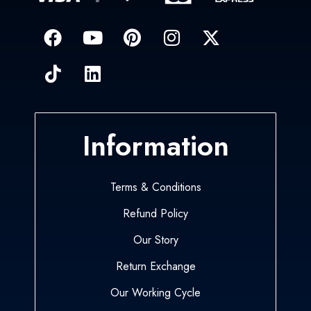
Information
Terms & Conditions
Refund Policy
Our Story
Return Exchange
Our Working Cycle