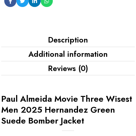
Description
Additional information
Reviews (0)
Paul Almeida Movie Three Wisest
Men 2025 Hernandez Green
Suede Bomber Jacket