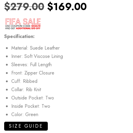
$
279.00
$
169.00
Specification:
Material: Suede Leather
Inner: Soft Viscose Lining
Sleeves: Full Length
Front: Zipper Closure
Cuff: Ribbed
Collar: Rib Knit
Outside Pocket: Two
Inside Pocket: Two
Color: Green
SIZE GUIDE