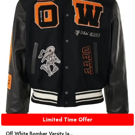
Limited Time Offer
Off White Bomber Varsity Ja...