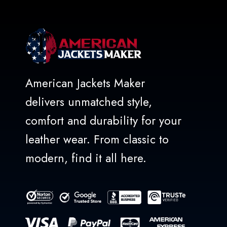
American Jackets Maker
delivers unmatched style,
comfort and durability for your
leather wear. From classic to
modern, find it all here.