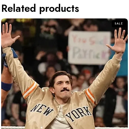
Related products
SALE