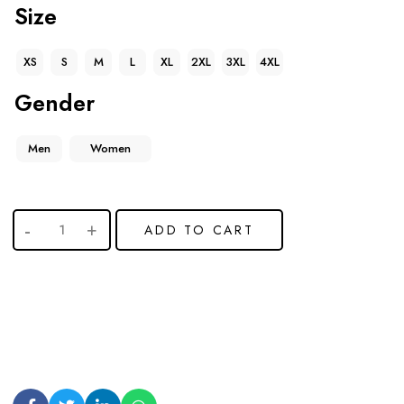
Size
XS
S
M
L
XL
2XL
3XL
4XL
Gender
Men
Women
ADD TO CART