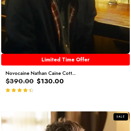
Limited Time Offer
Novocaine Nathan Caine Cott...
$
390.00
$
130.00
out of 5
SALE