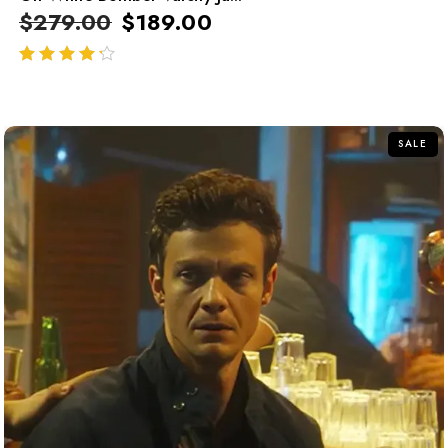
$
279.00
$
189.00
out of 5
SALE