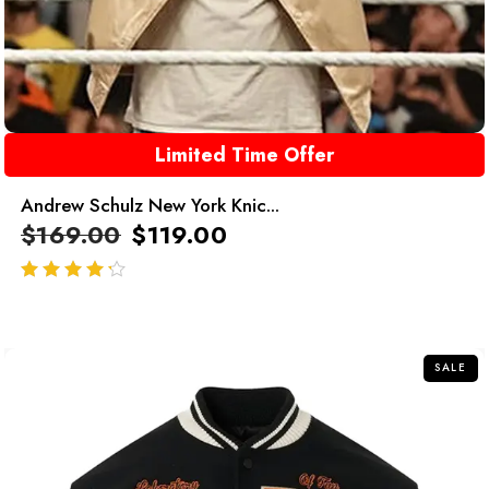
Limited Time Offer
Andrew Schulz New York Knic...
$
169.00
$
119.00
out of 5
SALE