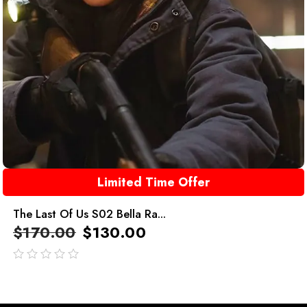
Limited Time Offer
The Last Of Us S02 Bella Ra...
$
170.00
$
130.00
out
of
5