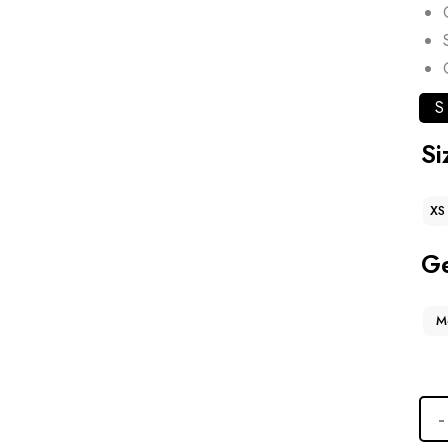
S
Si
XS
G
M