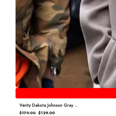
Verity Dakota Johnson Gray ...
$
179.00
$
129.00