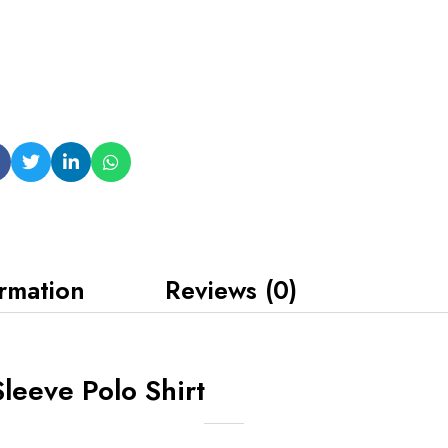
ormation
Reviews (0)
leeve Polo Shirt