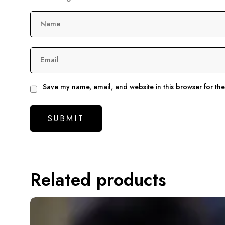
Name
Email
Save my name, email, and website in this browser for th
Related products