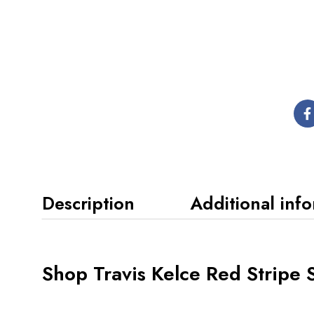
Description
Additional inf
Shop Travis Kelce Red Stripe S