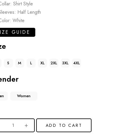
Collar: Shirt Style
Sleeves: Half Length
Color: White
IZE GUIDE
ze
S
M
L
XL
2XL
3XL
4XL
ender
en
Women
ADD TO CART