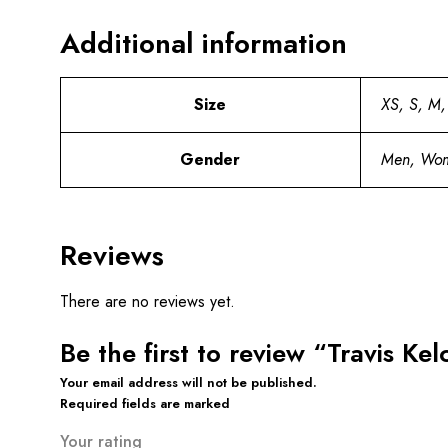
Additional information
Size
XS, S, M,
Gender
Men, Wo
Reviews
There are no reviews yet.
Be the first to review “Travis Ke
Your email address will not be published.
Required fields are marked
Your rating