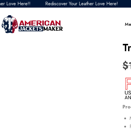
 Here!!
Rediscover Your Leather Love Here!
Redisco
Me
T
$
Pro