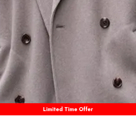
Limited Time Offer