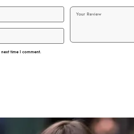
Your Review
e next time I comment.