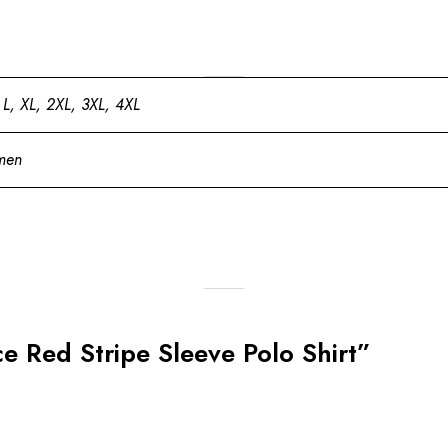
 L, XL, 2XL, 3XL, 4XL
men
lce Red Stripe Sleeve Polo Shirt”