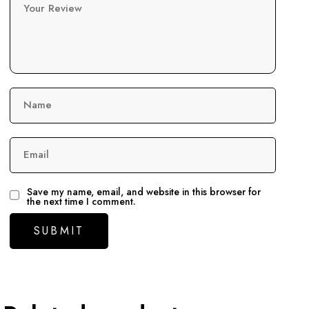
Your Review
Name
Email
Save my name, email, and website in this browser for
the next time I comment.