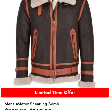
Limited Time Offer
Mens Aviator Shearling Bomb...