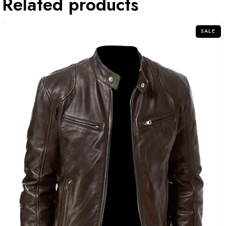
Related products
SALE