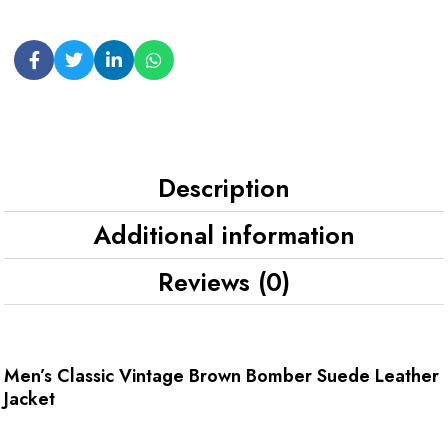
Description
Additional information
Reviews (0)
Men’s Classic Vintage Brown Bomber Suede Leather
Jacket