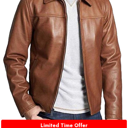
Limited Time Offer