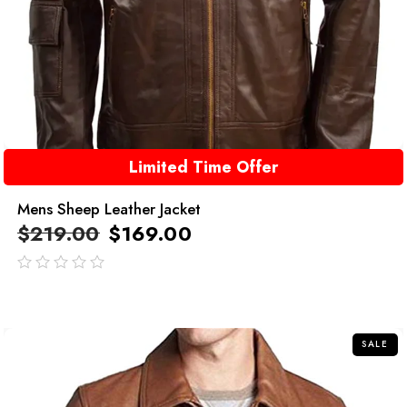
Limited Time Offer
Mens Sheep Leather Jacket
$
219.00
$
169.00
out
of
5
SALE