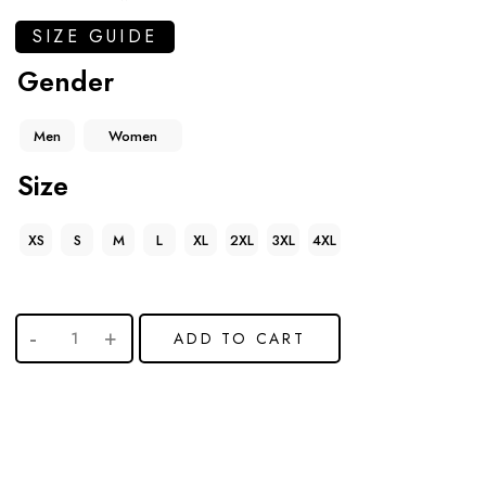
SIZE GUIDE
Gender
Men
Women
Size
XS
S
M
L
XL
2XL
3XL
4XL
ADD TO CART