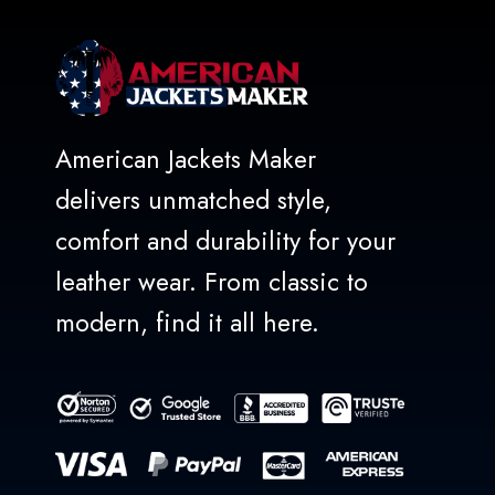
American Jackets Maker
delivers unmatched style,
comfort and durability for your
leather wear. From classic to
modern, find it all here.