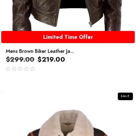
Limited Time Offer
Mens Brown Biker Leather Ja...
$
299.00
$
219.00
out
of
5
SALE