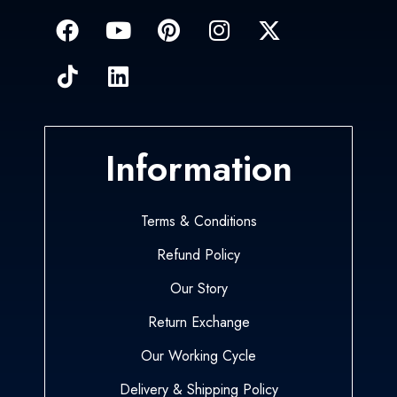
Information
Terms & Conditions
Refund Policy
Our Story
Return Exchange
Our Working Cycle
Delivery & Shipping Policy