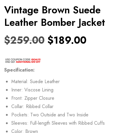
Vintage Brown Suede
Leather Bomber Jacket
$
259.00
$
189.00
Specification:
Material: Suede Leather
Inner: Viscose Lining
Front: Zipper Closure
Collar: Ribbed Collar
Pockets: Two Outside and Two Inside
Sleeves: Full-length Sleeves with Ribbed Cuffs
Color: Brown