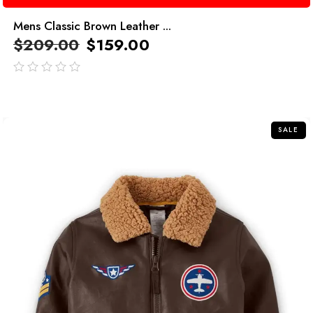
Mens Classic Brown Leather ...
$
209.00
$
159.00
out
of
5
SALE