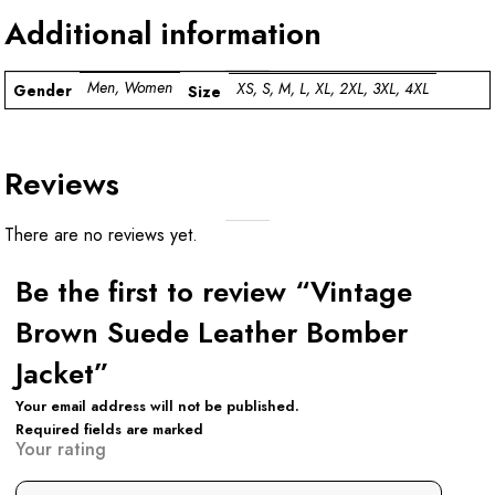
Additional information
Men, Women
XS, S, M, L, XL, 2XL, 3XL, 4XL
Gender
Size
Reviews
There are no reviews yet.
Be the first to review “Vintage
Brown Suede Leather Bomber
Jacket”
Your email address will not be published.
Required fields are marked
Your rating