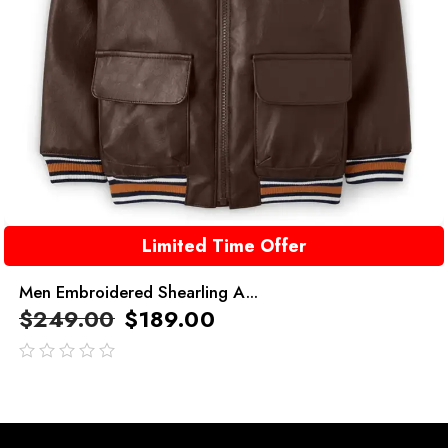
Limited Time Offer
Men Embroidered Shearling A...
$
249.00
$
189.00
out
of
5