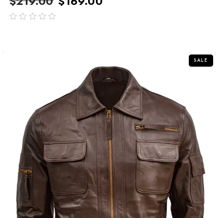
$
219.00
$
169.00
out
of
5
SALE