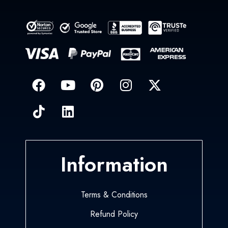
Information
Terms & Conditions
Refund Policy