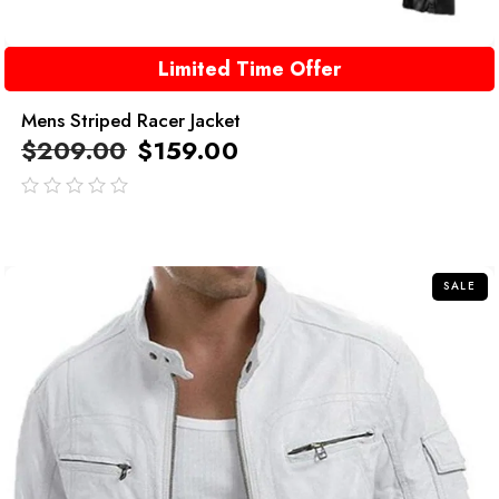
Limited Time Offer
Mens Striped Racer Jacket
$
209.00
$
159.00
out
of
5
SALE