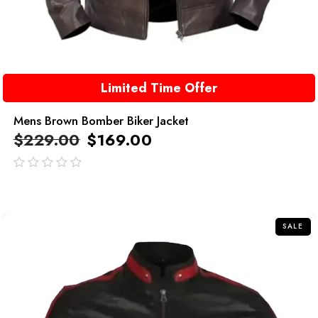
Limited Time Offer
Mens Brown Bomber Biker Jacket
$
229.00
$
169.00
out
of
5
SALE