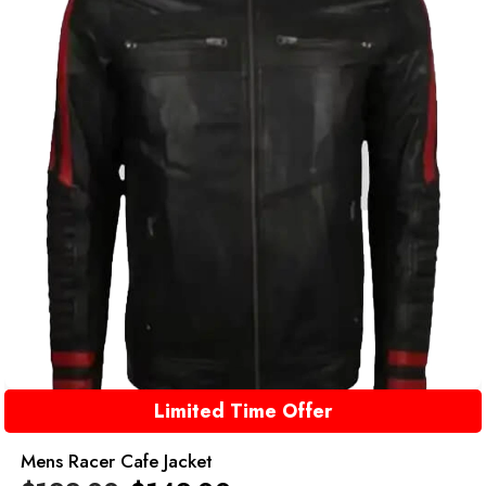
Limited Time Offer
Mens Racer Cafe Jacket