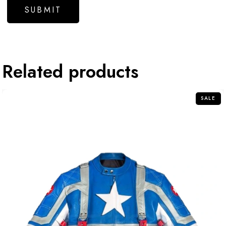
Related products
SALE