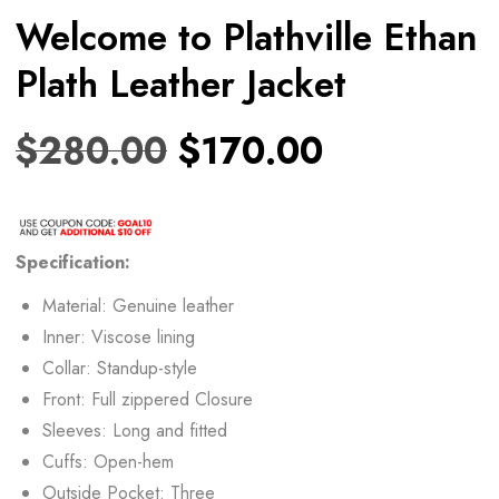
Welcome to Plathville Ethan
Plath Leather Jacket
$
280.00
$
170.00
Specification:
Material: Genuine leather
Inner: Viscose lining
Collar: Standup-style
Front: Full zippered Closure
Sleeves: Long and fitted
Cuffs: Open-hem
Outside Pocket: Three