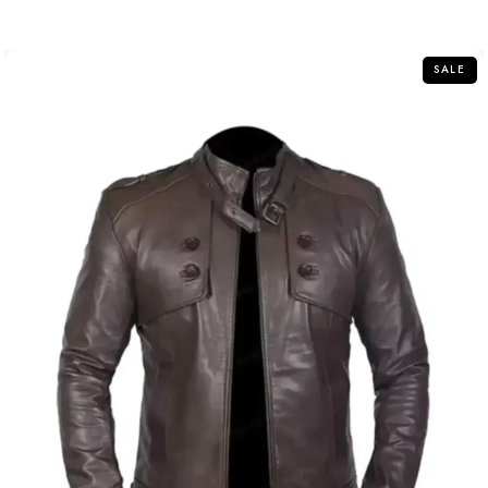
out
of
5
SALE