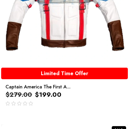
Limited Time Offer
Captain America The First A...
$
279.00
$
199.00
out
of
5