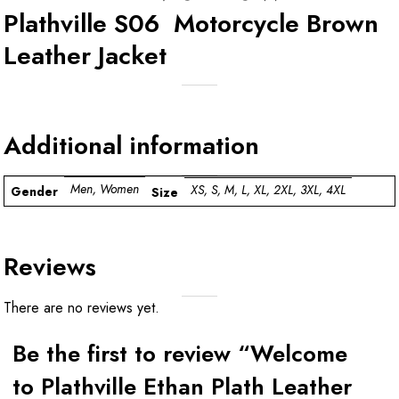
Plathville S06 Motorcycle Brown
Leather Jacket
Additional information
Men, Women
XS, S, M, L, XL, 2XL, 3XL, 4XL
Gender
Size
Reviews
There are no reviews yet.
Be the first to review “Welcome
to Plathville Ethan Plath Leather