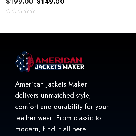
$
199.00
$
149.00
out
of
5
American Jackets Maker
delivers unmatched style,
comfort and durability for your
leather wear. From classic to
modern, find it all here.