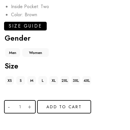
Inside Pocket: Two
Color: Brown
SIZE GUIDE
Gender
Men
Women
Size
XS
S
M
L
XL
2XL
3XL
4XL
ADD TO CART