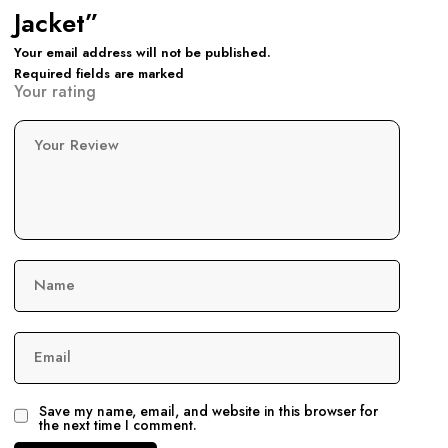
Jacket”
Your email address will not be published.
Required fields are marked
Your rating
Your Review
Name
Email
Save my name, email, and website in this browser for
the next time I comment.