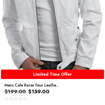
Limited Time Offer
Mens Cafe Racer Faux Leathe...
$
199.00
$
159.00