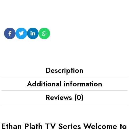
Description
Additional information
Reviews (0)
Ethan Plath TV Series Welcome to