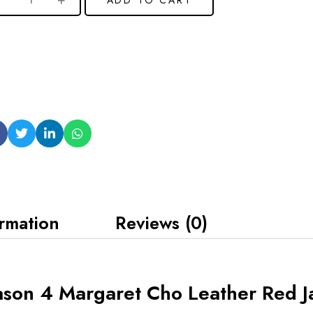
ormation
Reviews (0)
ason 4 Margaret Cho Leather Red J