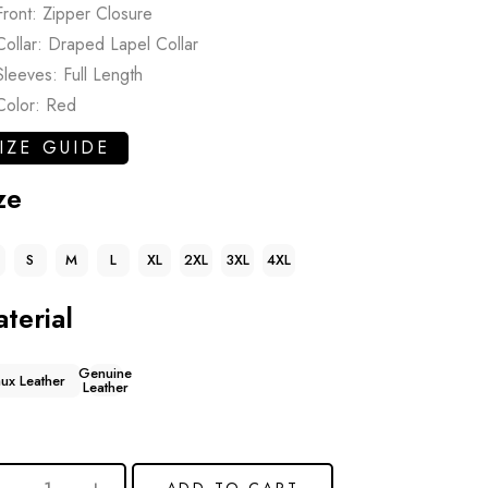
Front: Zipper Closure
Collar: Draped Lapel Collar
Sleeves: Full Length
Color: Red
IZE GUIDE
ze
S
M
L
XL
2XL
3XL
4XL
terial
Genuine
aux Leather
Leather
ADD TO CART