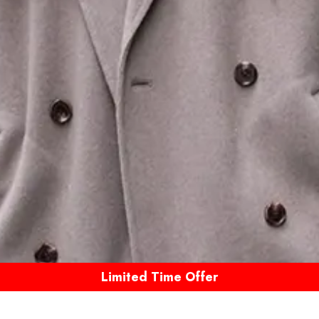
Limited Time Offer