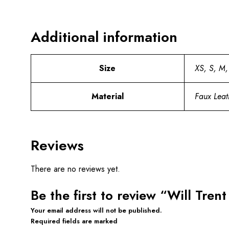
Additional information
Size
XS, S, M,
Material
Faux Leat
Reviews
There are no reviews yet.
Be the first to review “Will Tre
Your email address will not be published.
Required fields are marked