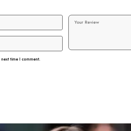
Your Review
e next time I comment.