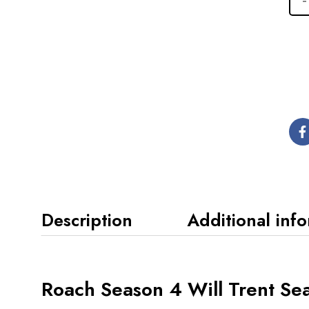
Description
Additional inf
Roach Season 4 Will Trent Se