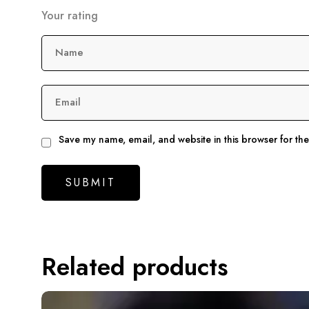
Your rating
Name
Email
Save my name, email, and website in this browser for th
Related products