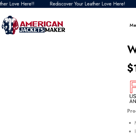
ve Here!!
Rediscover Your Leather Love Here!
Redis
Me
W
$
Pro