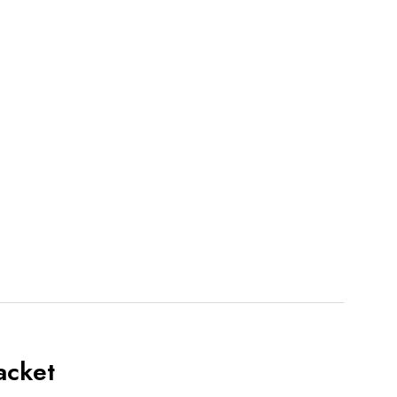
acket