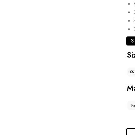
S
Si
XS
Ma
F