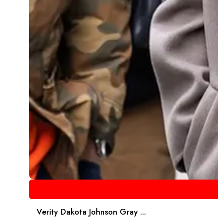
Verity Dakota Johnson Gray ...