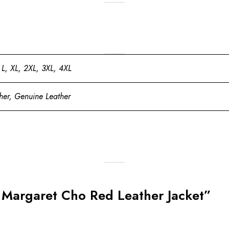
 L, XL, 2XL, 3XL, 4XL
her, Genuine Leather
nt Margaret Cho Red Leather Jacket”