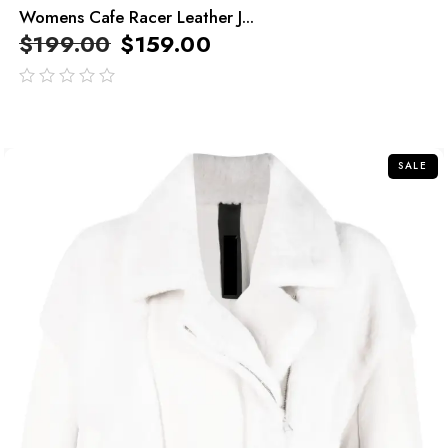
Womens Cafe Racer Leather J...
$
199.00
$
159.00
out
of
5
SALE