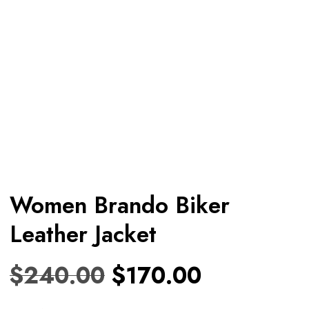
Women Brando Biker
Leather Jacket
$
240.00
$
170.00