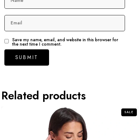
Name
Email
Save my name, email, and website in this browser for
the next time I comment.
Related products
SALE