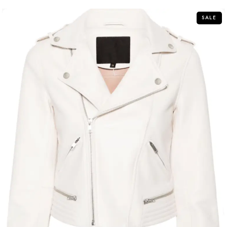
5
SALE