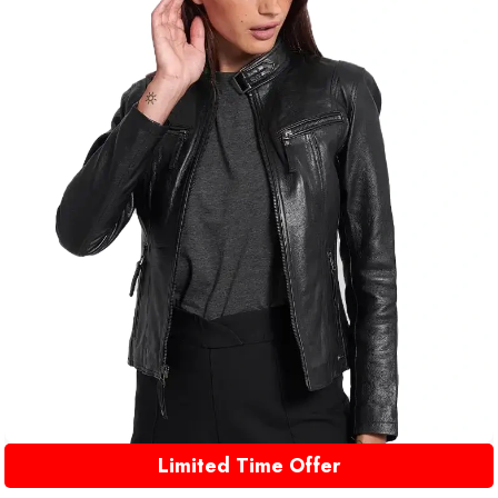
Limited Time Offer