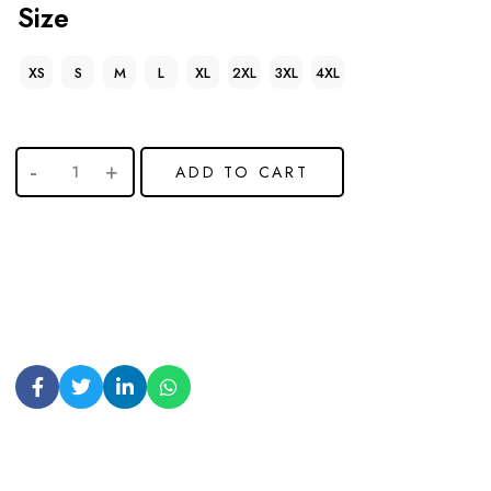
Size
XS
S
M
L
XL
2XL
3XL
4XL
ADD TO CART