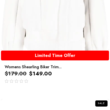
Limited Time Offer
Womens Shearling Biker Trim...
$
179.00
$
149.00
out
of
5
SALE