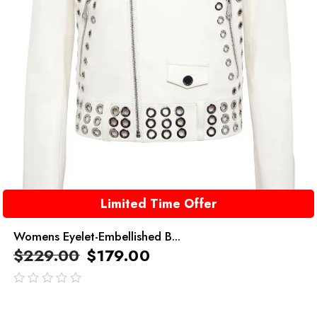
Limited Time Offer
Womens Eyelet-Embellished B...
$
229.00
$
179.00
out
of