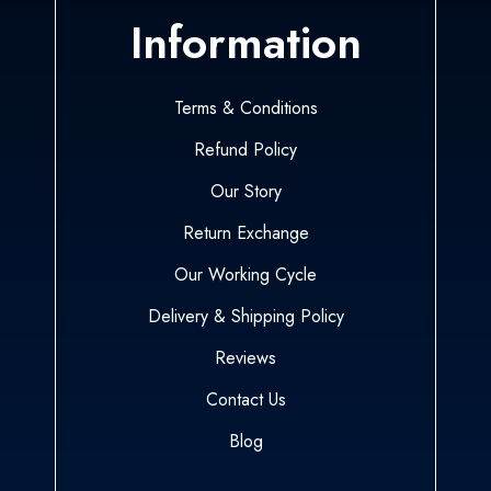
Information
Terms & Conditions
Refund Policy
Our Story
Return Exchange
Our Working Cycle
Delivery & Shipping Policy
Reviews
Contact Us
Blog