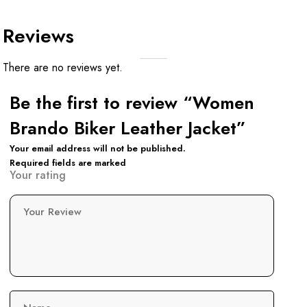
Reviews
There are no reviews yet.
Be the first to review “Women
Brando Biker Leather Jacket”
Your email address will not be published.
Required fields are marked
Your rating
Your Review