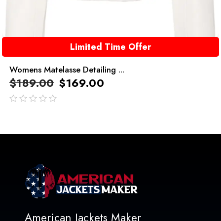
Limited Time Offer
Womens Matelasse Detailing ...
$
189.00
$
169.00
out
of
5
American Jackets Maker