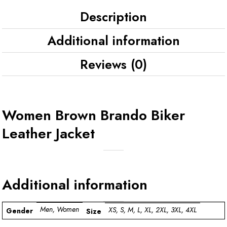
Description
Additional information
Reviews (0)
Women Brown Brando Biker
Leather Jacket
Additional information
Men, Women
XS, S, M, L, XL, 2XL, 3XL, 4XL
Gender
Size