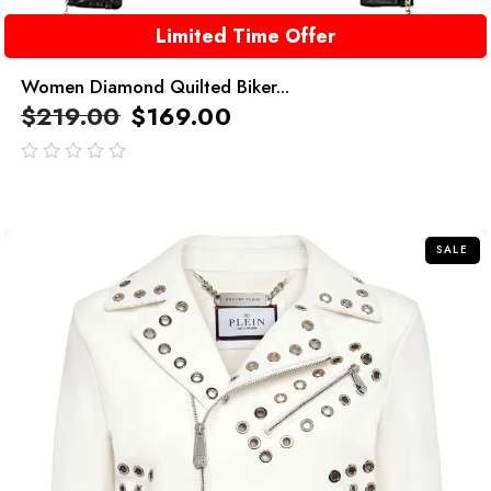
Limited Time Offer
Women Diamond Quilted Biker...
$
219.00
$
169.00
out
of
5
SALE