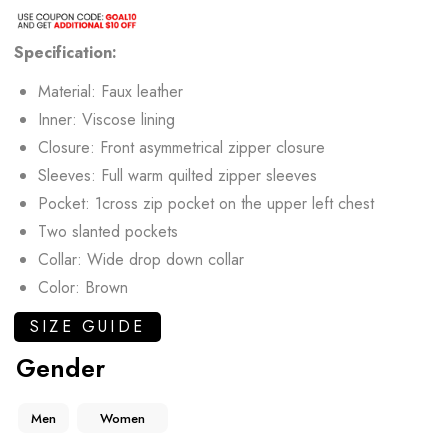
Specification:
Material: Faux leather
Inner: Viscose lining
Closure: Front asymmetrical zipper closure
Sleeves: Full warm quilted zipper sleeves
Pocket: 1cross zip pocket on the upper left chest
Two slanted pockets
Collar: Wide drop down collar
Color: Brown
SIZE GUIDE
Gender
Men
Women