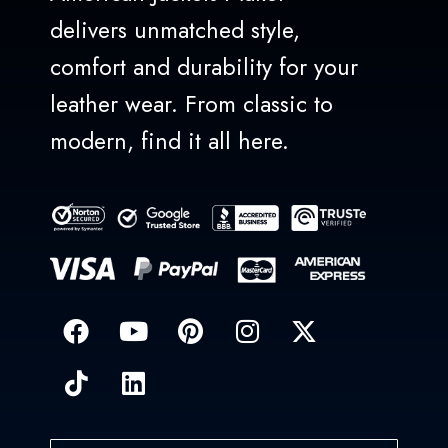
delivers unmatched style,
comfort and durability for your
leather wear. From classic to
modern, find it all here.