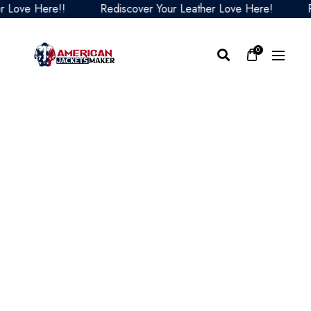
Love Here!!
Rediscover Your Leather Love Here!
Red
0