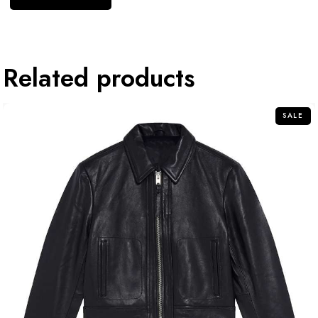
Related products
SALE