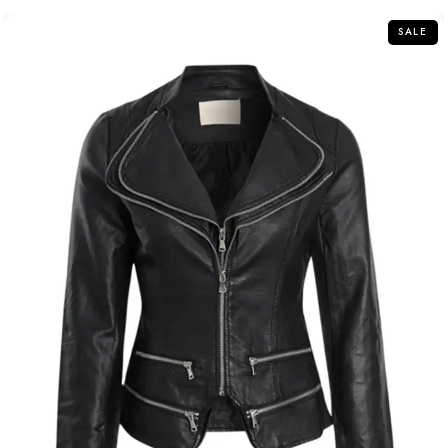
5
SALE