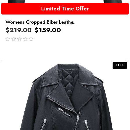
Limited Time Offer
Womens Cropped Biker Leathe...
$
219.00
$
159.00
out
of
5
SALE