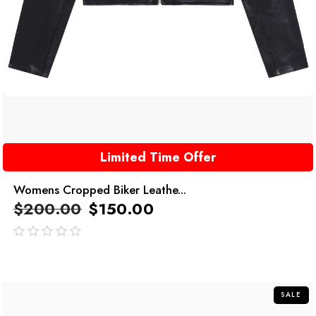
Limited Time Offer
Womens Cropped Biker Leathe...
$
200.00
$
150.00
out
of
5
SALE