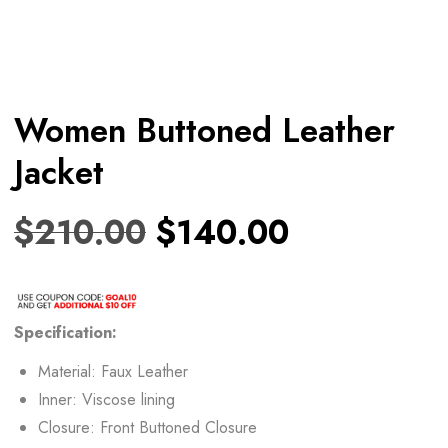
Women Buttoned Leather
Jacket
$
210.00
$
140.00
Specification:
Material: Faux Leather
Inner: Viscose lining
Closure: Front Buttoned Closure