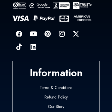
Information
Terms & Conditions
Refund Policy
Our Story