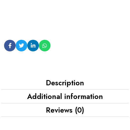
Description
Additional information
Reviews (0)