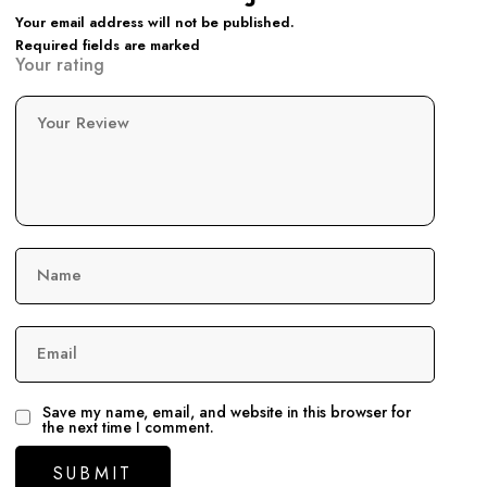
Your email address will not be published.
Required fields are marked
Your rating
Your Review
Name
Email
Save my name, email, and website in this browser for
the next time I comment.