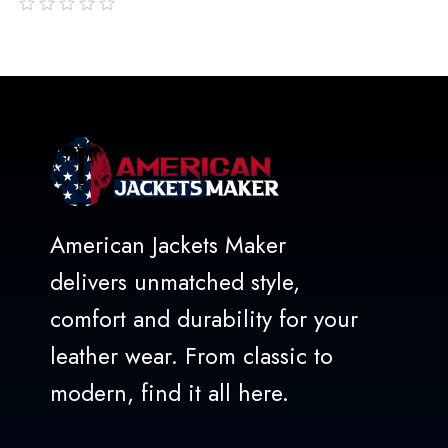
out
of
5
American Jackets Maker
delivers unmatched style,
comfort and durability for your
leather wear. From classic to
modern, find it all here.