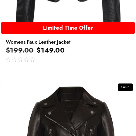
Limited Time Offer
Womens Faux Leather Jacket
$
199.00
$
149.00
out
of
5
SALE