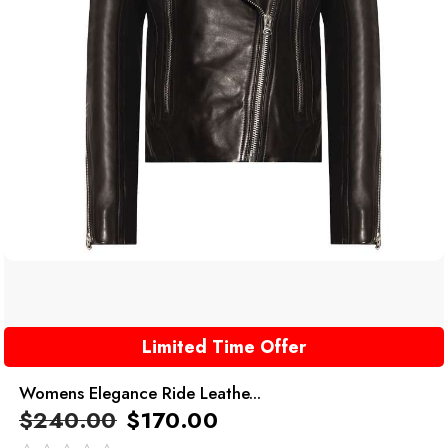
Limited Time Offer
Womens Elegance Ride Leathe...
$
240.00
$
170.00