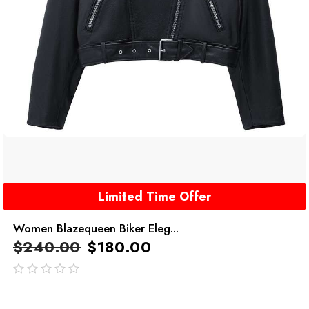
Limited Time Offer
Women Blazequeen Biker Eleg...
$
240.00
$
180.00
out
of