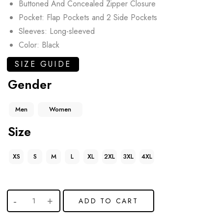
Buttoned And Concealed Zipper Closure
Pocket: Flap Pockets and 2 Side Pockets
Sleeves: Long-sleeved
Color: Black
SIZE GUIDE
Gender
Men
Women
Size
XS
S
M
L
XL
2XL
3XL
4XL
ADD TO CART