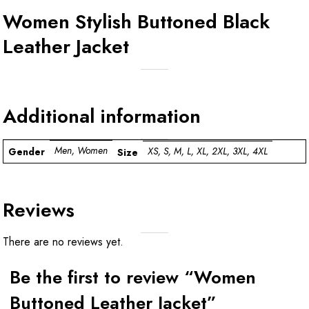
Women Stylish Buttoned Black
Leather Jacket
Additional information
Men, Women
XS, S, M, L, XL, 2XL, 3XL, 4XL
Gender
Size
Reviews
There are no reviews yet.
Be the first to review “Women
Buttoned Leather Jacket”