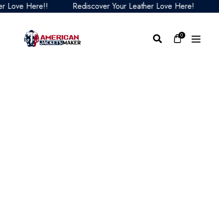
Love Here!!
Rediscover Your Leather Love Here!
Red
0