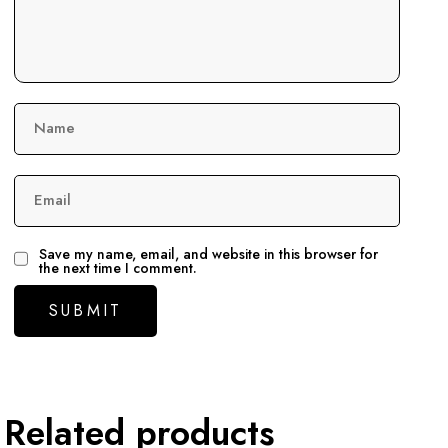
Name
Email
Save my name, email, and website in this browser for
the next time I comment.
Related products