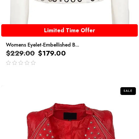
Limited Time Offer
Womens Eyelet-Embellished B...
$
229.00
$
179.00
out
of
5
SALE