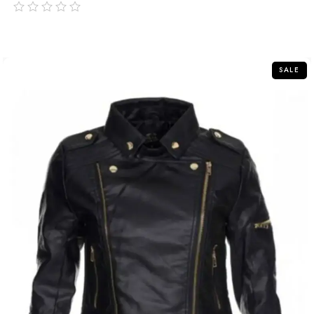
out
of
5
SALE