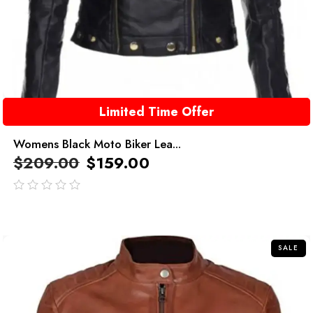
Limited Time Offer
Womens Black Moto Biker Lea...
$
209.00
$
159.00
out
of
5
SALE