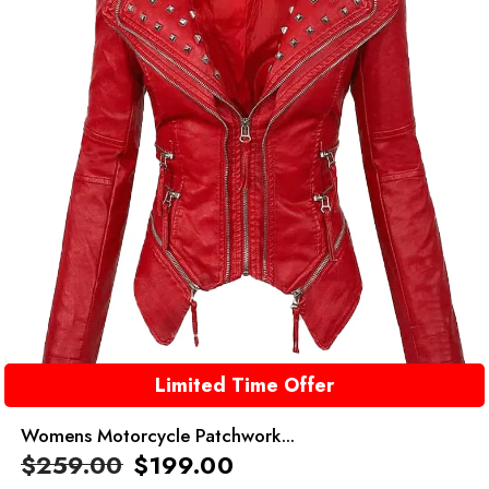
Limited Time Offer
Womens Motorcycle Patchwork...
$
259.00
$
199.00