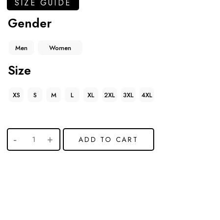
SIZE GUIDE
Gender
Men
Women
Size
XS
S
M
L
XL
2XL
3XL
4XL
ADD TO CART