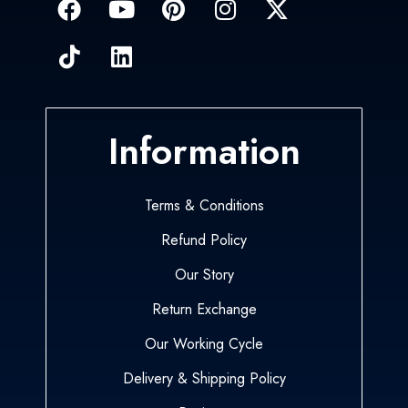
Information
Terms & Conditions
Refund Policy
Our Story
Return Exchange
Our Working Cycle
Delivery & Shipping Policy