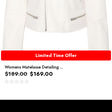
Limited Time Offer
Womens Matelasse Detailing ...
$
189.00
$
169.00
out
of
5