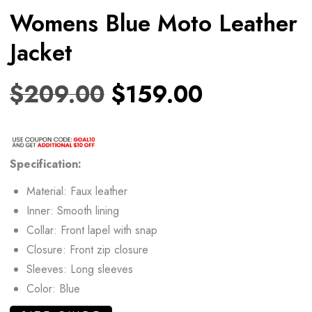
Womens Blue Moto Leather
Jacket
$
209.00
$
159.00
Specification:
Material: Faux leather
Inner: Smooth lining
Collar: Front lapel with snap
Closure: Front zip closure
Sleeves: Long sleeves
Color: Blue