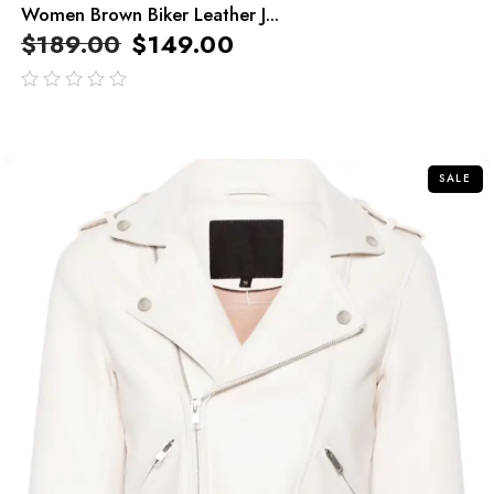
Women Brown Biker Leather J...
$
189.00
$
149.00
out
of
5
SALE