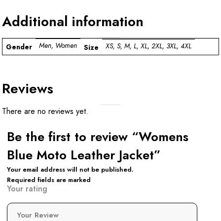
Additional information
Men, Women
XS, S, M, L, XL, 2XL, 3XL, 4XL
Gender
Size
Reviews
There are no reviews yet.
Be the first to review “Womens
Blue Moto Leather Jacket”
Your email address will not be published.
Required fields are marked
Your rating
Your Review