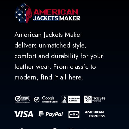
American Jackets Maker
delivers unmatched style,
comfort and durability for your
leather wear. From classic to
modern, find it all here.