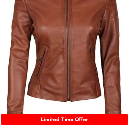
Limited Time Offer