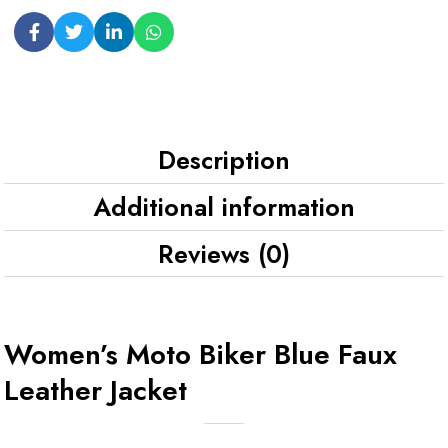
Description
Additional information
Reviews (0)
Women’s Moto Biker Blue Faux
Leather Jacket