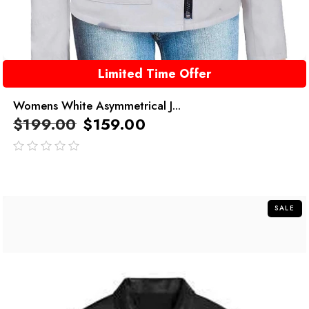
Limited Time Offer
Womens White Asymmetrical J...
$
199.00
$
159.00
out
of
5
SALE