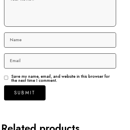
Name
Email
Save my name, email, and website in this browser for
the next time I comment.
Related products