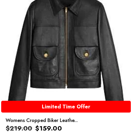
Limited Time Offer
Womens Cropped Biker Leathe...
$
219.00
$
159.00