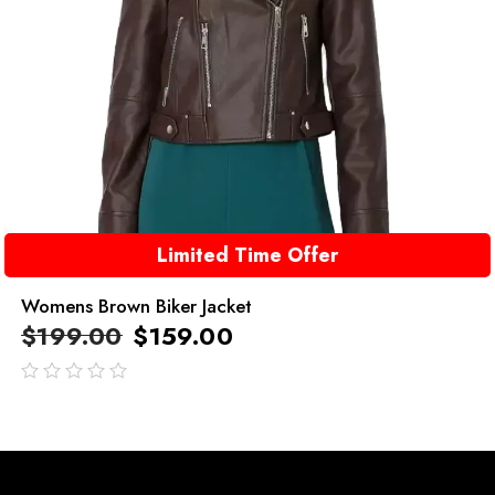
Limited Time Offer
Womens Brown Biker Jacket
$
199.00
$
159.00
out
of
5