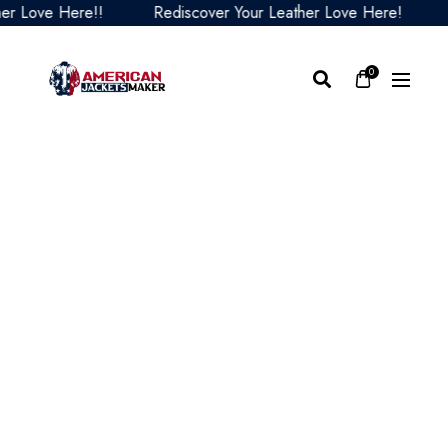
 Love Here!!
Rediscover Your Leather Love Here!
Re
0