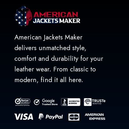
American Jackets Maker
delivers unmatched style,
comfort and durability for your
leather wear. From classic to
modern, find it all here.