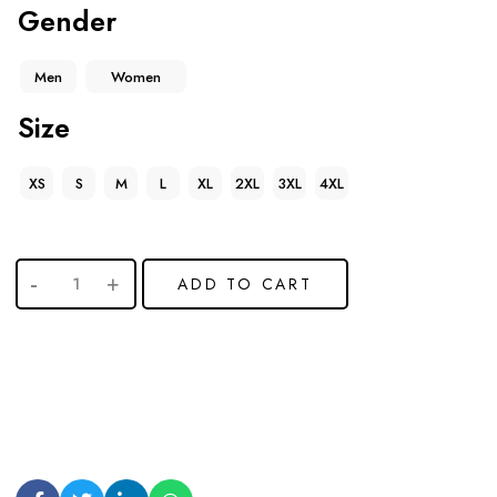
Gender
Men
Women
Size
XS
S
M
L
XL
2XL
3XL
4XL
ADD TO CART