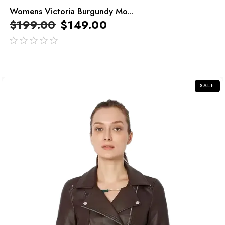
Womens Victoria Burgundy Mo...
$
199.00
$
149.00
out
of
5
SALE