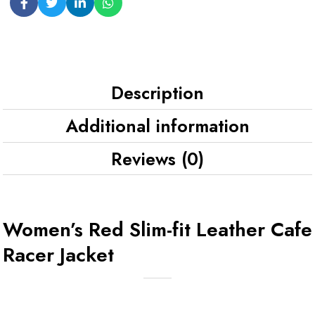
Description
Additional information
Reviews (0)
Women’s Red Slim-fit Leather Cafe
Racer Jacket