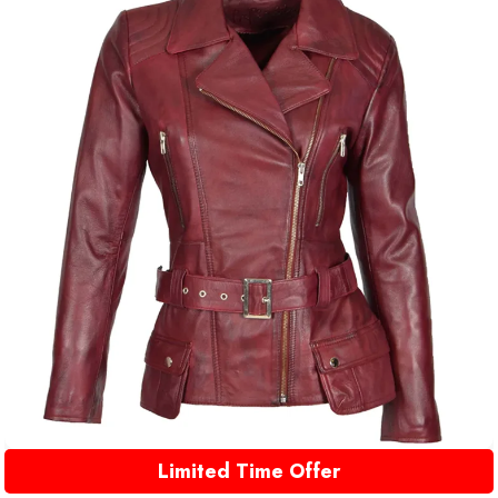
Limited Time Offer