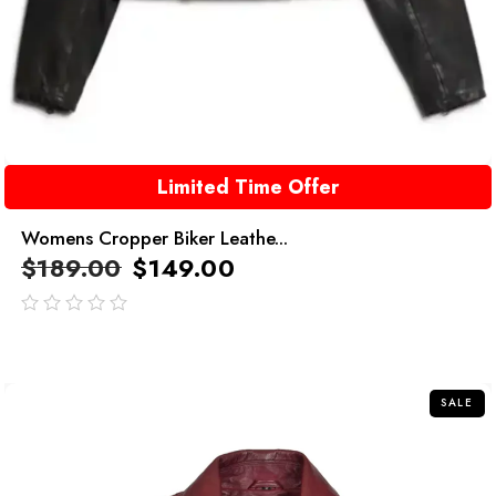
Limited Time Offer
Womens Cropper Biker Leathe...
$
189.00
$
149.00
out
of
5
SALE