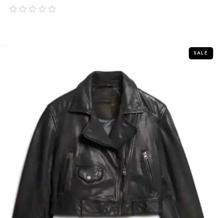
out
of
5
SALE