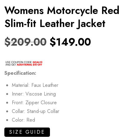
Womens Motorcycle Red
Slim-fit Leather Jacket
$
209.00
$
149.00
Specification:
Material: Faux Leather
Inner: Viscose Lining
Front: Zipper Closure
Collar: Stand-up Collar
Color: Red
SIZE GUIDE