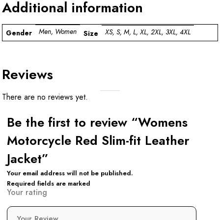
Additional information
Men, Women
XS, S, M, L, XL, 2XL, 3XL, 4XL
Gender
Size
Reviews
There are no reviews yet.
Be the first to review “Womens
Motorcycle Red Slim-fit Leather
Jacket”
Your email address will not be published.
Required fields are marked
Your rating
Your Review