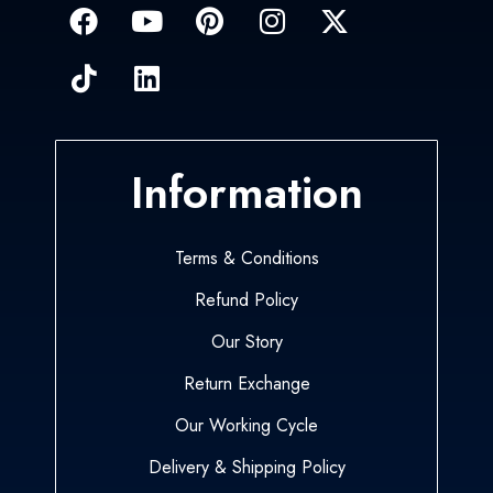
Information
Terms & Conditions
Refund Policy
Our Story
Return Exchange
Our Working Cycle
Delivery & Shipping Policy