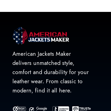
out
of
5
American Jackets Maker
delivers unmatched style,
comfort and durability for your
leather wear. From classic to
modern, find it all here.