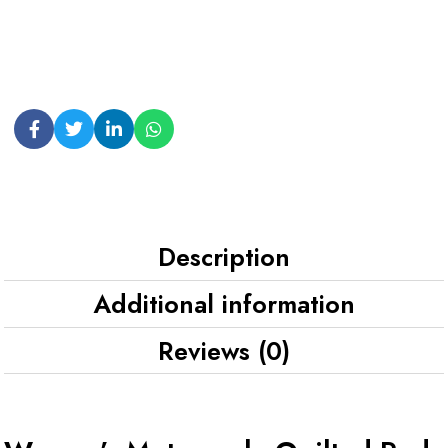
Description
Additional information
Reviews (0)