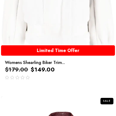
Limited Time Offer
Womens Shearling Biker Trim...
$
179.00
$
149.00
out
of
5
SALE