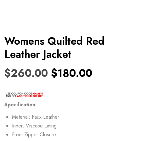
Womens Quilted Red
Leather Jacket
$
260.00
$
180.00
Specification:
Material: Faux Leather
Inner: Viscose Lining
Front Zipper Closure