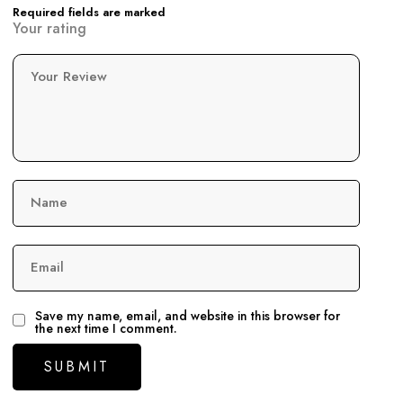
Required fields are marked
Your rating
Your Review
Name
Email
Save my name, email, and website in this browser for
the next time I comment.