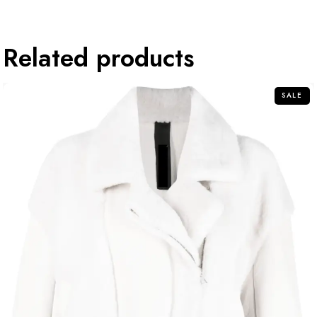
Related products
SALE