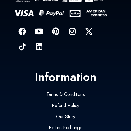
Information
Terms & Conditions
Refund Policy
Our Story
Return Exchange