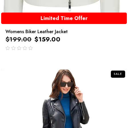
Limited Time Offer
Womens Biker Leather Jacket
$
199.00
$
159.00
out
of
5
SALE