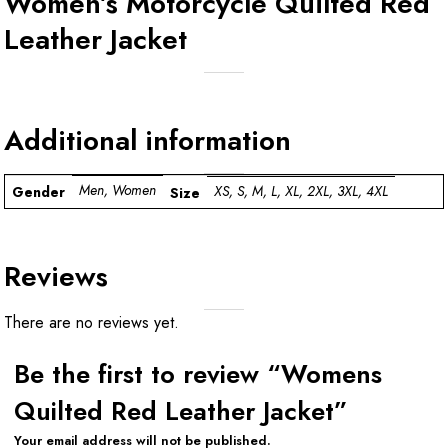
Women’s Motorcycle Quilted Red
Leather Jacket
Additional information
Men, Women
XS, S, M, L, XL, 2XL, 3XL, 4XL
Gender
Size
Reviews
There are no reviews yet.
Be the first to review “Womens
Quilted Red Leather Jacket”
Your email address will not be published.