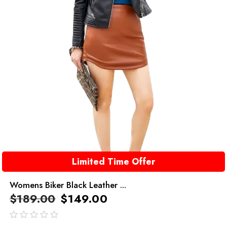
Limited Time Offer
Womens Biker Black Leather ...
$
189.00
$
149.00