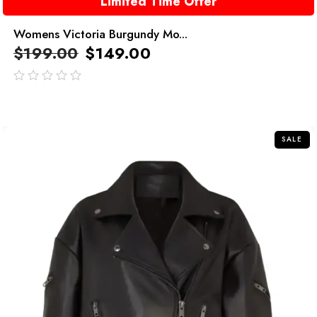
Limited Time Offer
Womens Victoria Burgundy Mo...
$
199.00
$
149.00
out
of
5
SALE