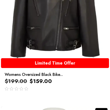
Limited Time Offer
Womens Oversized Black Bike...
$
199.00
$
159.00
out
of
5