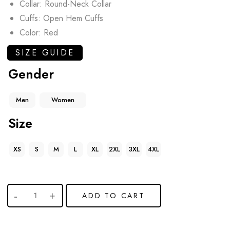
Collar: Round-Neck Collar
Cuffs: Open Hem Cuffs
Color: Red
SIZE GUIDE
Gender
Men
Women
Size
XS
S
M
L
XL
2XL
3XL
4XL
ADD TO CART