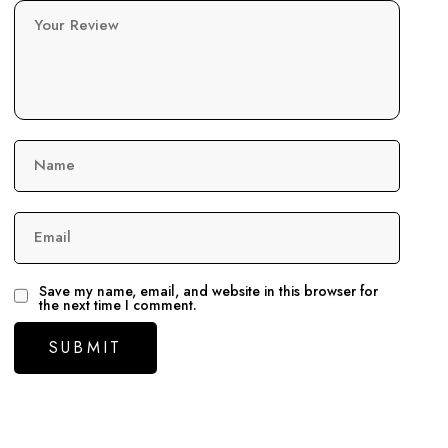
Your Review
Name
Email
Save my name, email, and website in this browser for
the next time I comment.