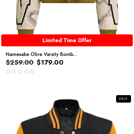
Limited Time Offer
Namesake Olive Varsity Bomb...
$
259.00
$
179.00
out
of
5
SALE