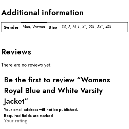
Additional information
Men, Women
XS, S, M, L, XL, 2XL, 3XL, 4XL
Gender
Size
Reviews
There are no reviews yet.
Be the first to review “Womens
Royal Blue and White Varsity
Jacket”
Your email address will not be published.
Required fields are marked
Your rating