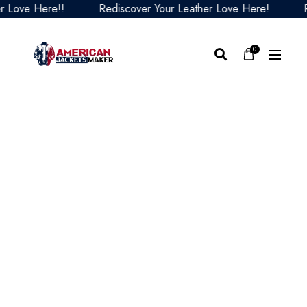
ove Here!!
Rediscover Your Leather Love Here!
Redi
0