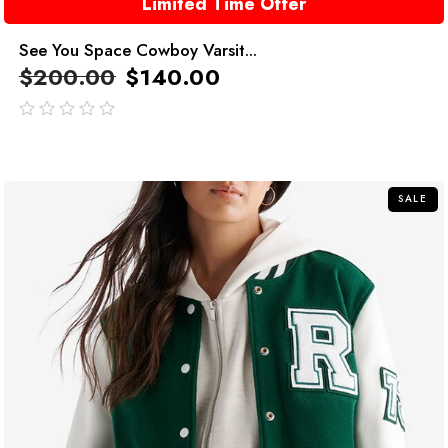
Limited Time Offer
See You Space Cowboy Varsit...
$
200.00
$
140.00
out
of
5
SALE