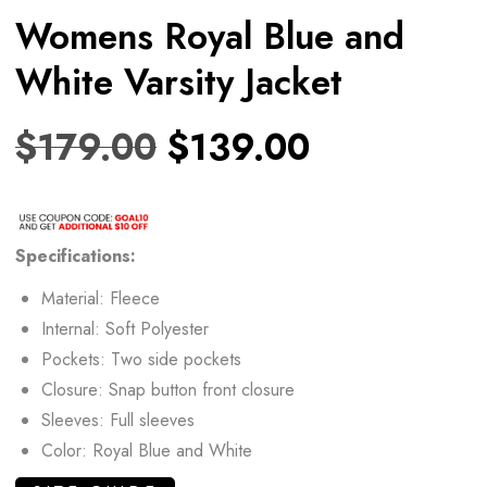
Womens Royal Blue and
White Varsity Jacket
$
179.00
$
139.00
Specifications:
Material: Fleece
Internal: Soft Polyester
Pockets: Two side pockets
Closure: Snap button front closure
Sleeves: Full sleeves
Color: Royal Blue and White