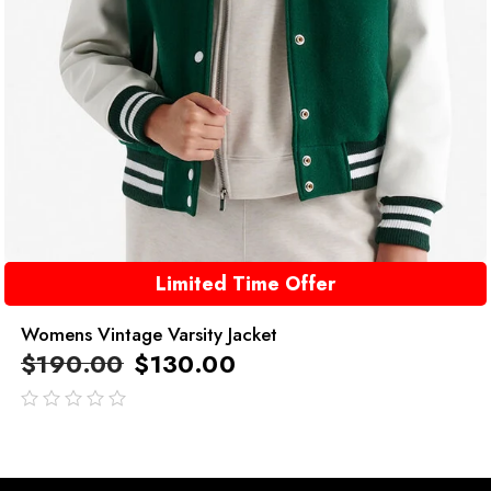
Limited Time Offer
Womens Vintage Varsity Jacket
$
190.00
$
130.00
out
of
5