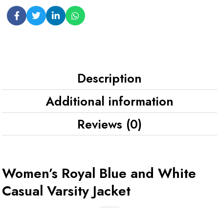
Description
Additional information
Reviews (0)
Women’s Royal Blue and White
Casual Varsity Jacket