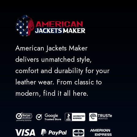
American Jackets Maker
delivers unmatched style,
comfort and durability for your
leather wear. From classic to
modern, find it all here.