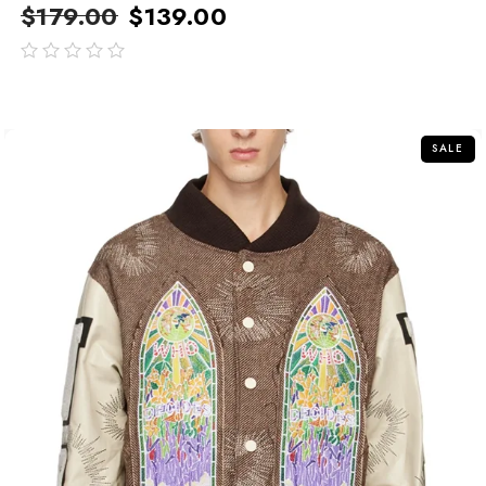
$
179.00
$
139.00
out
of
5
SALE