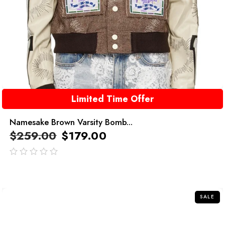
Limited Time Offer
Namesake Brown Varsity Bomb...
$
259.00
$
179.00
out
of
5
SALE