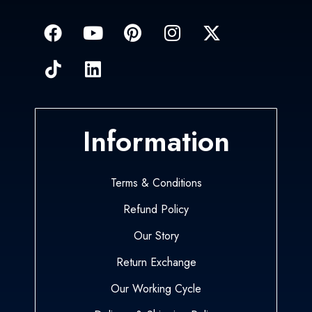
Information
Terms & Conditions
Refund Policy
Our Story
Return Exchange
Our Working Cycle