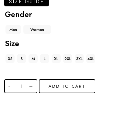
SIZE GUIDE
Gender
Men
Women
Size
XS
S
M
L
XL
2XL
3XL
4XL
ADD TO CART