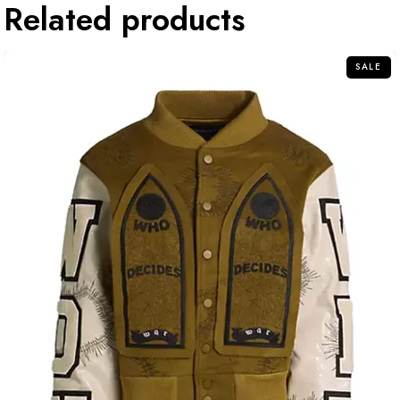
Related products
SALE