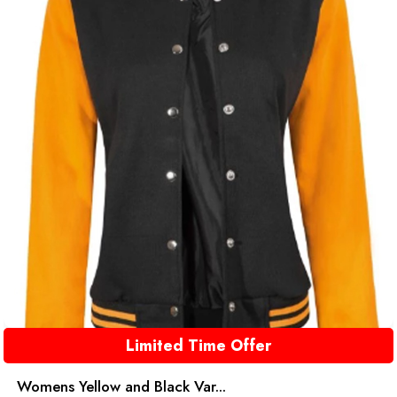
Limited Time Offer
Womens Yellow and Black Var...