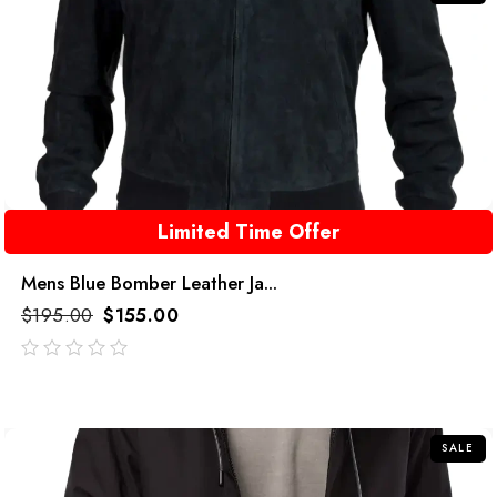
Limited Time Offer
Mens Blue Bomber Leather Ja...
$
195.00
$
155.00
out
of
5
SALE