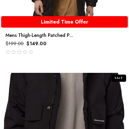
Limited Time Offer
Mens Thigh-Length Patched P...
$
199.00
$
149.00
out
of
5
SALE