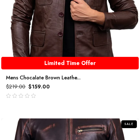
Limited Time Offer
Mens Chocalate Brown Leathe...
$
219.00
$
159.00
out
of
5
SALE