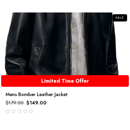
out
of
5
SALE
Limited Time Offer
Mens Bomber Leather Jacket
$
179.00
$
149.00
out
of
5