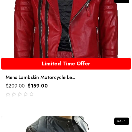
Limited Time Offer
Mens Lambskin Motorcycle Le...
$
209.00
$
159.00
out
of
5
SALE