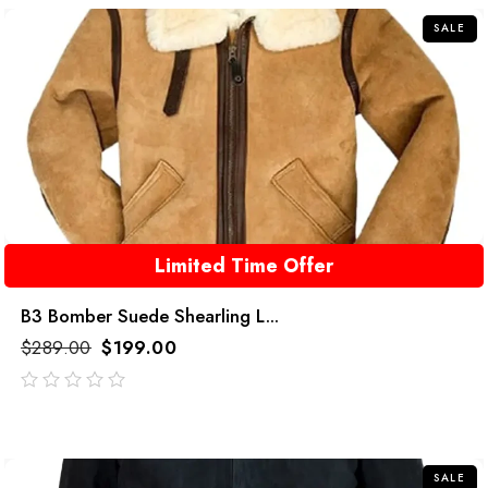
SALE
Limited Time Offer
B3 Bomber Suede Shearling L...
$
289.00
$
199.00
out
of
5
SALE