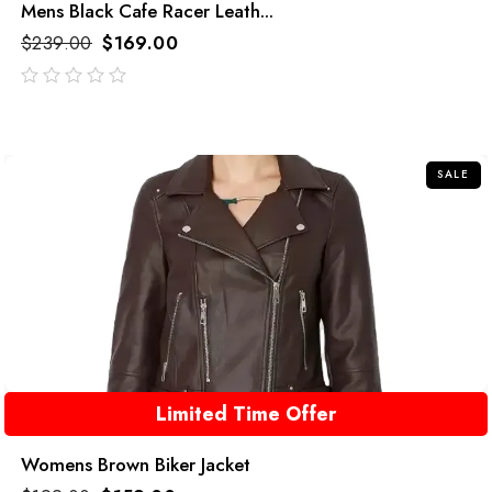
Mens Black Cafe Racer Leath...
$
239.00
$
169.00
out
of
5
SALE
Limited Time Offer
Womens Brown Biker Jacket