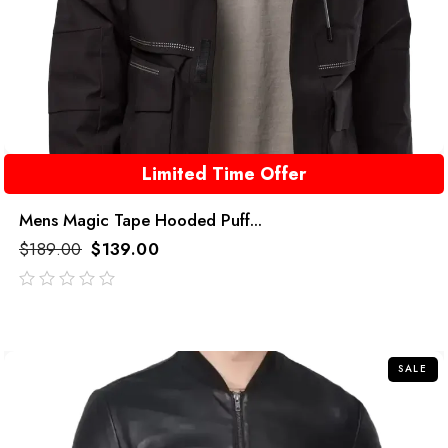
Limited Time Offer
Mens Magic Tape Hooded Puff...
$
189.00
$
139.00
out
of
5
SALE