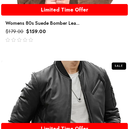
Limited Time Offer
Womens 80s Suede Bomber Lea...
$
179.00
$
159.00
out
of
5
SALE
Limited Time Offer