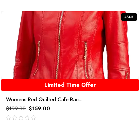
of
5
SALE
Limited Time Offer
Womens Red Quilted Cafe Rac...
$
199.00
$
159.00
out
of
5