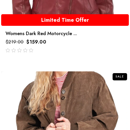
Limited Time Offer
Womens Dark Red Motorcycle ...
$
219.00
$
159.00
out
of
5
SALE