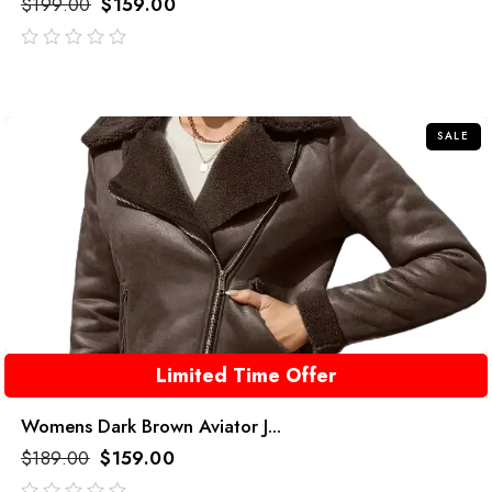
$
199.00
$
159.00
out
of
5
SALE
Limited Time Offer
Womens Dark Brown Aviator J...
$
189.00
$
159.00