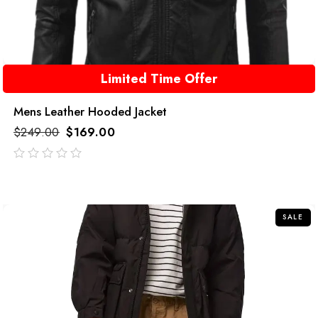
Limited Time Offer
Mens Leather Hooded Jacket
$
249.00
$
169.00
out
of
5
SALE