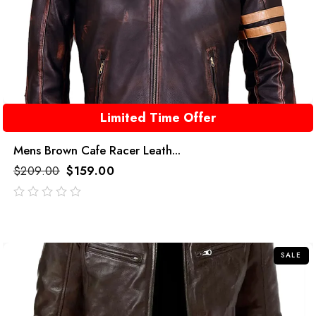
Limited Time Offer
Mens Brown Cafe Racer Leath...
$
209.00
$
159.00
out
of
5
SALE