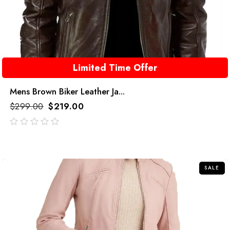
Limited Time Offer
Mens Brown Biker Leather Ja...
$
299.00
$
219.00
out
of
5
SALE