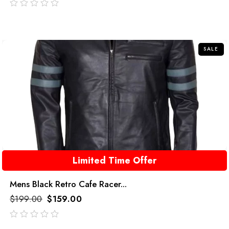
out
of
5
SALE
Limited Time Offer
Mens Black Retro Cafe Racer...
$
199.00
$
159.00