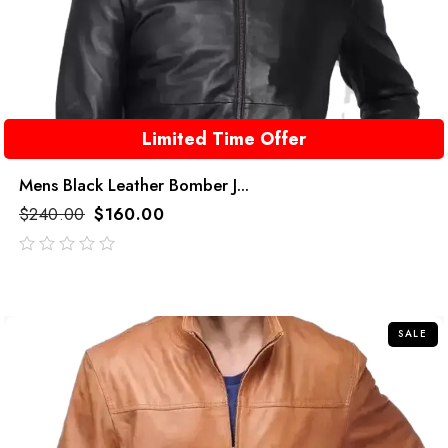
Limited Time Offer
Mens Black Leather Bomber J...
$
240.00
$
160.00
out
of
5
SALE