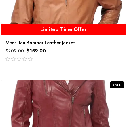
Limited Time Offer
Mens Tan Bomber Leather Jacket
$
209.00
$
159.00
out
of
5
SALE