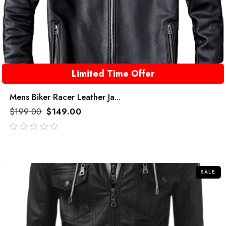
Limited Time Offer
Mens Biker Racer Leather Ja...
$
199.00
$
149.00
out
of
5
SALE