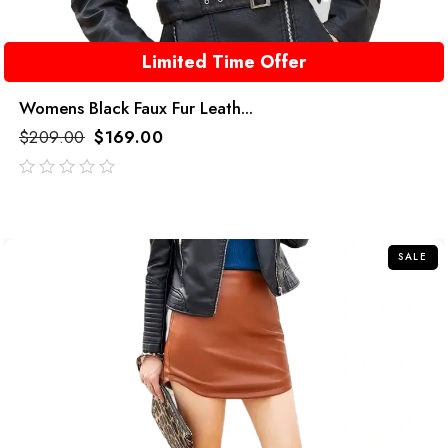
Limited Time Offer
Womens Black Faux Fur Leath...
$
209.00
$
169.00
out
of
5
SALE