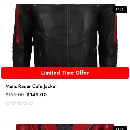
5
SALE
Limited Time Offer
Mens Racer Cafe Jacket
$
199.00
$
149.00
out
of
5
SALE