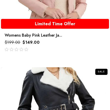
Limited Time Offer
Womens Baby Pink Leather Ja...
$
199.00
$
149.00
out
of
5
SALE