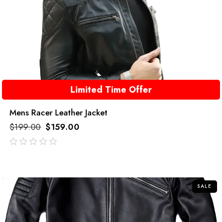
Limited Time Offer
Mens Racer Leather Jacket
$
199.00
$
159.00
out
of
5
SALE