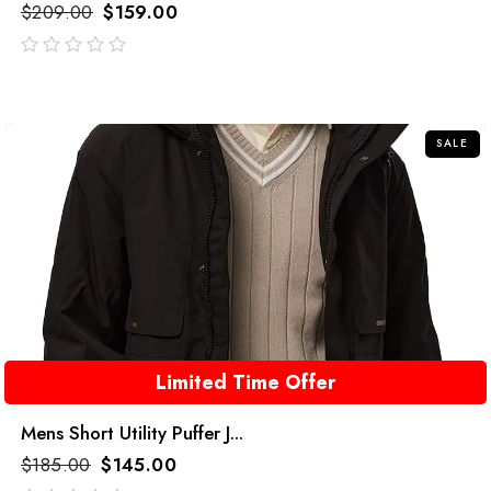
$
209.00
$
159.00
out
of
5
SALE
Limited Time Offer
Mens Short Utility Puffer J...
$
185.00
$
145.00