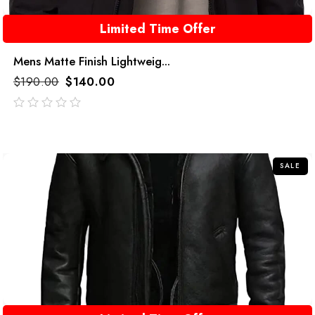
Limited Time Offer
Mens Matte Finish Lightweig...
$
190.00
$
140.00
out
of
5
SALE