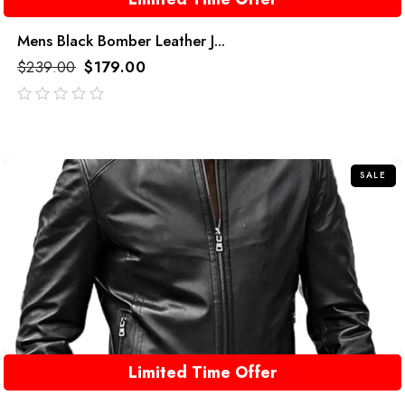
Mens Black Bomber Leather J...
$
239.00
$
179.00
out
of
5
SALE
Limited Time Offer