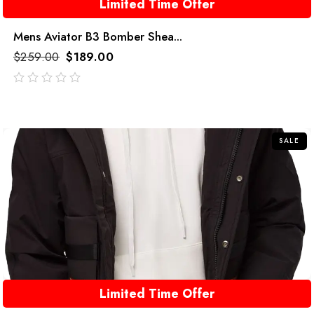
Limited Time Offer
Mens Aviator B3 Bomber Shea...
$
259.00
$
189.00
out
of
5
SALE
Limited Time Offer