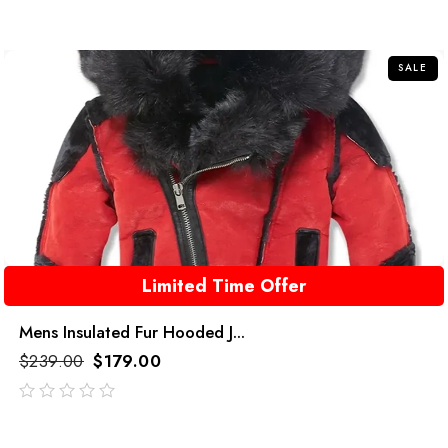
SALE
Limited Time Offer
Mens Insulated Fur Hooded J...
$
239.00
$
179.00
out
of