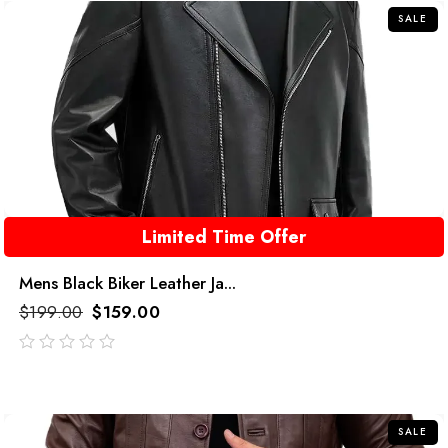
SALE
Limited Time Offer
Mens Black Biker Leather Ja...
$
199.00
$
159.00
out
of
5
SALE