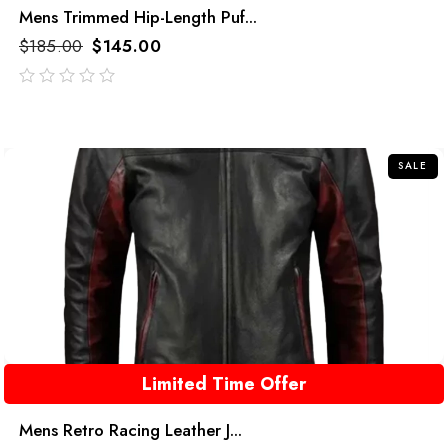
Mens Trimmed Hip-Length Puf...
$
185.00
$
145.00
out
of
5
SALE
Limited Time Offer
Mens Retro Racing Leather J...