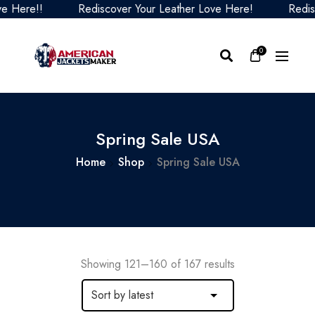
Rediscover Your Leather Love Here!
Rediscover Yo
0
Spring Sale USA
Home
Shop
Spring Sale USA
Showing 121–160 of 167 results