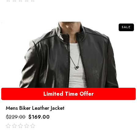
out
of
5
SALE
Limited Time Offer
Mens Biker Leather Jacket
$
229.00
$
169.00
out