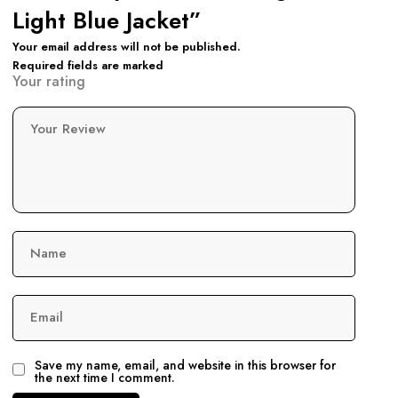
Light Blue Jacket”
Your email address will not be published.
Required fields are marked
Your rating
Your Review
Name
Email
Save my name, email, and website in this browser for
the next time I comment.