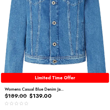
Limited Time Offer
Womens Casual Blue Denim Ja...
$
189.00
$
139.00