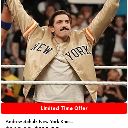
Limited Time Offer
Andrew Schulz New York Knic...