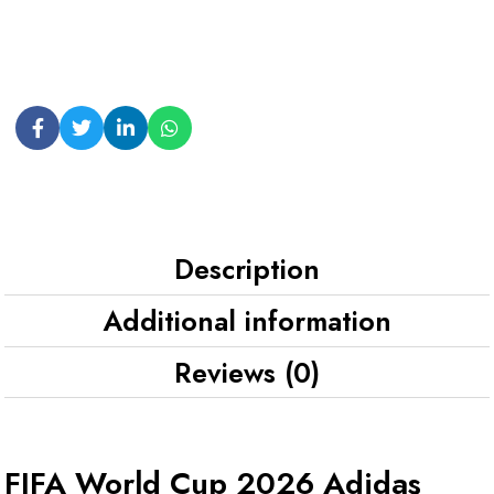
Description
Additional information
Reviews (0)
FIFA World Cup 2026 Adidas