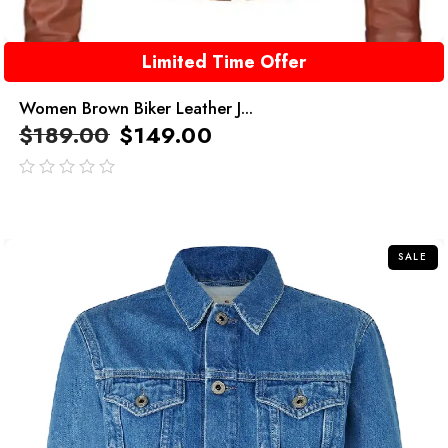
Limited Time Offer
Women Brown Biker Leather J...
$
189.00
$
149.00
out
of
5
SALE