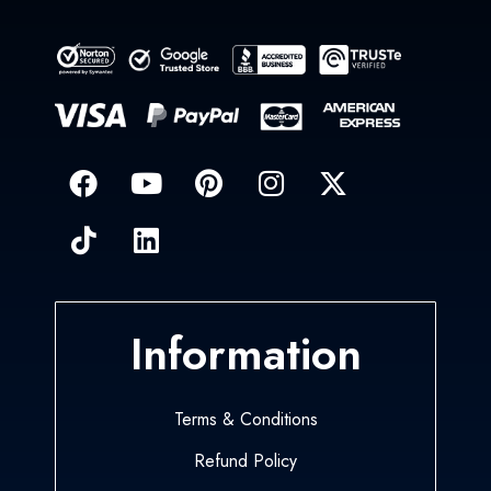
Information
Terms & Conditions
Refund Policy