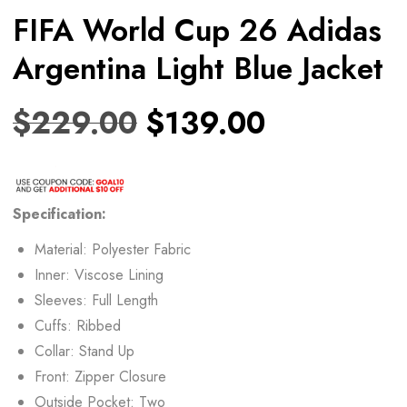
FIFA World Cup 26 Adidas
Argentina Light Blue Jacket
$
229.00
$
139.00
Specification:
Material: Polyester Fabric
Inner: Viscose Lining
Sleeves: Full Length
Cuffs: Ribbed
Collar: Stand Up
Front: Zipper Closure
Outside Pocket: Two