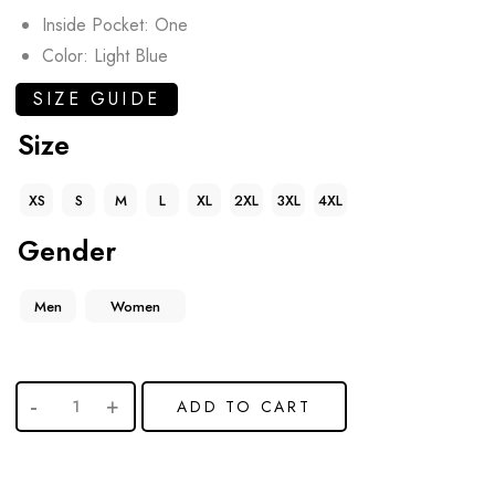
Inside Pocket: One
Color: Light Blue
SIZE GUIDE
Size
XS
S
M
L
XL
2XL
3XL
4XL
Gender
Men
Women
ADD TO CART