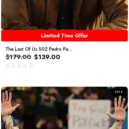
Limited Time Offer
The Last Of Us S02 Pedro Pa...
$
179.00
$
139.00
out
of
5
SALE