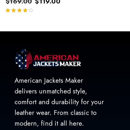
$
169.00
$
119.00
out of 5
American Jackets Maker
delivers unmatched style,
comfort and durability for your
leather wear. From classic to
modern, find it all here.