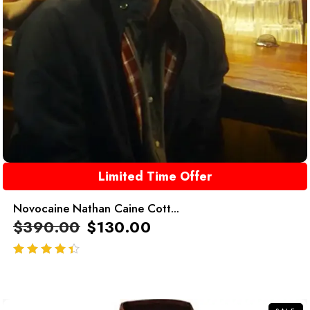
Limited Time Offer
Novocaine Nathan Caine Cott...
$
390.00
$
130.00
out of 5