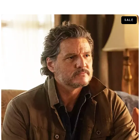
out
of
5
SALE