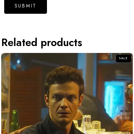
Related products
SALE