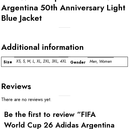
Argentina 50th Anniversary Light
Blue Jacket
Additional information
XS, S, M, L, XL, 2XL, 3XL, 4XL
Men, Women
Size
Gender
Reviews
There are no reviews yet.
Be the first to review “FIFA
World Cup 26 Adidas Argentina